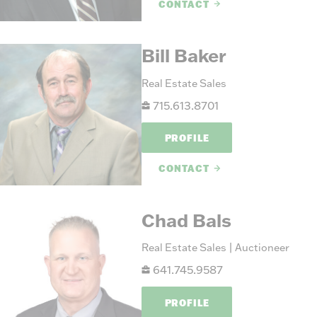
CONTACT
Bill Baker
Real Estate Sales
715.613.8701
PROFILE
CONTACT
Chad Bals
Real Estate Sales | Auctioneer
641.745.9587
PROFILE