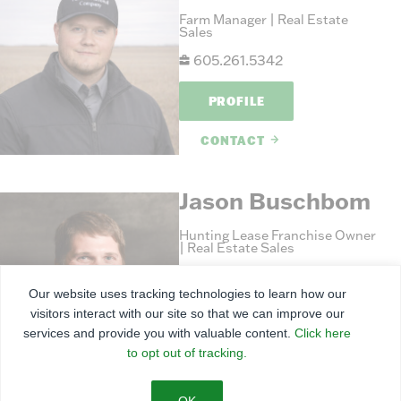
Farm Manager | Real Estate
Sales
605.261.5342
PROFILE
CONTACT
Jason Buschbom
Hunting Lease Franchise Owner
| Real Estate Sales
620.241.4707
Our website uses tracking technologies to learn how our
visitors interact with our site so that we can improve our
PROFILE
services and provide you with valuable content.
Click here
to opt out of tracking.
CONTACT