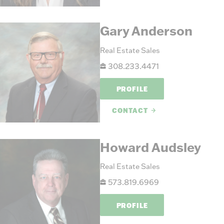
Gary Anderson
Real Estate Sales
308.233.4471
PROFILE
CONTACT
Howard Audsley
Real Estate Sales
573.819.6969
PROFILE