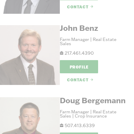
CONTACT
John Benz
Farm Manager | Real Estate
Sales
217.461.4390
PROFILE
CONTACT
Doug Bergemann
Farm Manager | Real Estate
Sales | Crop Insurance
507.413.6339