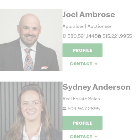
Joel Ambrose
Appraiser | Auctioneer
580.591.1445
515.221.9955
PROFILE
CONTACT
Sydney Anderson
Real Estate Sales
509.947.2895
PROFILE
CONTACT