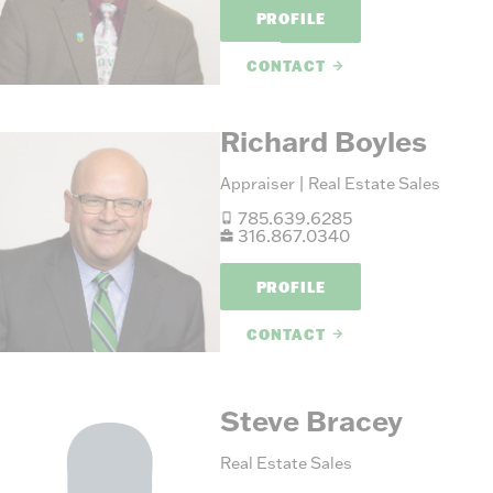
PROFILE
CONTACT
Richard Boyles
Appraiser | Real Estate Sales
785.639.6285
316.867.0340
PROFILE
CONTACT
Steve Bracey
Real Estate Sales