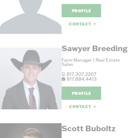
PROFILE
CONTACT
Sawyer Breeding
Farm Manager | Real Estate
Sales
817.307.2207
817.884.4413
PROFILE
CONTACT
Scott Buboltz