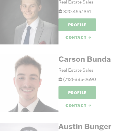
Real Estate Sales
320.455.1351
PROFILE
CONTACT
Carson Bunda
Real Estate Sales
(712)-335-2690
PROFILE
CONTACT
Austin Bunger