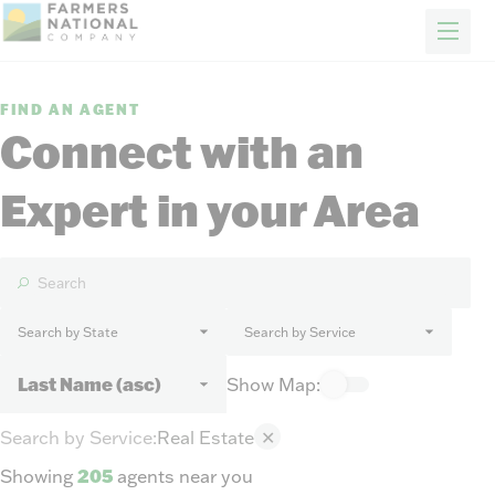
FARM & RANCH
REAL ESTATE
ENERGY
APPRAISALS
FORESTRY
INSURANCE
H
News
FIND AN AGENT
Events
Connect with an
Our Story
Expert in your Area
Client Portal
Contact Us
Careers
Search by State
Search by Service
FIND A REP
Show Map:
Search by Service
:
Real Estate
✕
Showing
205
agents near you