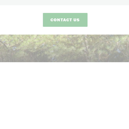
CONTACT US