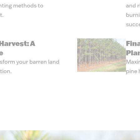
anting methods to
and r
t.
burni
succe
Harvest: A
Fin
e
Pla
ansform your barren land
Maxim
tion.
pine 