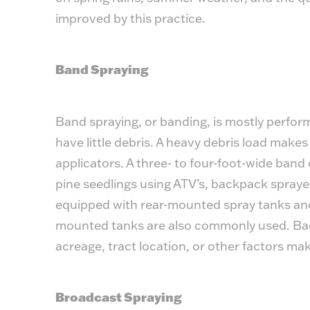
improved by this practice.
Band Spraying
Band spraying, or banding, is mostly performe
have little debris. A heavy debris load makes
applicators. A three- to four-foot-wide band 
pine seedlings using ATV’s, backpack sprayer
equipped with rear-mounted spray tanks and
mounted tanks are also commonly used. Ba
acreage, tract location, or other factors ma
Broadcast Spraying