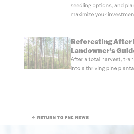
seedling options, and pl
maximize your investmen
Reforesting After 
Landowner’s Guid
After a total harvest, tr
into a thriving pine planta
RETURN TO FNC NEWS