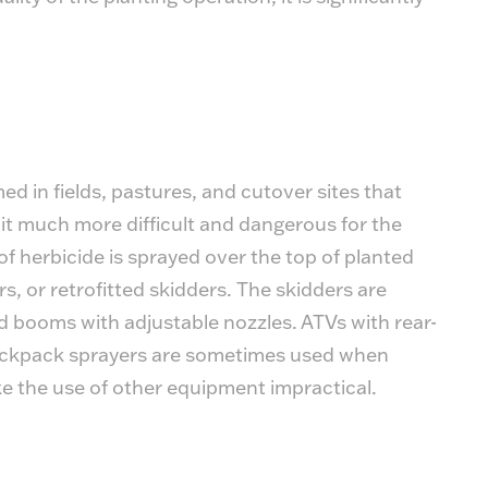
d in fields, pastures, and cutover sites that
 it much more difficult and dangerous for the
of herbicide is sprayed over the top of planted
s, or retrofitted skidders. The skidders are
 booms with adjustable nozzles. ATVs with rear-
ckpack sprayers are sometimes used when
ke the use of other equipment impractical.