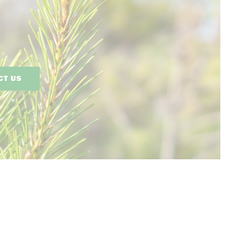
CT US