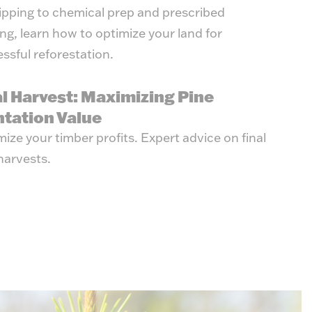
ipping to chemical prep and prescribed
ng, learn how to optimize your land for
ssful reforestation.
al Harvest: Maximizing Pine
ntation Value
ize your timber profits. Expert advice on final
harvests.