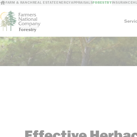
FARM & RANCH
REAL ESTATE
ENERGY
APPRAISALS
FORESTRY
INSURANCE
H
Servi
Services
Timber Consulting
Reforestation
Timber Management
Timber Appraisa
Timber Marketing
Timber Cruising
Effective Herb