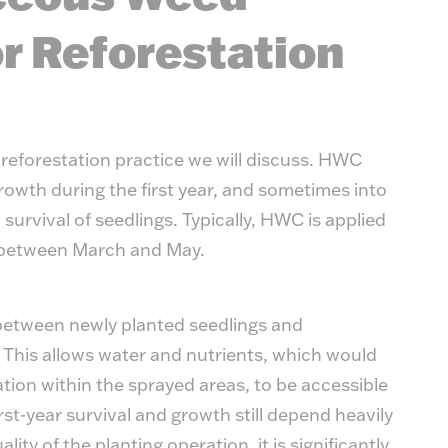
Timb
r Reforestation
reforestation practice we will discuss. HWC
owth during the first year, and sometimes into
urvival of seedlings. Typically, HWC is applied
y between March and May.
between newly planted seedlings and
This allows water and nutrients, which would
tion within the sprayed areas, to be accessible
rst-year survival and growth still depend heavily
ty of the planting operation, it is significantly