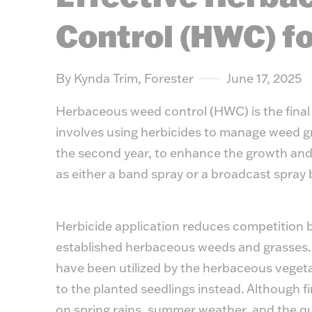
Control (HWC) fo
By Kynda Trim, Forester
June 17, 2025
Herbaceous weed control (HWC) is the final 
involves using herbicides to manage weed gr
the second year, to enhance the growth and s
as either a band spray or a broadcast spra
Herbicide application reduces competition 
established herbaceous weeds and grasses. 
have been utilized by the herbaceous vegeta
to the planted seedlings instead. Although fi
on spring rains, summer weather, and the quali