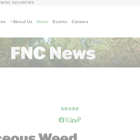
LN
FNC SECURITIES
ces
About Us
News
Events
Careers
FNC News
ls
SHARE
FNC FORESTRY
aceous Weed