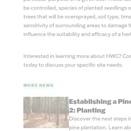
be controlled, species of planted seedlings o
trees that will be oversprayed, soil type, tim
sensitivity of surrounding areas to damage f
influence the suitability and efficacy of a herb
Interested in learning more about HWC? Co
today to discuss your specific site needs.
MORE NEWS
Establishing a Pin
2: Planting
Discover the next steps in
pine plantation. Learn ab