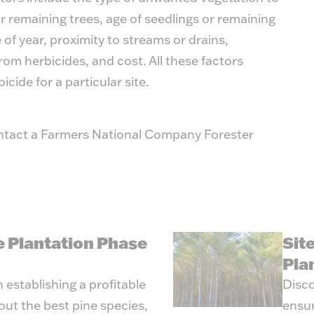
r remaining trees, age of seedlings or remaining
e of year, proximity to streams or drains,
rom herbicides, and cost. All these factors
icide for a particular site.
ntact a Farmers National Company Forester
e Plantation Phase
Sit
Pla
 establishing a profitable
Disco
out the best pine species,
ensur