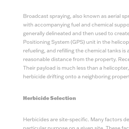
Broadcast spraying, also known as aerial spr
with accompanying fuel and chemical suppor
generally delineated and then used to create
Positioning System (GPS) unit in the helicopt
refueling, and refilling the chemical tanks is
reasonable distance from the property. Rec
Their payload is much less than a helicopter,
herbicide drifting onto a neighboring proper
Herbicide Selection
Herbicides are site-specific. Many factors d
particular purpose on a given site. These fa