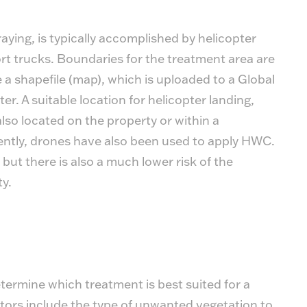
aying, is typically accomplished by helicopter
t trucks. Boundaries for the treatment area are
 a shapefile (map), which is uploaded to a Global
er. A suitable location for helicopter landing,
 also located on the property or within a
ently, drones have also been used to apply HWC.
 but there is also a much lower risk of the
ty.
etermine which treatment is best suited for a
ctors include the type of unwanted vegetation to