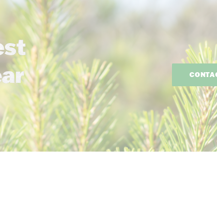
est
ear
CONTA