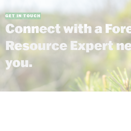
GET IN TOUCH
Connect with a For
Resource Expert n
you.