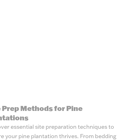
e Prep Methods for Pine
ntations
ver essential site preparation techniques to
e your pine plantation thrives. From bedding