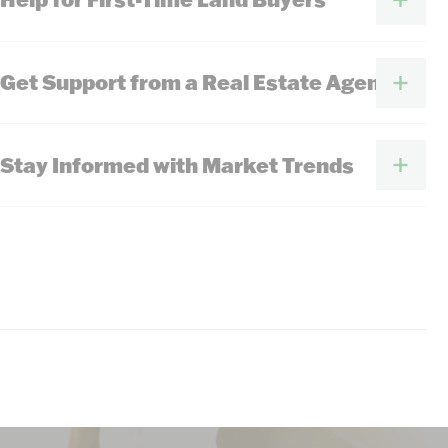
Get Support from a Real Estate Agent
Stay Informed with Market Trends