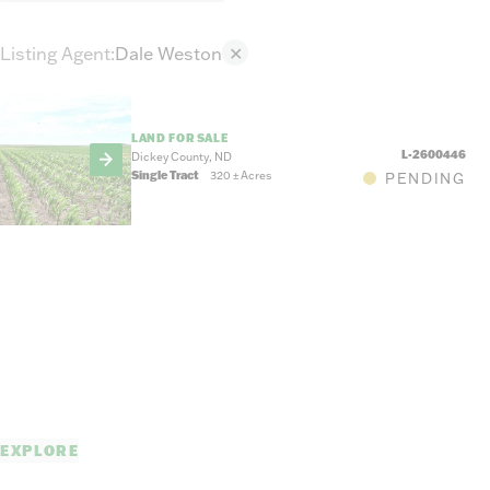
Listing Agent
:
Dale Weston
✕
LAND FOR SALE
L-2600446
Dickey County, ND
Single Tract
320
±
Acres
PENDING
EXPLORE