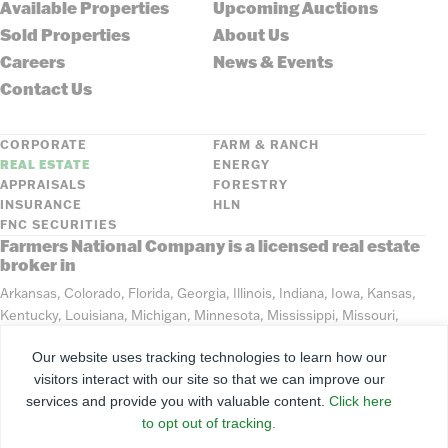
Available Properties
Upcoming Auctions
Sold Properties
About Us
Careers
News & Events
Contact Us
CORPORATE
FARM & RANCH
REAL ESTATE
ENERGY
APPRAISALS
FORESTRY
INSURANCE
HLN
FNC SECURITIES
Farmers National Company is a licensed real estate
broker in
Arkansas, Colorado, Florida, Georgia, Illinois, Indiana, Iowa, Kansas,
Kentucky, Louisiana, Michigan, Minnesota, Mississippi, Missouri,
Montana, Nebraska, North Dakota, Ohio, Oklahoma, South Dakota,
Our website uses tracking technologies to learn how our
Tennessee, Texas, Washington, Wisconsin, Wyoming
visitors interact with our site so that we can improve our
services and provide you with valuable content.
Click here
©
2026
Farmers National Company
to opt out of tracking.