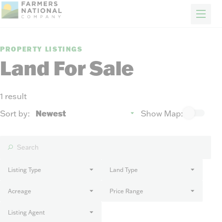
FARM & RANCH
REAL ESTATE
ENERGY
APPRAISALS
FORESTRY
INSURANCE
H
Properties
PROPERTY LISTINGS
Auctions
Land For Sale
Sold
Sellers
1 result
Auction methods to suit your needs.
About Us
Sort by:
Show Map:
News
Events
Contact Us
Careers
Listing Type
Land Type
Acreage
Price Range
FIND AN AGENT
Listing Agent