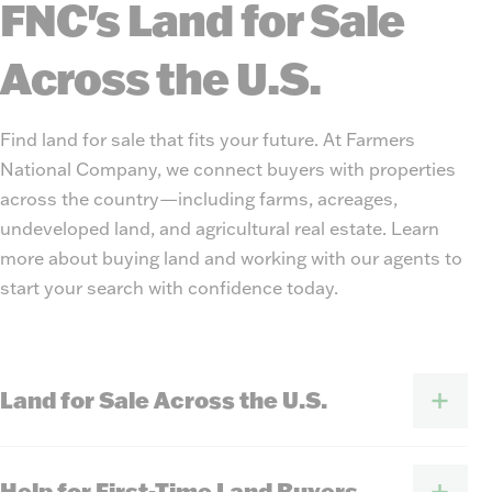
FNC's Land for Sale
Across the U.S.
Find land for sale that fits your future. At Farmers
National Company, we connect buyers with properties
across the country—including farms, acreages,
undeveloped land, and agricultural real estate. Learn
more about buying land and working with our agents to
start your search with confidence today.
Land for Sale Across the U.S.
Help for First-Time Land Buyers