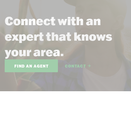
Connect with an
expert that knows
your area.
FIND AN AGENT
CONTACT