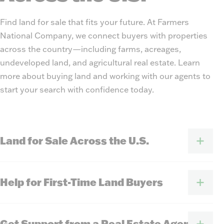
Find land for sale that fits your future. At Farmers
National Company, we connect buyers with properties
across the country—including farms, acreages,
undeveloped land, and agricultural real estate. Learn
more about buying land and working with our agents to
start your search with confidence today.
Land for Sale Across the U.S.
Help for First-Time Land Buyers
Get Support from a Real Estate Agent