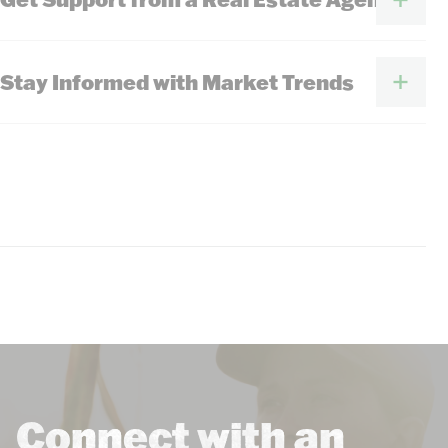
Stay Informed with Market Trends
Connect with an