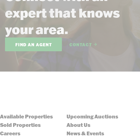
expert that knows
your area.
FIND AN AGENT
CONTACT
Available Properties
Upcoming Auctions
Sold Properties
About Us
Careers
News & Events