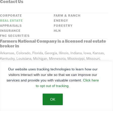
Contact Us
CORPORATE
FARM & RANCH
REAL ESTATE
ENERGY
APPRAISALS
FORESTRY
INSURANCE
HLN
FNC SECURITIES
Farmers National Company is a licensed real estate
broker in
Arkansas, Colorado, Florida, Georgia, Illinois, Indiana, Iowa, Kansas,
Kentucky, Louisiana, Michigan, Minnesota, Mississippi, Missouri,
Montana, Nebraska, North Dakota, Ohio, Oklahoma, South Dakota,
Our website uses tracking technologies to learn how our
Tennessee, Texas, Washington, Wisconsin, Wyoming
visitors interact with our site so that we can improve our
services and provide you with valuable content.
Click here
©
2026
Farmers National Company
to opt out of tracking.
Client Portal
Terms of Use
Privacy Policy
SMS Policy