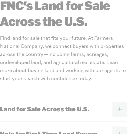
FNC's Land for Sale
Across the U.S.
Find land for sale that fits your future. At Farmers
National Company, we connect buyers with properties
across the country—including farms, acreages,
undeveloped land, and agricultural real estate. Learn
more about buying land and working with our agents to
start your search with confidence today.
Land for Sale Across the U.S.
Help for First-Time Land Buyers