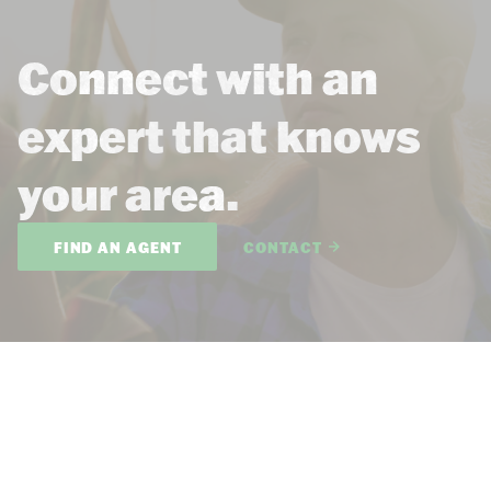
Connect with an
expert that knows
your area.
FIND AN AGENT
CONTACT