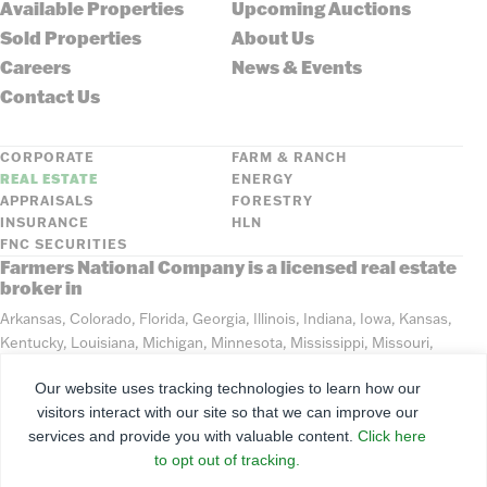
Available Properties
Upcoming Auctions
Sold Properties
About Us
Careers
News & Events
Contact Us
CORPORATE
FARM & RANCH
REAL ESTATE
ENERGY
APPRAISALS
FORESTRY
INSURANCE
HLN
FNC SECURITIES
Farmers National Company is a licensed real estate
broker in
Arkansas, Colorado, Florida, Georgia, Illinois, Indiana, Iowa, Kansas,
Kentucky, Louisiana, Michigan, Minnesota, Mississippi, Missouri,
Montana, Nebraska, North Dakota, Ohio, Oklahoma, South Dakota,
Our website uses tracking technologies to learn how our
Tennessee, Texas, Washington, Wisconsin, Wyoming
visitors interact with our site so that we can improve our
services and provide you with valuable content.
Click here
©
2026
Farmers National Company
to opt out of tracking.