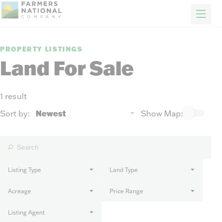
FARM & RANCH
REAL ESTATE
ENERGY
APPRAISALS
FORESTRY
INSURANCE
H
Properties
PROPERTY LISTINGS
Auctions
Land For Sale
Sold
Sellers
1 result
Auction methods to suit your needs.
About Us
Sort by:
Show Map:
News
Events
Contact Us
Careers
Listing Type
Land Type
Acreage
Price Range
FIND AN AGENT
Listing Agent