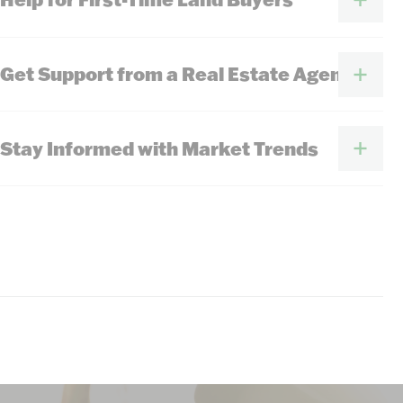
Get Support from a Real Estate Agent
Stay Informed with Market Trends