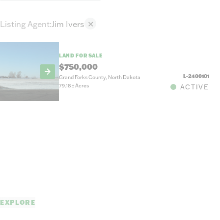
Listing Agent
:
Jim Ivers
✕
LAND FOR SALE
$750,000
L-2400101
Grand Forks County, North Dakota
79.18
±
Acres
ACTIVE
EXPLORE