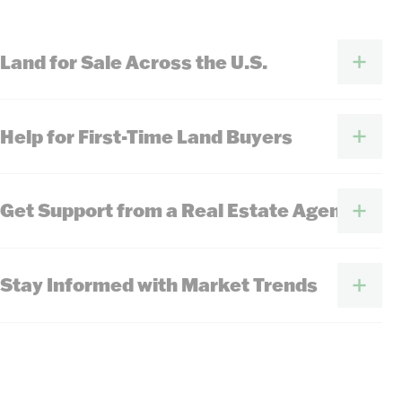
Land for Sale Across the U.S.
Help for First-Time Land Buyers
Get Support from a Real Estate Agent
Stay Informed with Market Trends