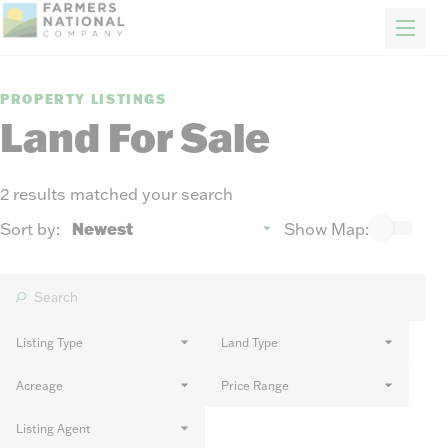
FARM & RANCH
REAL ESTATE
ENERGY
APPRAISALS
FORESTRY
INSURANCE
H
Properties
PROPERTY LISTINGS
Auctions
Land For Sale
Sold
Sellers
2 results matched your search
Auction methods to suit your needs.
About Us
Sort by:
Show Map:
News
Events
Contact Us
Careers
Listing Type
Land Type
Acreage
Price Range
FIND AN AGENT
Listing Agent