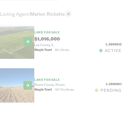
Listing Agent
:
Marlon Ricketts
✕
LAND FOR SALE
$1,016,000
L-2600513
Lee County, IL
Single Tract
80
±
Acres
ACTIVE
LAND FOR SALE
L-2600157
Boone County, Illinois
Single Tract
197.79
±
Acres
PENDING