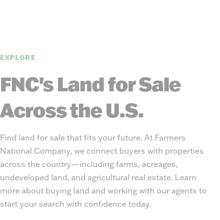
EXPLORE
FNC's Land for Sale
Across the U.S.
Find land for sale that fits your future. At Farmers
National Company, we connect buyers with properties
across the country—including farms, acreages,
undeveloped land, and agricultural real estate. Learn
more about buying land and working with our agents to
start your search with confidence today.