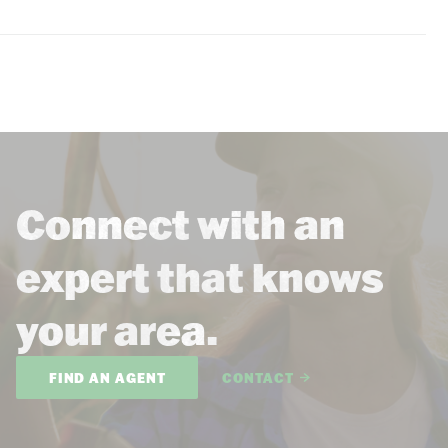
Connect with an
expert that knows
your area.
FIND AN AGENT
CONTACT