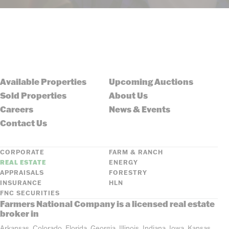
Available Properties
Upcoming Auctions
Sold Properties
About Us
Careers
News & Events
Contact Us
CORPORATE
FARM & RANCH
REAL ESTATE
ENERGY
APPRAISALS
FORESTRY
INSURANCE
HLN
FNC SECURITIES
Farmers National Company is a licensed real estate
broker in
Arkansas, Colorado, Florida, Georgia, Illinois, Indiana, Iowa, Kansas,