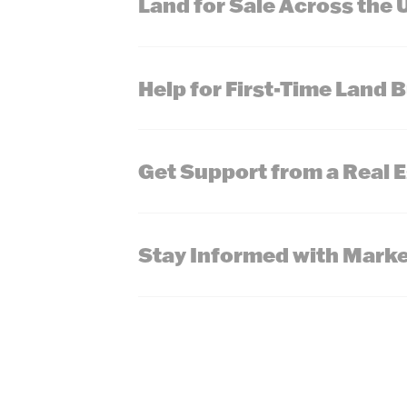
Land for Sale Across the 
Help for First-Time Land 
Get Support from a Real 
Stay Informed with Marke