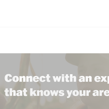
Connect with an ex
that knows your ar