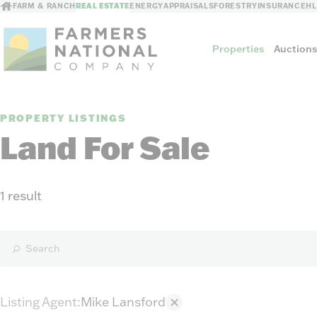
FARM & RANCH
REAL ESTATE
ENERGY
APPRAISALS
FORESTRY
INSURANCE
H
Properties
Auction
PROPERTY LISTINGS
Sellers
Land For Sale
Private Treaty Sales
The Auction Ad
Auction Methods
1 result
Listing Agent
:
Mike Lansford
✕