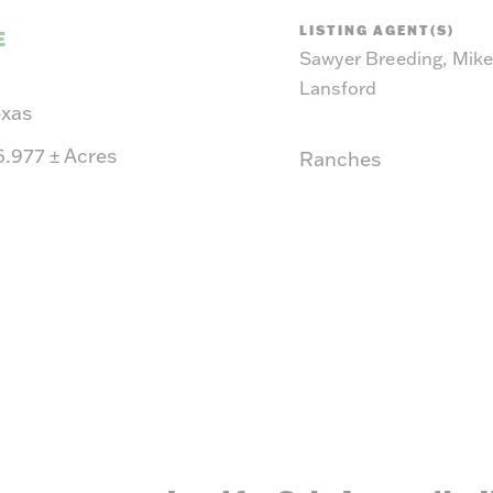
suit y
LISTING AGENT(S)
E
Sawyer Breeding, Mik
Lansford
exas
6.977
±
Acres
Ranches