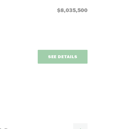
our needs.
$8,035,500
e
SEE DETAILS