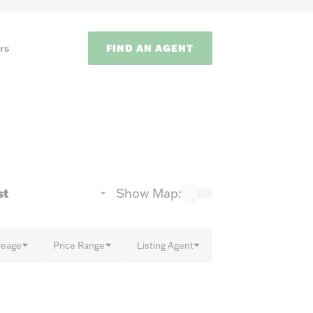
FIND AN AGENT
rs
Show Map:
ODS
reage
Price Range
Listing Agent
on methods to