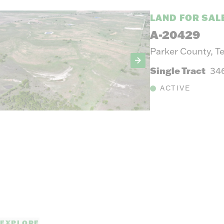
LAND FOR SAL
A-20429
Parker County, T
Single Tract
34
ACTIVE
EXPLORE