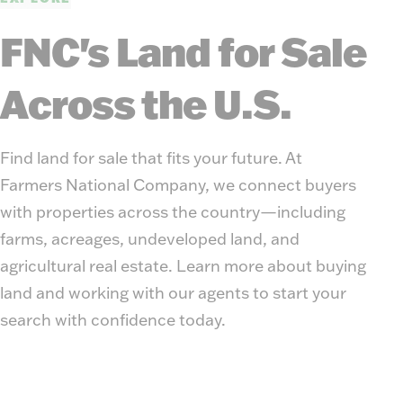
FNC's Land for Sale
Across the U.S.
Find land for sale that fits your future. At
Farmers National Company, we connect buyers
with properties across the country—including
farms, acreages, undeveloped land, and
agricultural real estate. Learn more about buying
land and working with our agents to start your
search with confidence today.