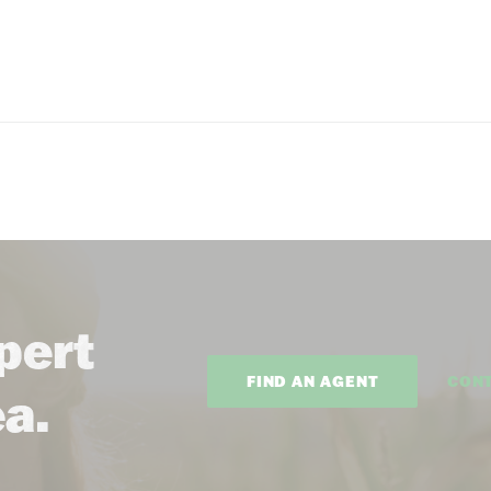
pert
FIND AN AGENT
CON
ea.