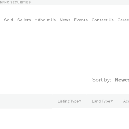
LN
FNC SECURITIES
s
Sold
Sellers
About Us
News
Events
Contact Us
Caree
vantage
Sort by:
AUCTION METH
Listing Type
Land Type
Ac
Aucti