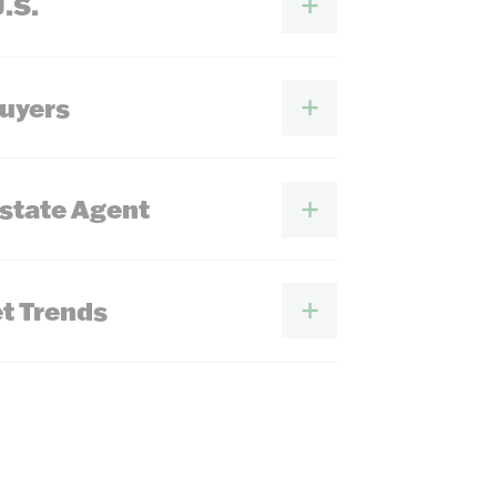
U.S.
Buyers
Estate Agent
t Trends