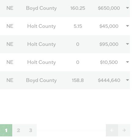
NE
Boyd County
160.25
$650,000
NE
Holt County
5.15
$45,000
NE
Holt County
0
$95,000
NE
Holt County
0
$10,500
NE
Boyd County
158.8
$444,640
1
2
3