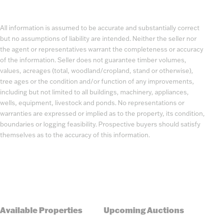
All information is assumed to be accurate and substantially correct
but no assumptions of liability are intended. Neither the seller nor
the agent or representatives warrant the completeness or accuracy
of the information. Seller does not guarantee timber volumes,
values, acreages (total, woodland/cropland, stand or otherwise),
tree ages or the condition and/or function of any improvements,
including but not limited to all buildings, machinery, appliances,
wells, equipment, livestock and ponds. No representations or
warranties are expressed or implied as to the property, its condition,
boundaries or logging feasibility. Prospective buyers should satisfy
themselves as to the accuracy of this information.
Available Properties
Upcoming Auctions