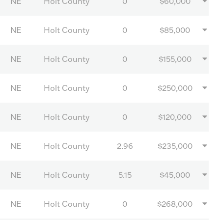
NE
Holt County
0
$60,000
NE
Holt County
0
$85,000
NE
Holt County
0
$155,000
NE
Holt County
0
$250,000
NE
Holt County
0
$120,000
NE
Holt County
2.96
$235,000
NE
Holt County
5.15
$45,000
NE
Holt County
0
$268,000