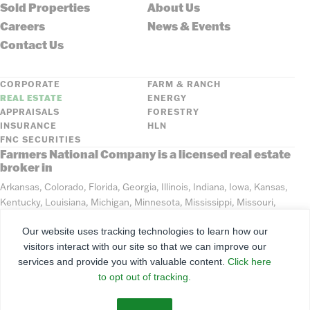
Sold Properties
About Us
Careers
News & Events
Contact Us
CORPORATE
FARM & RANCH
REAL ESTATE
ENERGY
APPRAISALS
FORESTRY
INSURANCE
HLN
FNC SECURITIES
Farmers National Company is a licensed real estate
broker in
Arkansas, Colorado, Florida, Georgia, Illinois, Indiana, Iowa, Kansas,
Kentucky, Louisiana, Michigan, Minnesota, Mississippi, Missouri,
Montana, Nebraska, North Dakota, Ohio, Oklahoma, South Dakota,
Our website uses tracking technologies to learn how our
Tennessee, Texas, Washington, Wisconsin, Wyoming
visitors interact with our site so that we can improve our
services and provide you with valuable content.
Click here
©
2026
Farmers National Company
to opt out of tracking.