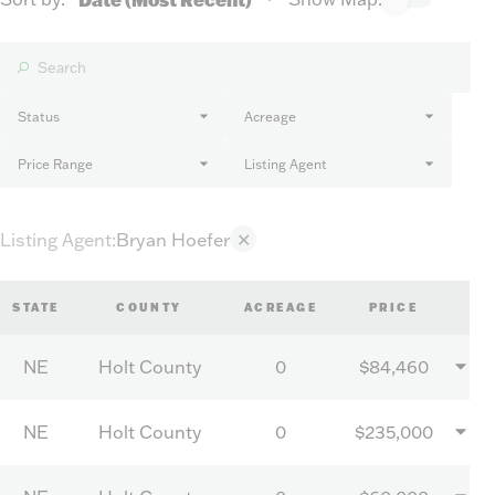
Status
Acreage
Price Range
Listing Agent
Listing Agent
:
Bryan Hoefer
✕
STATE
COUNTY
ACREAGE
PRICE
NE
Holt County
0
$84,460
NE
Holt County
0
$235,000