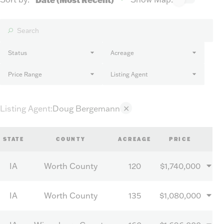
Status
Acreage
Price Range
Listing Agent
Listing Agent
:
Doug Bergemann
✕
STATE
COUNTY
ACREAGE
PRICE
IA
Worth County
120
$1,740,000
IA
Worth County
135
$1,080,000