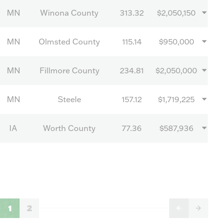
MN
Winona County
313.32
$2,050,150
MN
Olmsted County
115.14
$950,000
MN
Fillmore County
234.81
$2,050,000
MN
Steele
157.12
$1,719,225
IA
Worth County
77.36
$587,936
1
2