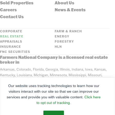
Sold Properties
About Us
Careers
News & Events
Contact Us
CORPORATE
FARM & RANCH
REAL ESTATE
ENERGY
APPRAISALS
FORESTRY
INSURANCE
HLN
FNC SECURITIES
Farmers National Company is a licensed real estate
broker in
Arkansas, Colorado, Florida, Georgia, Illinois, Indiana, Iowa, Kansas,
Kentucky, Louisiana, Michigan, Minnesota, Mississippi, Missouri,
Montana, Nebraska, North Dakota, Ohio, Oklahoma, South Dakota,
Our website uses tracking technologies to learn how our
Tennessee, Texas, Washington, Wisconsin, Wyoming
visitors interact with our site so that we can improve our
services and provide you with valuable content.
Click here
©
2026
Farmers National Company
to opt out of tracking.