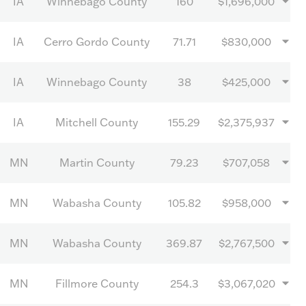
IA
Winnebago County
160
$1,696,000
IA
Cerro Gordo County
71.71
$830,000
IA
Winnebago County
38
$425,000
IA
Mitchell County
155.29
$2,375,937
MN
Martin County
79.23
$707,058
MN
Wabasha County
105.82
$958,000
MN
Wabasha County
369.87
$2,767,500
MN
Fillmore County
254.3
$3,067,020