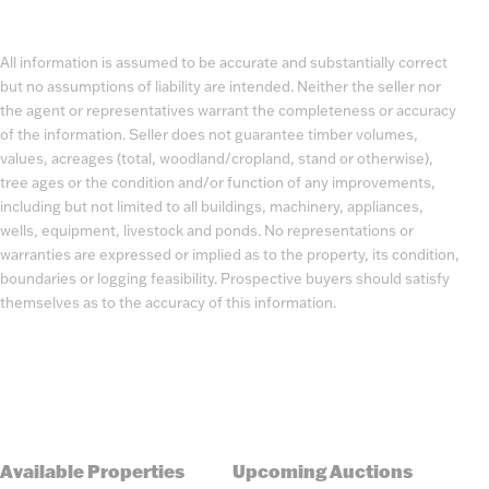
All information is assumed to be accurate and substantially correct
but no assumptions of liability are intended. Neither the seller nor
the agent or representatives warrant the completeness or accuracy
of the information. Seller does not guarantee timber volumes,
values, acreages (total, woodland/cropland, stand or otherwise),
tree ages or the condition and/or function of any improvements,
including but not limited to all buildings, machinery, appliances,
wells, equipment, livestock and ponds. No representations or
warranties are expressed or implied as to the property, its condition,
boundaries or logging feasibility. Prospective buyers should satisfy
themselves as to the accuracy of this information.
Available Properties
Upcoming Auctions