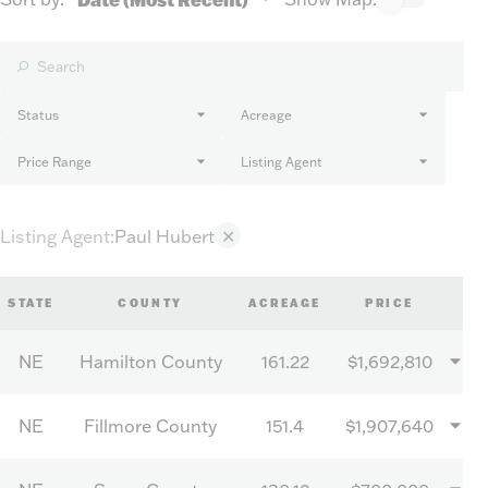
Status
Acreage
Price Range
Listing Agent
Listing Agent
:
Paul Hubert
✕
STATE
COUNTY
ACREAGE
PRICE
NE
Hamilton County
161.22
$1,692,810
NE
Fillmore County
151.4
$1,907,640