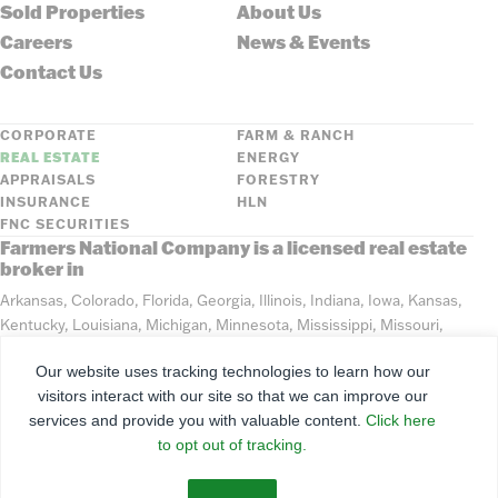
Sold Properties
About Us
Careers
News & Events
Contact Us
CORPORATE
FARM & RANCH
REAL ESTATE
ENERGY
APPRAISALS
FORESTRY
INSURANCE
HLN
FNC SECURITIES
Farmers National Company is a licensed real estate
broker in
Arkansas, Colorado, Florida, Georgia, Illinois, Indiana, Iowa, Kansas,
Kentucky, Louisiana, Michigan, Minnesota, Mississippi, Missouri,
Montana, Nebraska, North Dakota, Ohio, Oklahoma, South Dakota,
Our website uses tracking technologies to learn how our
Tennessee, Texas, Washington, Wisconsin, Wyoming
visitors interact with our site so that we can improve our
services and provide you with valuable content.
Click here
©
2026
Farmers National Company
to opt out of tracking.