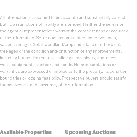
All information is assumed to be accurate and substantially correct
but no assumptions of liability are intended. Neither the seller nor
the agent or representatives warrant the completeness or accuracy
of the information. Seller does not guarantee timber volumes,
values, acreages (total, woodland/cropland, stand or otherwise),
tree ages or the condition and/or function of any improvements,
including but not limited to all buildings, machinery, appliances,
wells, equipment, livestock and ponds. No representations or
warranties are expressed or implied as to the property, its condition,
boundaries or logging feasibility. Prospective buyers should satisfy
themselves as to the accuracy of this information.
Available Properties
Upcoming Auctions