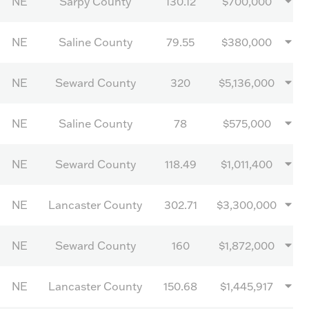
NE
Sarpy County
130.12
$700,000
NE
Saline County
79.55
$380,000
NE
Seward County
320
$5,136,000
NE
Saline County
78
$575,000
NE
Seward County
118.49
$1,011,400
NE
Lancaster County
302.71
$3,300,000
NE
Seward County
160
$1,872,000
NE
Lancaster County
150.68
$1,445,917