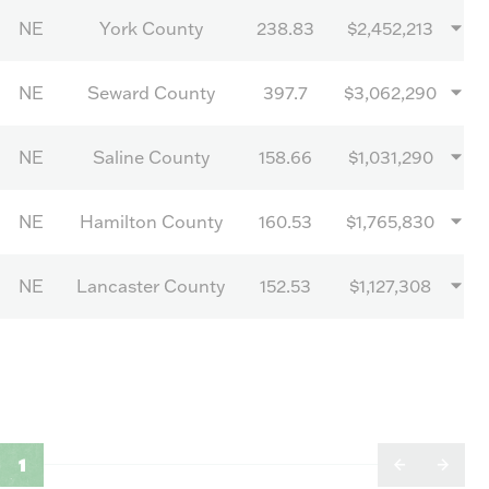
NE
York County
238.83
$2,452,213
NE
Seward County
397.7
$3,062,290
NE
Saline County
158.66
$1,031,290
NE
Hamilton County
160.53
$1,765,830
NE
Lancaster County
152.53
$1,127,308
1