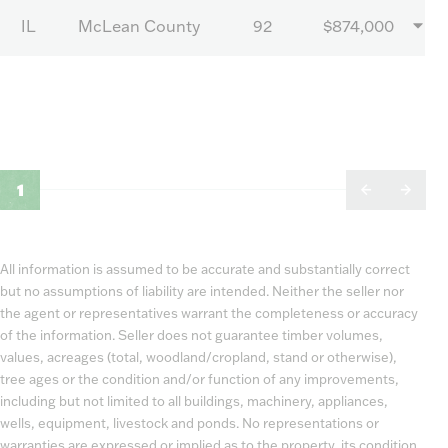
IL
McLean County
92
$874,000
1
All information is assumed to be accurate and substantially correct
but no assumptions of liability are intended. Neither the seller nor
the agent or representatives warrant the completeness or accuracy
of the information. Seller does not guarantee timber volumes,
values, acreages (total, woodland/cropland, stand or otherwise),
tree ages or the condition and/or function of any improvements,
including but not limited to all buildings, machinery, appliances,
wells, equipment, livestock and ponds. No representations or
warranties are expressed or implied as to the property, its condition,