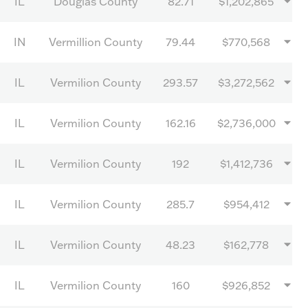
IL
Douglas County
82.71
$1,202,865
IN
Vermillion County
79.44
$770,568
IL
Vermilion County
293.57
$3,272,562
IL
Vermilion County
162.16
$2,736,000
IL
Vermilion County
192
$1,412,736
IL
Vermilion County
285.7
$954,412
IL
Vermilion County
48.23
$162,778
IL
Vermilion County
160
$926,852