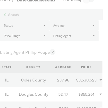
Status
Acreage
Price Range
Listing Agent
Listing Agent
:
Phillip Poppe
✕
STATE
COUNTY
ACREAGE
PRICE
IL
Coles County
237.98
$3,538,623
IL
Douglas County
52.47
$855,261