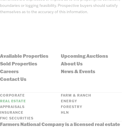
boundaries or logging feasibility. Prospective buyers should satisfy
themselves as to the accuracy of this information.
Available Properties
Upcoming Auctions
Sold Properties
About Us
Careers
News & Events
Contact Us
CORPORATE
FARM & RANCH
REAL ESTATE
ENERGY
APPRAISALS
FORESTRY
INSURANCE
HLN
FNC SECURITIES
Farmers National Company is a licensed real estate