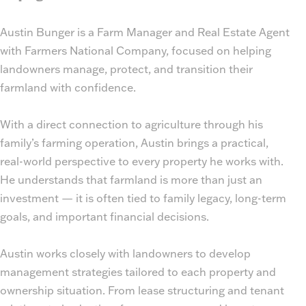
Austin Bunger is a Farm Manager and Real Estate Agent
with Farmers National Company, focused on helping
landowners manage, protect, and transition their
farmland with confidence.
With a direct connection to agriculture through his
family’s farming operation, Austin brings a practical,
real-world perspective to every property he works with.
He understands that farmland is more than just an
investment — it is often tied to family legacy, long-term
goals, and important financial decisions.
Austin works closely with landowners to develop
management strategies tailored to each property and
ownership situation. From lease structuring and tenant