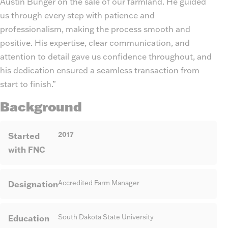
Austin Bunger on the sale of our farmland. He guided
us through every step with patience and
professionalism, making the process smooth and
positive. His expertise, clear communication, and
attention to detail gave us confidence throughout, and
his dedication ensured a seamless transaction from
start to finish.”
Background
2017
Started
with FNC
Designation
Accredited Farm Manager
Education
South Dakota State University