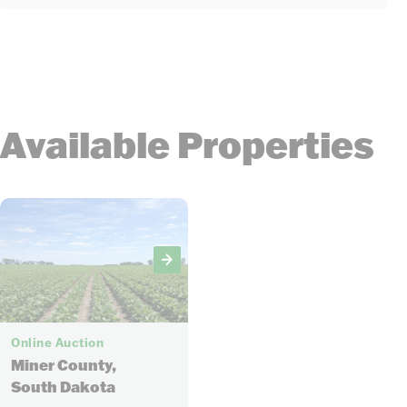
Available Properties
8
Online Auction
Miner County,
South Dakota