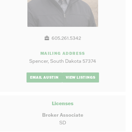
605.261.5342
MAILING ADDRESS
Spencer, South Dakota 57374
EMAIL AUSTIN
VIEW LISTINGS
Licenses
Broker Associate
SD