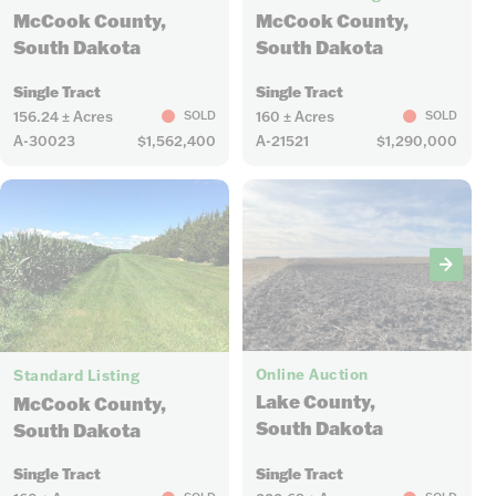
McCook County,
McCook County,
South Dakota
South Dakota
Single Tract
Single Tract
156.24 ± Acres
160 ± Acres
SOLD
SOLD
A-30023
$1,562,400
A-21521
$1,290,000
2
1
Online Auction
Standard Listing
Lake County,
McCook County,
South Dakota
South Dakota
Single Tract
Single Tract