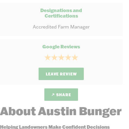
Designations and
Certifications
Accredited Farm Manager
Google Reviews
LEAVE REVIEW
SHARE
About Austin Bunger
Helping Landowners Make Confident Decisions