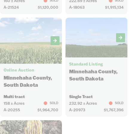
160 ± Acres
222.69 ± Acres
SOLD
SOLD
A-21524
$1,120,000
A-18063
$1,915,134
7
5
Standard Listing
Online Auction
Minnehaha County,
Minnehaha County,
South Dakota
South Dakota
Multi tract
Single Tract
158 ± Acres
232.92 ± Acres
SOLD
SOLD
A-20255
$1,964,700
A-20973
$1,767,396