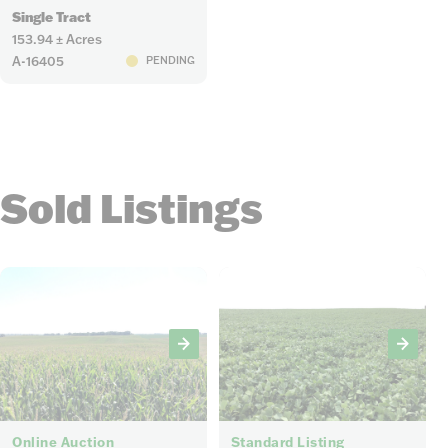
Single Tract
153.94 ± Acres
A-16405
PENDING
Sold Listings
6
4
Online Auction
Standard Listing