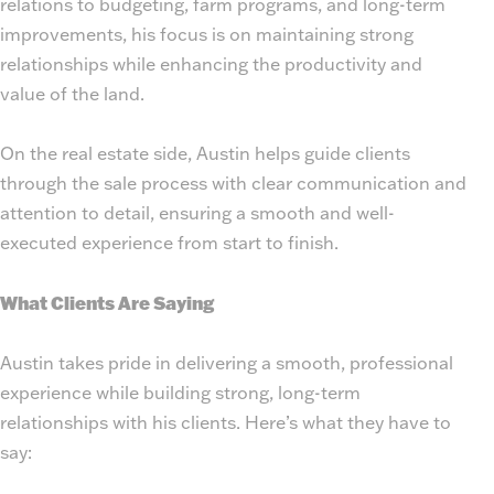
relations to budgeting, farm programs, and long-term
improvements, his focus is on maintaining strong
relationships while enhancing the productivity and
value of the land.
On the real estate side, Austin helps guide clients
through the sale process with clear communication and
attention to detail, ensuring a smooth and well-
executed experience from start to finish.
What Clients Are Saying
Austin takes pride in delivering a smooth, professional
experience while building strong, long-term
relationships with his clients. Here’s what they have to
say: