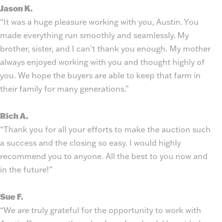
Jason K.
“It was a huge pleasure working with you, Austin. You
made everything run smoothly and seamlessly. My
brother, sister, and I can't thank you enough. My mother
always enjoyed working with you and thought highly of
you. We hope the buyers are able to keep that farm in
their family for many generations.”
Rich A.
“Thank you for all your efforts to make the auction such
a success and the closing so easy. I would highly
recommend you to anyone. All the best to you now and
in the future!”
Sue F.
“We are truly grateful for the opportunity to work with