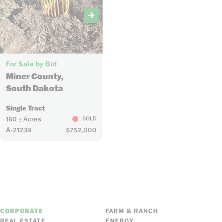
6
For Sale by Bid
Miner County,
South Dakota
Single Tract
160 ± Acres
SOLD
A-21239
$752,000
CORPORATE
FARM & RANCH
REAL ESTATE
ENERGY