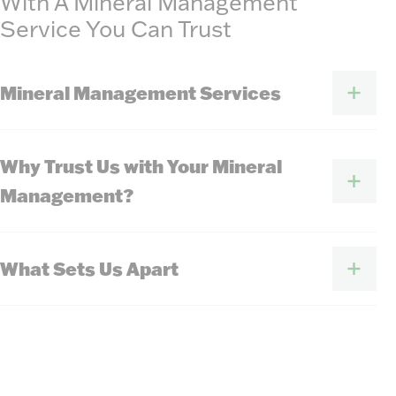
With A Mineral Management
Service You Can Trust
Mineral Management Services
Why Trust Us with Your Mineral
Management?
What Sets Us Apart