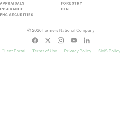
APPRAISALS
FORESTRY
INSURANCE
HLN
FNC SECURITIES
©
2026
Farmers National Company
Client Portal
Terms of Use
Privacy Policy
SMS Policy