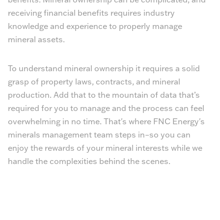
receiving financial benefits requires industry
knowledge and experience to properly manage
mineral assets.
To understand mineral ownership it requires a solid
grasp of property laws, contracts, and mineral
production. Add that to the mountain of data that’s
required for you to manage and the process can feel
overwhelming in no time. That's where FNC Energy's
minerals management team steps in–so you can
enjoy the rewards of your mineral interests while we
handle the complexities behind the scenes.