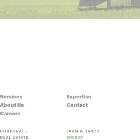
Services
Expertise
About Us
Contact
Careers
CORPORATE
FARM & RANCH
REAL ESTATE
ENERGY