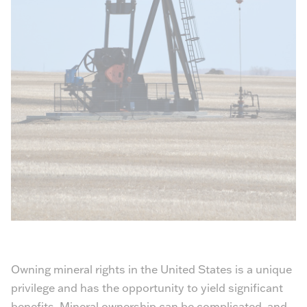
Owning mineral rights in the United States is a unique
privilege and has the opportunity to yield significant
benefits. Mineral ownership can be complicated, and