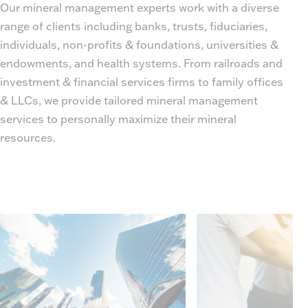
Our mineral management experts work with a diverse
range of clients including banks, trusts, fiduciaries,
individuals, non-profits & foundations, universities &
endowments, and health systems. From railroads and
investment & financial services firms to family offices
& LLCs, we provide tailored mineral management
services to personally maximize their mineral
resources.