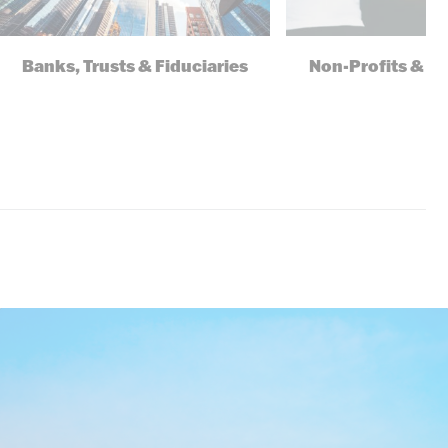
Banks, Trusts & Fiduciaries
Non-Profits & F