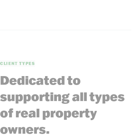
CLIENT TYPES
Dedicated to
supporting all types
of real property
owners.