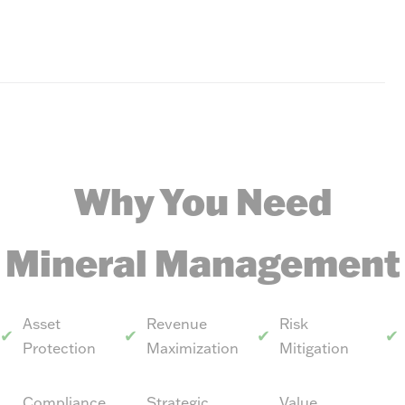
Why You Need
Mineral Management
Asset
Revenue
Risk
Protection
Maximization
Mitigation
Compliance
Strategic
Value