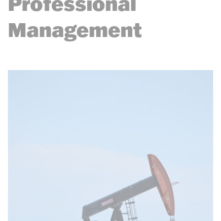
Professional
Management