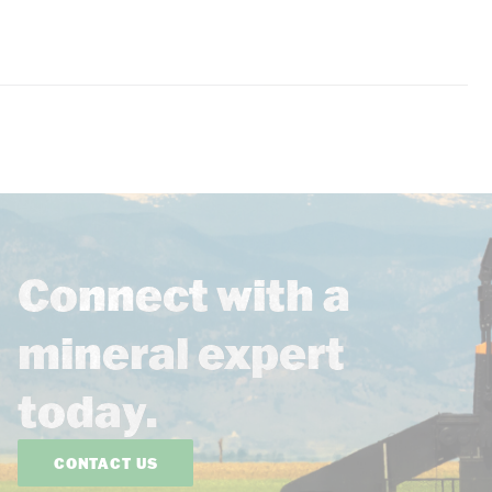
Connect with a
mineral expert
today.
CONTACT US