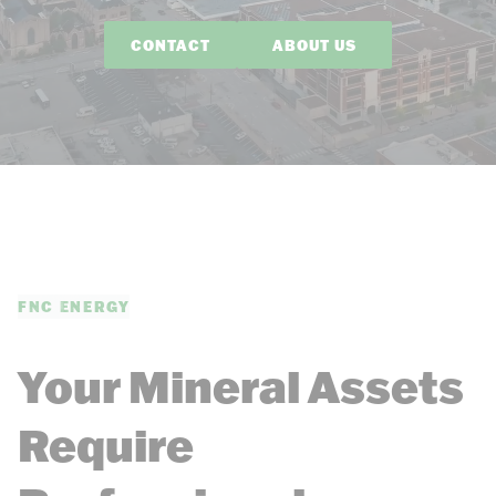
CONTACT
ABOUT US
FNC ENERGY
Your Mineral Assets
Require