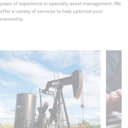
years of experience in specialty asset management. We
offer a variety of services to help optimize your
ownership.