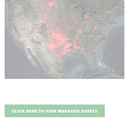
CLICK HERE TO VIEW MANAGED ASSETS