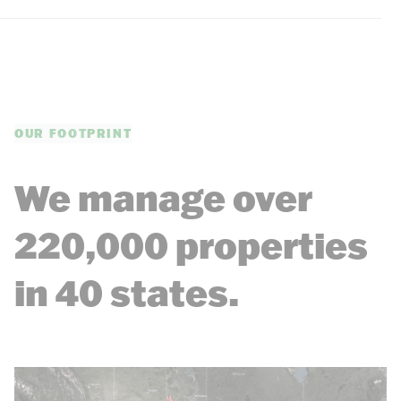
OUR FOOTPRINT
We manage over
220,000 properties
in 40 states.