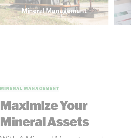
Mineral Management
MINERAL MANAGEMENT
Maximize Your
Mineral Assets