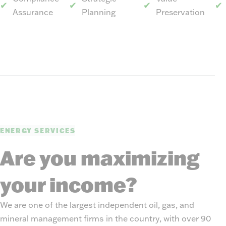
Assurance
Planning
Preservation
ENERGY SERVICES
Are you maximizing
your income?
We are one of the largest independent oil, gas, and
mineral management firms in the country, with over 90