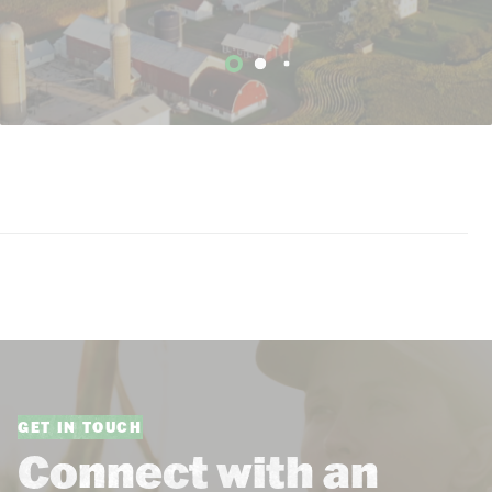
GET IN TOUCH
Connect with an