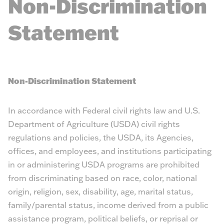
Non-Discrimination
Statement
Non-Discrimination Statement
In accordance with Federal civil rights law and U.S.
Department of Agriculture (USDA) civil rights
regulations and policies, the USDA, its Agencies,
offices, and employees, and institutions participating
in or administering USDA programs are prohibited
from discriminating based on race, color, national
origin, religion, sex, disability, age, marital status,
family/parental status, income derived from a public
assistance program, political beliefs, or reprisal or