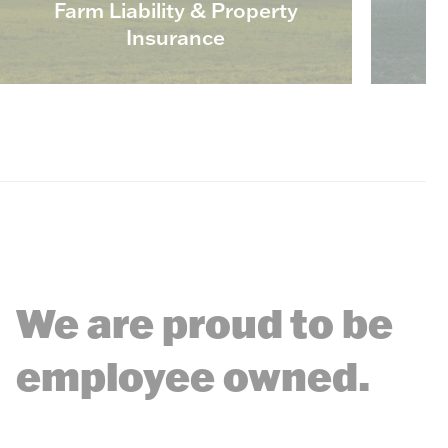
Farm Liability & Property
Insurance
We are proud to be
employee owned.