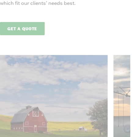
which fit our clients' needs best.
GET A QUOTE