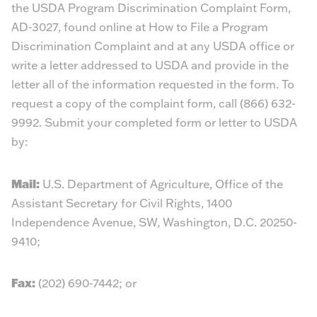
the USDA Program Discrimination Complaint Form,
AD-3027, found online at
How to File a Program
Discrimination Complaint
and at any USDA office or
write a letter addressed to USDA and provide in the
letter all of the information requested in the form. To
request a copy of the complaint form, call (866) 632-
9992. Submit your completed form or letter to USDA
by:
Mail:
U.S. Department of Agriculture, Office of the
Assistant Secretary for Civil Rights, 1400
Independence Avenue, SW, Washington, D.C. 20250-
9410;
Fax:
(202) 690-7442; or