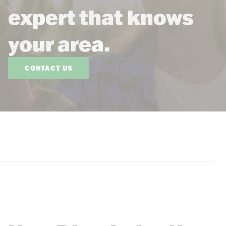
expert that knows
your area.
CONTACT US