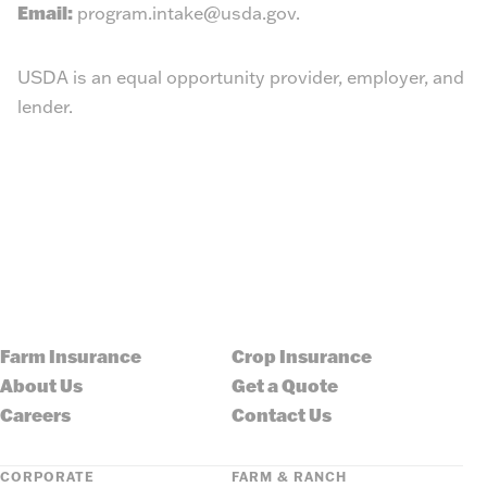
Email:
program.intake@usda.gov
.
USDA is an equal opportunity provider, employer, and
lender.
Farm Insurance
Crop Insurance
About Us
Get a Quote
Careers
Contact Us
CORPORATE
FARM & RANCH