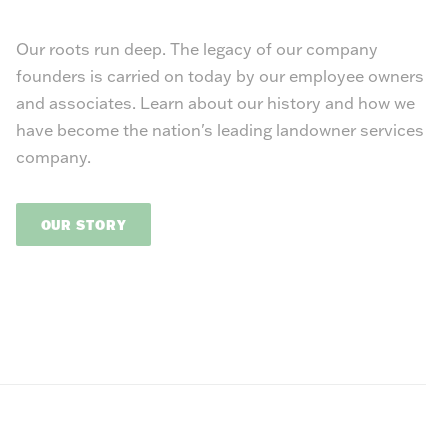
Our roots run deep. The legacy of our company
founders is carried on today by our employee owners
and associates. Learn about our history and how we
have become the nation's leading landowner services
company.
OUR STORY