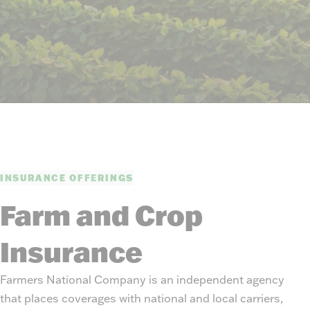
INSURANCE OFFERINGS
Farm and Crop
Insurance
Farmers National Company is an independent agency
that places coverages with national and local carriers,