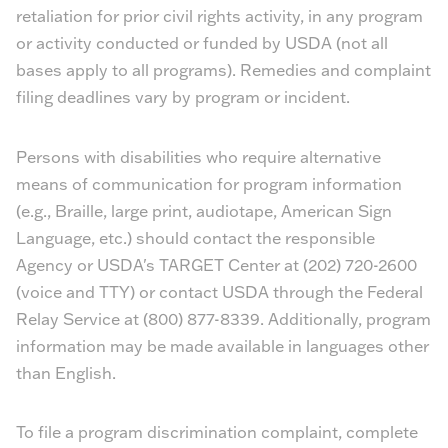
retaliation for prior civil rights activity, in any program
or activity conducted or funded by USDA (not all
bases apply to all programs). Remedies and complaint
filing deadlines vary by program or incident.
Persons with disabilities who require alternative
means of communication for program information
(e.g., Braille, large print, audiotape, American Sign
Language, etc.) should contact the responsible
Agency or USDA's TARGET Center at (202) 720-2600
(voice and TTY) or contact USDA through the Federal
Relay Service at (800) 877-8339. Additionally, program
information may be made available in languages other
than English.
To file a program discrimination complaint, complete