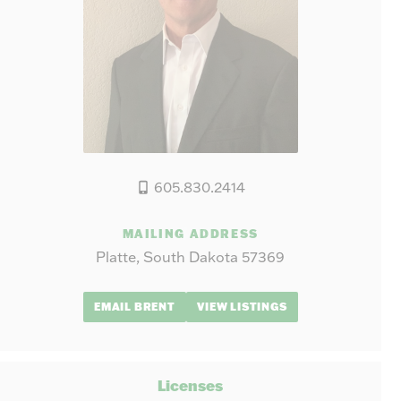
605.830.2414
MAILING ADDRESS
Platte, South Dakota 57369
EMAIL BRENT
VIEW LISTINGS
Licenses