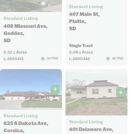
Standard Listing
3
407 Main St,
Standard Listing
Platte,
408 Missouri Ave,
SD
Geddes,
SD
Single Tract
0.32 ± Acres
0.08 ± Acres
L-2600415
L-2600345
ACTIVE
ACTIVE
34
12
Standard Listing
Standard Listing
625 S Dakota Ave,
401 Delaware Ave,
Corsica,