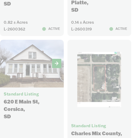
Platte,
SD
SD
0.82 ± Acres
0.14 ± Acres
L-2600362
L-2600319
ACTIVE
ACTIVE
19
Standard Listing
620 E Main St,
Corsica,
SD
1
Standard Listing
Charles Mix County,