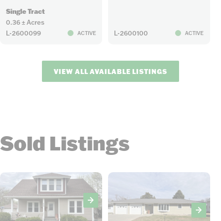
Single Tract
0.36 ± Acres
L-2600099
L-2600100
ACTIVE
ACTIVE
VIEW ALL AVAILABLE LISTINGS
Sold Listings