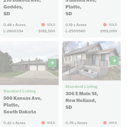
Platte,
Geddes,
SD
SD
0.48 ± Acres
0.19 ± Acres
SOLD
SOLD
L-2600334
$182,500
L-2500560
$155,000
15
23
Standard Listing
Standard Listing
306 E Main St,
500 Kansas Ave,
New Holland,
Platte,
SD
South Dakota
0.42 ± Acres
0.76 ± Acres
SOLD
SOLD