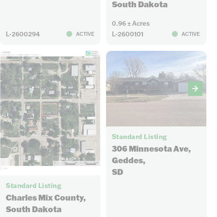
South Dakota
0.96 ± Acres
L-2600294
L-2600101
ACTIVE
ACTIVE
18
Standard Listing
306 Minnesota Ave,
Geddes,
SD
1
Standard Listing
Charles Mix County,
South Dakota