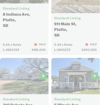
27
Standard Listing
18
8 Indiana Ave,
Standard Listing
Platte,
911 Main St,
SD
Platte,
SD
0.24 ± Acres
0.34 ± Acres
SOLD
SOLD
L-2600333
$185,000
L-2600273
$300,000
13
15
Standard Listing
Standard Listing
5 Illinois Ave,
210 Dakota Ave,