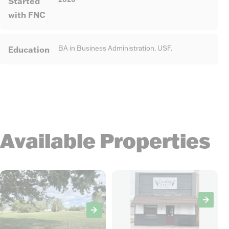
Started
with FNC
Education
BA in Business Administration. USF.
Available Properties
13