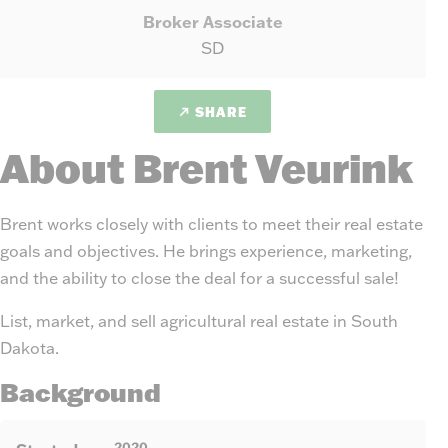
Broker Associate
SD
SHARE
About Brent Veurink
Brent works closely with clients to meet their real estate
goals and objectives. He brings experience, marketing,
and the ability to close the deal for a successful sale!
List, market, and sell agricultural real estate in South
Dakota.
Background
2020