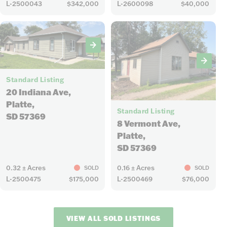
L-2500043
$342,000
L-2600098
$40,000
18
Standard Listing
20 Indiana Ave,
11
Platte,
Standard Listing
SD 57369
8 Vermont Ave,
Platte,
SD 57369
0.32 ± Acres
0.16 ± Acres
SOLD
SOLD
L-2500475
$175,000
L-2500469
$76,000
VIEW ALL SOLD LISTINGS