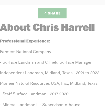
SHARE
About Chris Harrell
Professional Experience:
Farmers National Company
- Surface Landman and Oilfield Surface Manager
Independent Landman, Midland, Texas - 2021 to 2022
Pioneer Natural Resources USA, Inc., Midland, Texas
- Staff Surface Landman - 2017-2020
- Mineral Landman II - Supervisor In-house