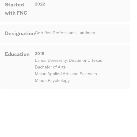
Started
2022
with FNC
Designation
Certified Professional Landman
Education
2015
Lamar University, Beaumont, Texas
Bachelor of Arts
Major: Applied Arts and Sciences
Minor: Psychology