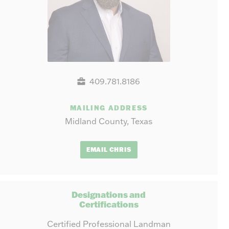
409.781.8186
MAILING ADDRESS
Midland County, Texas
EMAIL CHRIS
Designations and
Certifications
Certified Professional Landman