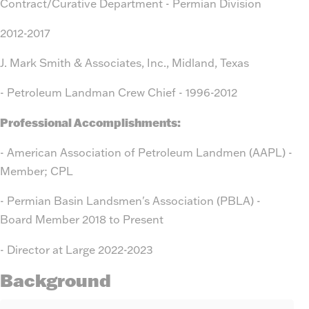
Contract/Curative Department - Permian Division
2012-2017
J. Mark Smith & Associates, Inc., Midland, Texas
- Petroleum Landman Crew Chief - 1996-2012
Professional Accomplishments:
- American Association of Petroleum Landmen (AAPL) -
Member; CPL
- Permian Basin Landsmen's Association (PBLA) -
Board Member 2018 to Present
- Director at Large 2022-2023
Background