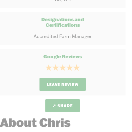
Designations and
Certifications
Accredited Farm Manager
Google Reviews
LEAVE REVIEW
SHARE
About Chris