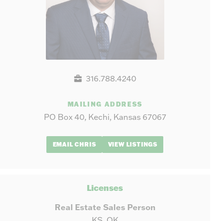
316.788.4240
MAILING ADDRESS
PO Box 40, Kechi, Kansas 67067
EMAIL CHRIS
VIEW LISTINGS
Licenses
Real Estate Sales Person
KS, OK