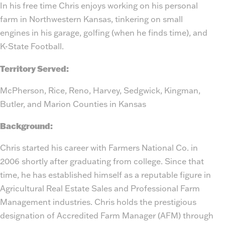
In his free time Chris enjoys working on his personal
farm in Northwestern Kansas, tinkering on small
engines in his garage, golfing (when he finds time), and
K-State Football.
Territory Served:
McPherson, Rice, Reno, Harvey, Sedgwick, Kingman,
Butler, and Marion Counties in Kansas
Background:
Chris started his career with Farmers National Co. in
2006 shortly after graduating from college. Since that
time, he has established himself as a reputable figure in
Agricultural Real Estate Sales and Professional Farm
Management industries. Chris holds the prestigious
designation of Accredited Farm Manager (AFM) through