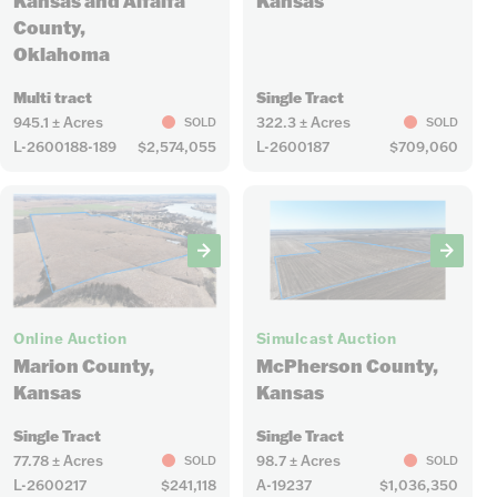
Kansas and Alfalfa
Kansas
County,
Oklahoma
Multi tract
Single Tract
945.1 ± Acres
322.3 ± Acres
SOLD
SOLD
L-2600188-189
$2,574,055
L-2600187
$709,060
6
5
Online Auction
Simulcast Auction
Marion County,
McPherson County,
Kansas
Kansas
Single Tract
Single Tract
77.78 ± Acres
98.7 ± Acres
SOLD
SOLD
L-2600217
$241,118
A-19237
$1,036,350