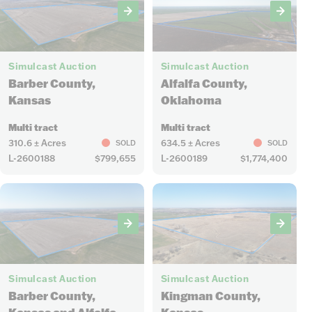
6
9
Simulcast Auction
Simulcast Auction
Barber County,
Alfalfa County,
Kansas
Oklahoma
Multi tract
Multi tract
310.6 ± Acres
634.5 ± Acres
SOLD
SOLD
L-2600188
$799,655
L-2600189
$1,774,400
15
18
Simulcast Auction
Simulcast Auction
Barber County,
Kingman County,