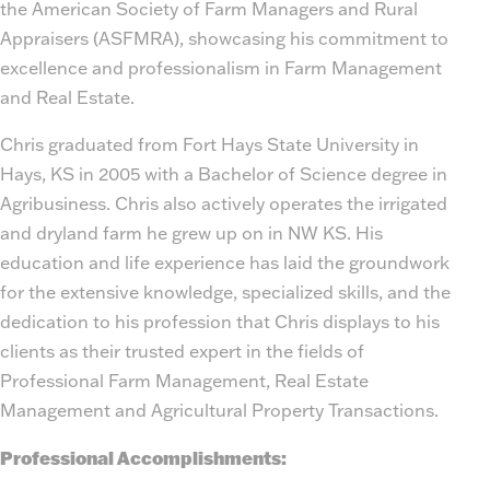
the American Society of Farm Managers and Rural
Appraisers (ASFMRA), showcasing his commitment to
excellence and professionalism in Farm Management
and Real Estate.
Chris graduated from Fort Hays State University in
Hays, KS in 2005 with a Bachelor of Science degree in
Agribusiness. Chris also actively operates the irrigated
and dryland farm he grew up on in NW KS. His
education and life experience has laid the groundwork
for the extensive knowledge, specialized skills, and the
dedication to his profession that Chris displays to his
clients as their trusted expert in the fields of
Professional Farm Management, Real Estate
Management and Agricultural Property Transactions.
Professional Accomplishments: