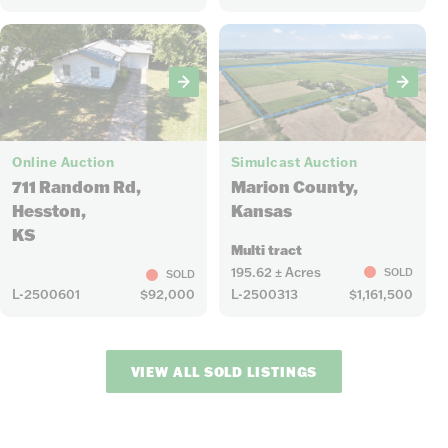
14
10
Online Auction
Simulcast Auction
711 Random Rd,
Marion County,
Hesston,
Kansas
KS
Multi tract
195.62 ± Acres
SOLD
SOLD
L-2500601
$92,000
L-2500313
$1,161,500
VIEW ALL SOLD LISTINGS