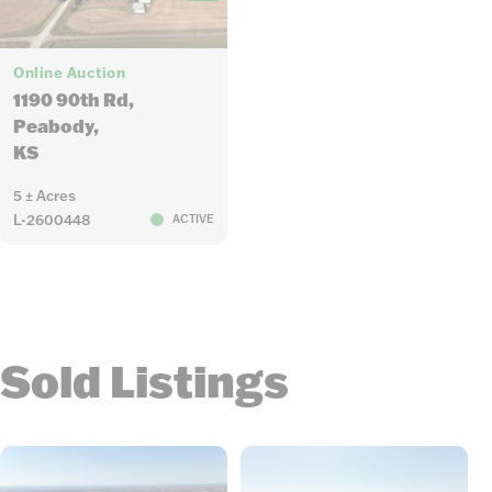
48
Online Auction
1190 90th Rd,
Peabody,
KS
5 ± Acres
L-2600448
ACTIVE
Sold Listings