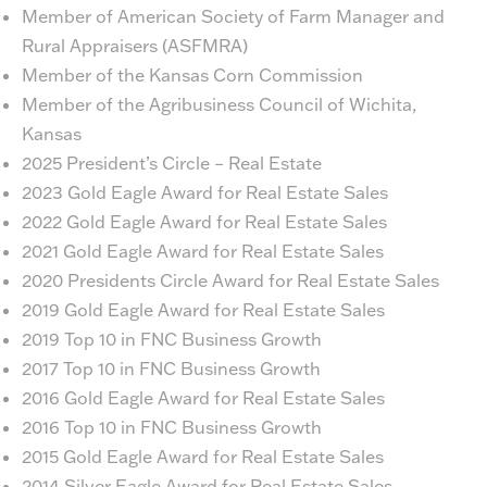
Member of American Society of Farm Manager and
Rural Appraisers (ASFMRA)
Member of the Kansas Corn Commission
Member of the Agribusiness Council of Wichita,
Kansas
2025 President’s Circle – Real Estate
2023 Gold Eagle Award for Real Estate Sales
2022 Gold Eagle Award for Real Estate Sales
2021 Gold Eagle Award for Real Estate Sales
2020 Presidents Circle Award for Real Estate Sales
2019 Gold Eagle Award for Real Estate Sales
2019 Top 10 in FNC Business Growth
2017 Top 10 in FNC Business Growth
2016 Gold Eagle Award for Real Estate Sales
2016 Top 10 in FNC Business Growth
2015 Gold Eagle Award for Real Estate Sales
2014 Silver Eagle Award for Real Estate Sales