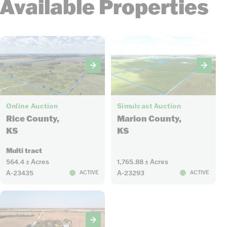
Available Properties
8
98
Online Auction
Simulcast Auction
Rice County,
Marion County,
KS
KS
Multi tract
564.4 ± Acres
1,765.88 ± Acres
A-23435
A-23293
ACTIVE
ACTIVE