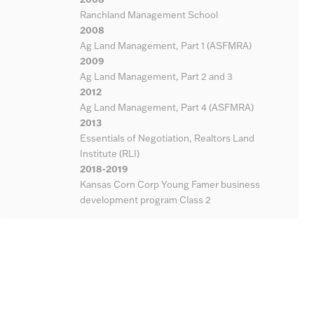
Ranchland Management School
2008
Ag Land Management, Part 1 (ASFMRA)
2009
Ag Land Management, Part 2 and 3
2012
Ag Land Management, Part 4 (ASFMRA)
2013
Essentials of Negotiation, Realtors Land
Institute (RLI)
2018-2019
Kansas Corn Corp Young Famer business
development program Class 2