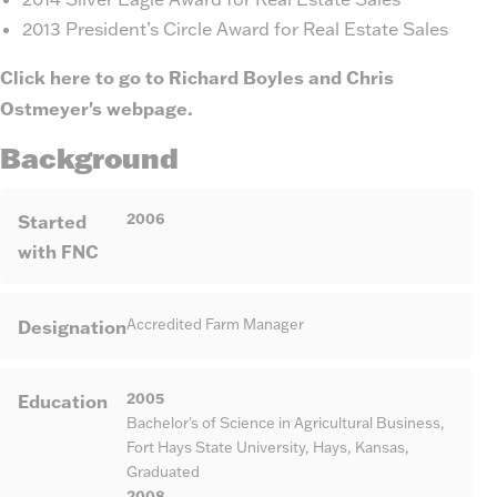
2013 President’s Circle Award for Real Estate Sales
Click here to go to Richard Boyles and Chris
Ostmeyer's webpage.
Background
2006
Started
with FNC
Designation
Accredited Farm Manager
2005
Education
Bachelor's of Science in Agricultural Business,
Fort Hays State University, Hays, Kansas,
Graduated
2008