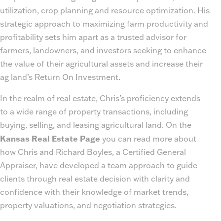
utilization, crop planning and resource optimization. His
strategic approach to maximizing farm productivity and
profitability sets him apart as a trusted advisor for
farmers, landowners, and investors seeking to enhance
the value of their agricultural assets and increase their
ag land’s Return On Investment.
In the realm of real estate, Chris’s proficiency extends
to a wide range of property transactions, including
buying, selling, and leasing agricultural land. On the
Kansas Real Estate Page
you can read more about
how Chris and Richard Boyles, a Certified General
Appraiser, have developed a team approach to guide
clients through real estate decision with clarity and
confidence with their knowledge of market trends,
property valuations, and negotiation strategies.