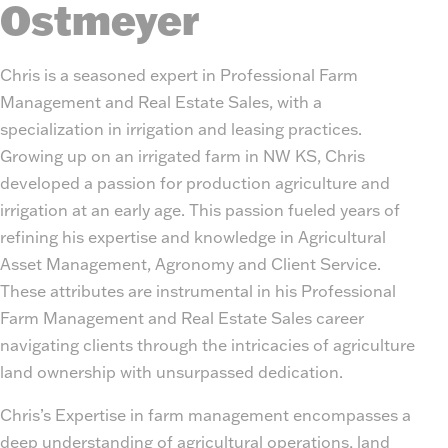
Ostmeyer
Chris is a seasoned expert in Professional Farm
Management and Real Estate Sales, with a
specialization in irrigation and leasing practices.
Growing up on an irrigated farm in NW KS, Chris
developed a passion for production agriculture and
irrigation at an early age. This passion fueled years of
refining his expertise and knowledge in Agricultural
Asset Management, Agronomy and Client Service.
These attributes are instrumental in his Professional
Farm Management and Real Estate Sales career
navigating clients through the intricacies of agriculture
land ownership with unsurpassed dedication.
Chris’s Expertise in farm management encompasses a
deep understanding of agricultural operations, land