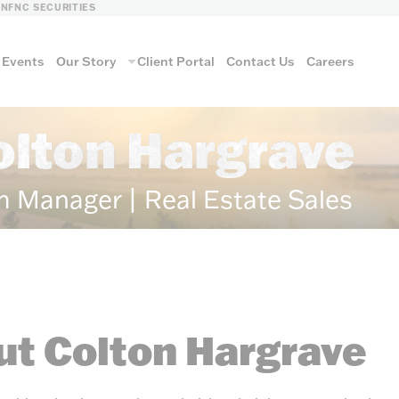
LN
FNC SECURITIES
Events
Our Story
Client Portal
Contact Us
Careers
olton Hargrave
m Manager | Real Estate Sales
t Colton Hargrave