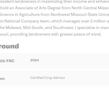
-resident landowners in maximizing their income and enhanc
 hold an Associate of Arts Degree from North Central Misso
Science in Agriculture from Northwest Missouri State Unive
rs National Company team, which manages over 2 million ac
the Midwest, Mid-South, and Southwest, I specialize in man
souri, providing landowners with greater peace of mind.
round
2024
ith FNC
Certified Crop Advisor
ion