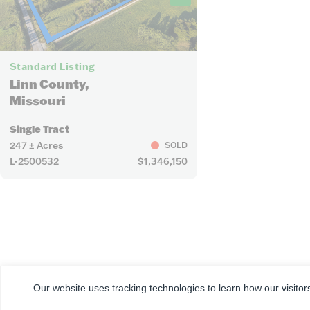
8
Standard Listing
Linn County,
Missouri
Single Tract
247 ± Acres
SOLD
L-2500532
$1,346,150
CORPORATE
FARM & RANCH
REAL ESTATE
Our website uses tracking technologies to learn how our visitor