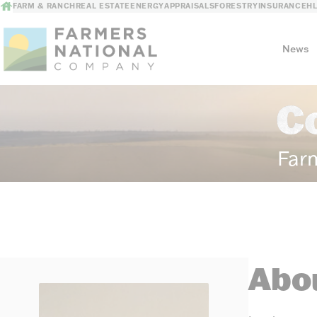
FARM & RANCH
REAL ESTATE
ENERGY
APPRAISALS
FORESTRY
INSURANCE
H
News
C
Our Story
Meet the Team
Far
Abou