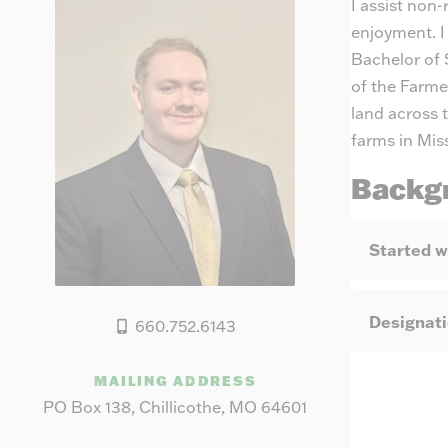
I assist non
enjoyment. I
Bachelor of 
of the Farme
land across 
farms in Mis
Backg
Started w
Designat
660.752.6143
MAILING ADDRESS
PO Box 138, Chillicothe, MO 64601