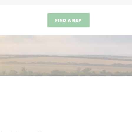
FIND A REP