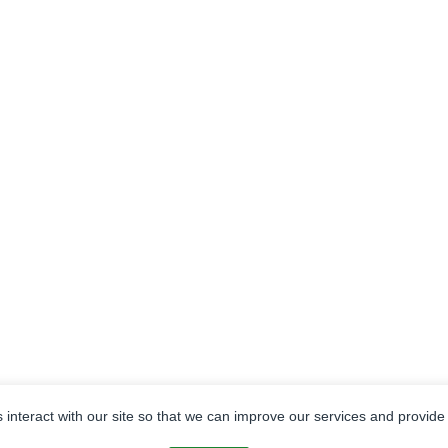
ENERGY
APPRAISALS
FORESTRY
INSU
s interact with our site so that we can improve our services and provide