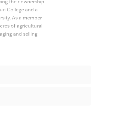
ing their ownership
uri College and a
rsity. As a member
res of agricultural
aging and selling