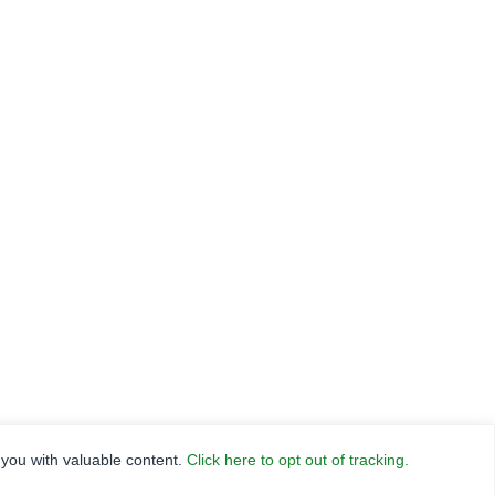
RANCE
HLN
FNC SECURITIES
 you with valuable content.
Click here to opt out of tracking.