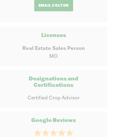
EMAIL COLTON
Licenses
Real Estate Sales Person
MO
Designations and
Certifications
Certified Crop Advisor
Google Reviews