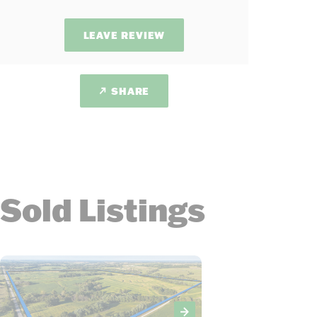
LEAVE REVIEW
SHARE
Sold Listings