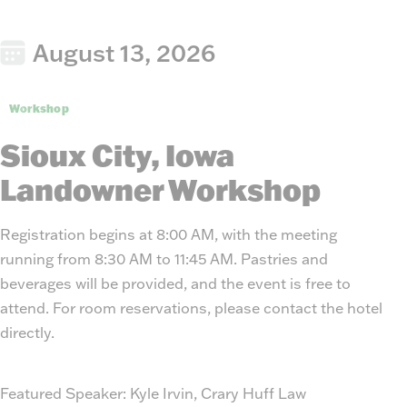
August 13, 2026
Workshop
Sioux City, Iowa
Landowner Workshop
Registration begins at 8:00 AM, with the meeting
running from 8:30 AM to 11:45 AM. Pastries and
beverages will be provided, and the event is free to
attend. For room reservations, please contact the hotel
directly.
Featured Speaker:
Kyle Irvin, Crary Huff Law