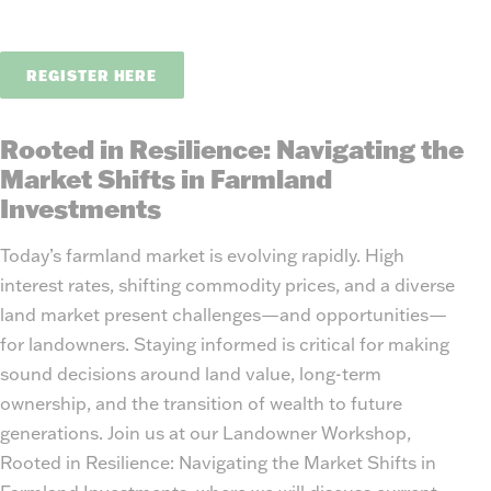
REGISTER HERE
Rooted in Resilience: Navigating the
Market Shifts in Farmland
Investments
Today’s farmland market is evolving rapidly. High
interest rates, shifting commodity prices, and a diverse
land market present challenges—and opportunities—
for landowners. Staying informed is critical for making
sound decisions around land value, long-term
ownership, and the transition of wealth to future
generations. Join us at our Landowner Workshop,
Rooted in Resilience: Navigating the Market Shifts in