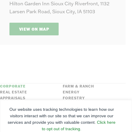
Hilton Garden Inn Sioux City Riverfront, 1132
−
Larsen Park Road, Sioux City, IA 51103
VIEW ON MAP
CORPORATE
FARM & RANCH
REAL ESTATE
ENERGY
APPRAISALS
FORESTRY
INSURANCE
HLN
Our website uses tracking technologies to learn how our
FNC SECURITIES
visitors interact with our site so that we can improve our
services and provide you with valuable content.
Click here
©
2026
Farmers National Company
to opt out of tracking.