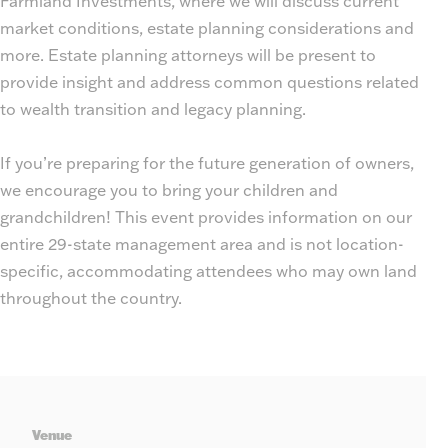
Farmland Investments, where we will discuss current
market conditions, estate planning considerations and
more. Estate planning attorneys will be present to
provide insight and address common questions related
to wealth transition and legacy planning.
If you’re preparing for the future generation of owners,
we encourage you to bring your children and
grandchildren! This event provides information on our
entire 29-state management area and is not location-
specific, accommodating attendees who may own land
throughout the country.
Leaflet
| ©
OpenStreetMap
, ©
CARTO
+
Venue