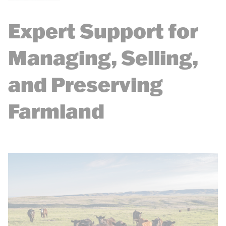
Expert Support for
Managing, Selling,
and Preserving
Farmland