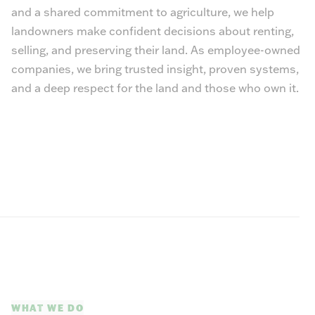
and a shared commitment to agriculture, we help
landowners make confident decisions about renting,
selling, and preserving their land. As employee-owned
companies, we bring trusted insight, proven systems,
and a deep respect for the land and those who own it.
WHAT WE DO