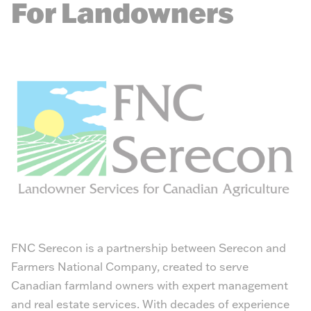
For Landowners
FNC Serecon is a partnership between Serecon and
Farmers National Company, created to serve
Canadian farmland owners with expert management
and real estate services. With decades of experience