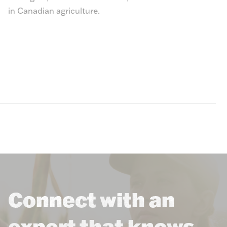
in Canadian agriculture.
Connect with an
expert that knows