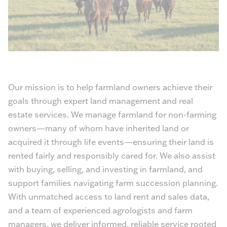
Our mission is to help farmland owners achieve their
goals through expert land management and real
estate services. We manage farmland for non-farming
owners—many of whom have inherited land or
acquired it through life events—ensuring their land is
rented fairly and responsibly cared for. We also assist
with buying, selling, and investing in farmland, and
support families navigating farm succession planning.
With unmatched access to land rent and sales data,
and a team of experienced agrologists and farm
managers, we deliver informed, reliable service rooted