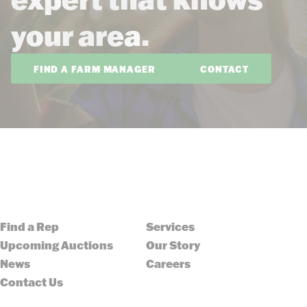
your area.
FIND A FARM MANAGER
CONTACT
Find a Rep
Services
Upcoming Auctions
Our Story
News
Careers
Contact Us