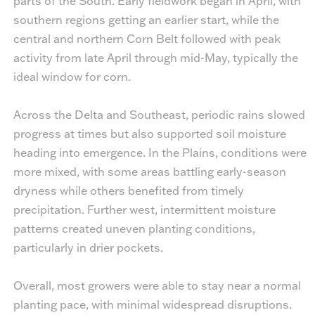
parts of the South. Early fieldwork began in April, with
southern regions getting an earlier start, while the
central and northern Corn Belt followed with peak
activity from late April through mid-May, typically the
ideal window for corn.
Across the Delta and Southeast, periodic rains slowed
progress at times but also supported soil moisture
heading into emergence. In the Plains, conditions were
more mixed, with some areas battling early-season
dryness while others benefited from timely
precipitation. Further west, intermittent moisture
patterns created uneven planting conditions,
particularly in drier pockets.
Overall, most growers were able to stay near a normal
planting pace, with minimal widespread disruptions.