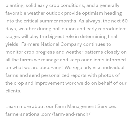
planting, solid early crop conditions, and a generally
favorable weather outlook provide optimism heading
into the critical summer months. As always, the next 60
days, weather during pollination and early reproductive
stages will play the biggest role in determining final
yields. Farmers National Company continues to
monitor crop progress and weather patterns closely on
all the farms we manage and keep our clients informed
on what we are observing! We regularly visit individual
farms and send personalized reports with photos of
the crop and improvement work we do on behalf of our
clients.
Learn more about our Farm Management Services:
farmersnational.com/farm-and-ranch/