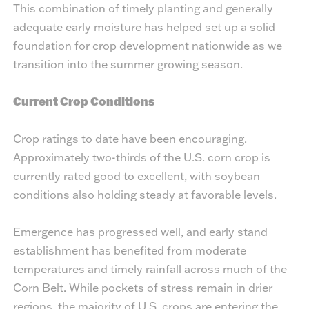
This combination of timely planting and generally
adequate early moisture has helped set up a solid
foundation for crop development nationwide as we
transition into the summer growing season.
Current Crop Conditions
Crop ratings to date have been encouraging.
Approximately two-thirds of the U.S. corn crop is
currently rated good to excellent, with soybean
conditions also holding steady at favorable levels.
Emergence has progressed well, and early stand
establishment has benefited from moderate
temperatures and timely rainfall across much of the
Corn Belt. While pockets of stress remain in drier
regions, the majority of U.S. crops are entering the