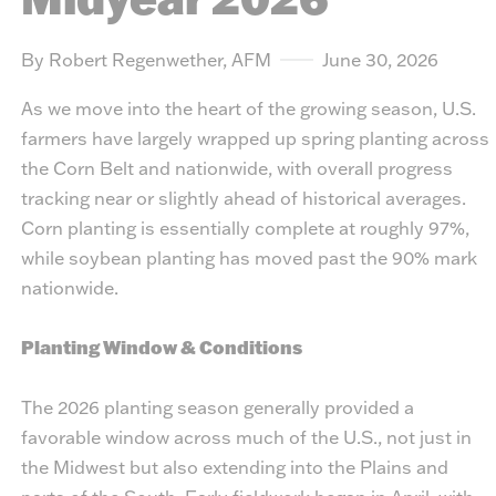
By Robert Regenwether, AFM
June 30, 2026
As we move into the heart of the growing season, U.S.
farmers have largely wrapped up spring planting across
the Corn Belt and nationwide, with overall progress
tracking near or slightly ahead of historical averages.
Corn planting is essentially complete at roughly 97%,
while soybean planting has moved past the 90% mark
nationwide.
Planting Window & Conditions
The 2026 planting season generally provided a
favorable window across much of the U.S., not just in
the Midwest but also extending into the Plains and