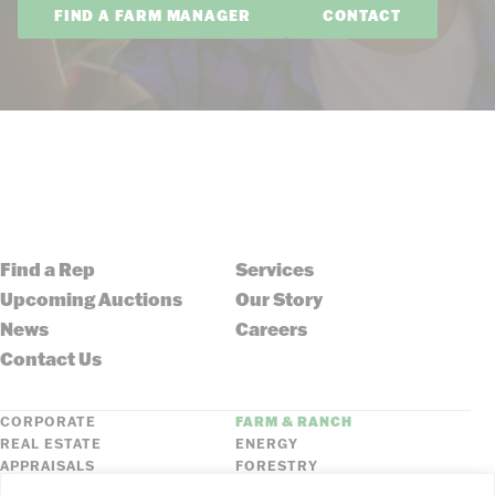
FIND A FARM MANAGER
CONTACT
Find a Rep
Services
Upcoming Auctions
Our Story
News
Careers
Contact Us
CORPORATE
FARM & RANCH
REAL ESTATE
ENERGY
APPRAISALS
FORESTRY
INSURANCE
HLN