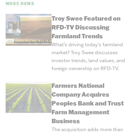
MORE NEWS
Troy Swee Featured on
RFD-TV Discussing
Farmland Trends
What’s driving today’s farmland
market? Troy Swee discusses
investor trends, land values, and
foreign ownership on RFD-TV.
Farmers National
Company Acquires
Peoples Bank and Trust
Farm Management
Business
The acquisition adds more than