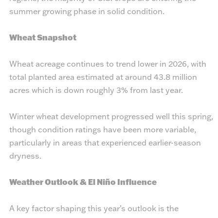
summer growing phase in solid condition.
Wheat Snapshot
Wheat acreage continues to trend lower in 2026, with
total planted area estimated at around 43.8 million
acres which is down roughly 3% from last year.
Winter wheat development progressed well this spring,
though condition ratings have been more variable,
particularly in areas that experienced earlier-season
dryness.
Weather Outlook & El Niño Influence
A key factor shaping this year’s outlook is the