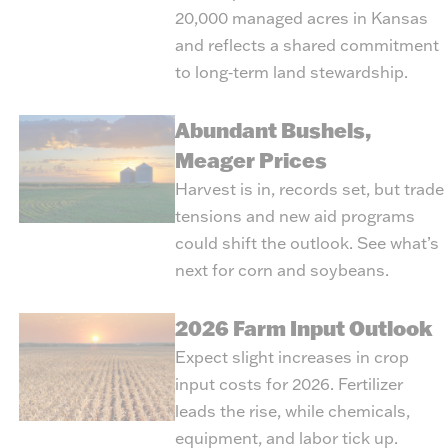
20,000 managed acres in Kansas
and reflects a shared commitment
to long‑term land stewardship.
Abundant Bushels,
Meager Prices
Harvest is in, records set, but trade
tensions and new aid programs
could shift the outlook. See what’s
next for corn and soybeans.
2026 Farm Input Outlook
Expect slight increases in crop
input costs for 2026. Fertilizer
leads the rise, while chemicals,
equipment, and labor tick up.