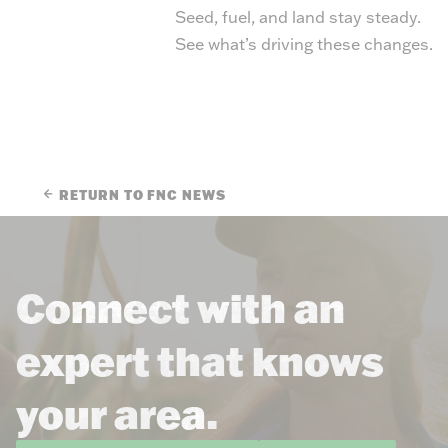
Seed, fuel, and land stay steady.
See what’s driving these changes.
RETURN TO FNC NEWS
Connect with an
expert that knows
your area.