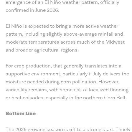
emergence of an El Niño weather pattern, officially
confirmed in June 2026.
El Niño is expected to bring a more active weather
pattern, including slightly above-average rainfall and
moderate temperatures across much of the Midwest
and broader agricultural regions.
For crop production, that generally translates into a
supportive environment, particularly if July delivers the
moisture needed during corn pollination. However,
variability remains, with some risk of localized flooding
or heat episodes, especially in the northern Corn Belt.
Bottom Line
The 2026 growing season is off to a strong start. Timely