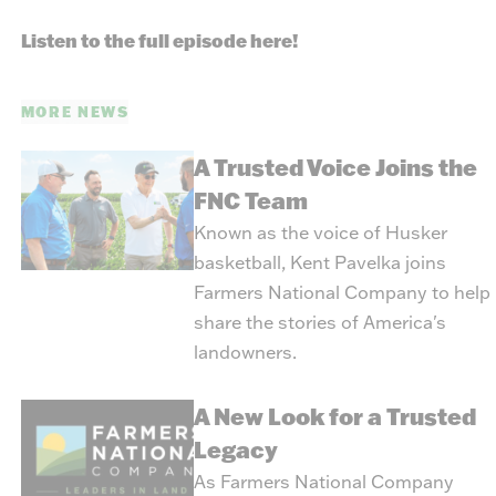
Listen to the full episode here!
MORE NEWS
A Trusted Voice Joins the
FNC Team
Known as the voice of Husker
basketball, Kent Pavelka joins
Farmers National Company to help
share the stories of America's
landowners.
A New Look for a Trusted
Legacy
As Farmers National Company