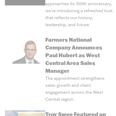
approaches its 100th anniversary,
we're introducing a refreshed look
that reflects our history,
leadership, and future.
Farmers National
Company Announces
Paul Hubert as West
Central Area Sales
Manager
The appointment strengthens
sales growth and client
engagement across the West
Central region.
Troy Swee Featured on