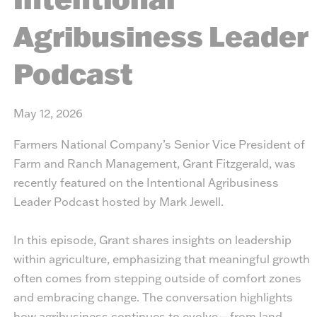
Agribusiness Leader
Podcast
May 12, 2026
Farmers National Company’s Senior Vice President of
Farm and Ranch Management, Grant Fitzgerald, was
recently featured on the
Intentional Agribusiness
Leader Podcast
hosted by Mark Jewell.
In this episode, Grant shares insights on leadership
within agriculture, emphasizing that meaningful growth
often comes from stepping outside of comfort zones
and embracing change. The conversation highlights
how agribusiness continues to evolve—from land