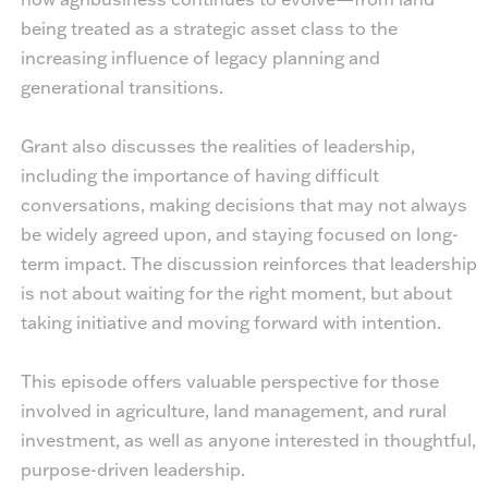
being treated as a strategic asset class to the
increasing influence of legacy planning and
generational transitions.
Grant also discusses the realities of leadership,
including the importance of having difficult
conversations, making decisions that may not always
be widely agreed upon, and staying focused on long-
term impact. The discussion reinforces that leadership
is not about waiting for the right moment, but about
taking initiative and moving forward with intention.
This episode offers valuable perspective for those
involved in agriculture, land management, and rural
investment, as well as anyone interested in thoughtful,
purpose-driven leadership.