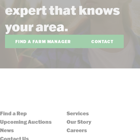
expert that knows
your area.
FIND A FARM MANAGER
CONTACT
Find a Rep
Services
Upcoming Auctions
Our Story
News
Careers
Contact Us