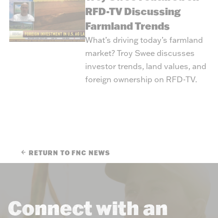
RFD-TV Discussing
Farmland Trends
What’s driving today’s farmland
market? Troy Swee discusses
investor trends, land values, and
foreign ownership on RFD-TV.
RETURN TO FNC NEWS
Connect with an