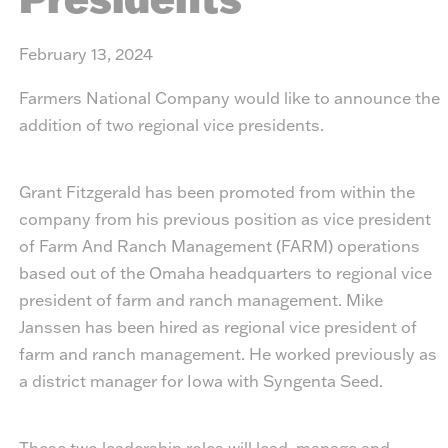
February 13, 2024
Farmers National Company would like to announce the
addition of two regional vice presidents.
Grant Fitzgerald has been promoted from within the
company from his previous position as vice president
of Farm And Ranch Management (FARM) operations
based out of the Omaha headquarters to regional vice
president of farm and ranch management. Mike
Janssen has been hired as regional vice president of
farm and ranch management. He worked previously as
a district manager for Iowa with Syngenta Seed.
These two leadership roles will lead, manage and