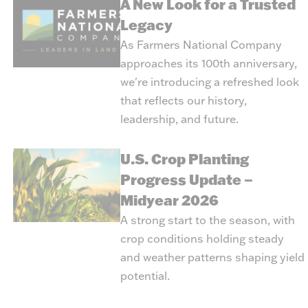
A New Look for a Trusted
Legacy
As Farmers National Company
approaches its 100th anniversary,
we're introducing a refreshed look
that reflects our history,
leadership, and future.
U.S. Crop Planting
Progress Update –
Midyear 2026
A strong start to the season, with
crop conditions holding steady
and weather patterns shaping yield
potential.