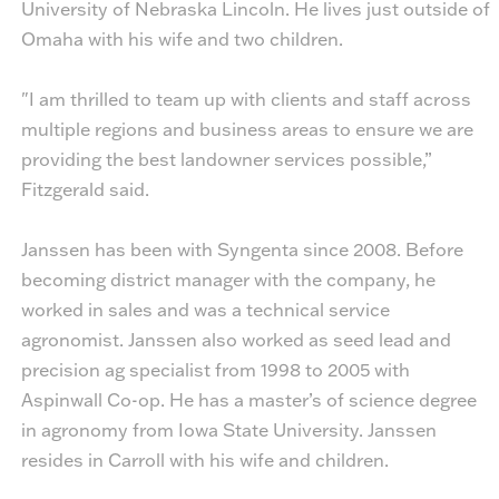
University of Nebraska Lincoln. He lives just outside of
Omaha with his wife and two children.
"I am thrilled to team up with clients and staff across
multiple regions and business areas to ensure we are
providing the best landowner services possible,”
Fitzgerald said.
Janssen has been with Syngenta since 2008. Before
becoming district manager with the company, he
worked in sales and was a technical service
agronomist. Janssen also worked as seed lead and
precision ag specialist from 1998 to 2005 with
Aspinwall Co-op. He has a master’s of science degree
in agronomy from Iowa State University. Janssen
resides in Carroll with his wife and children.