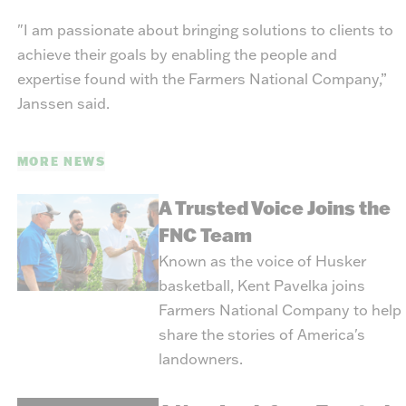
"I am passionate about bringing solutions to clients to
achieve their goals by enabling the people and
expertise found with the Farmers National Company,”
Janssen said.
MORE NEWS
A Trusted Voice Joins the
FNC Team
Known as the voice of Husker
basketball, Kent Pavelka joins
Farmers National Company to help
share the stories of America's
landowners.