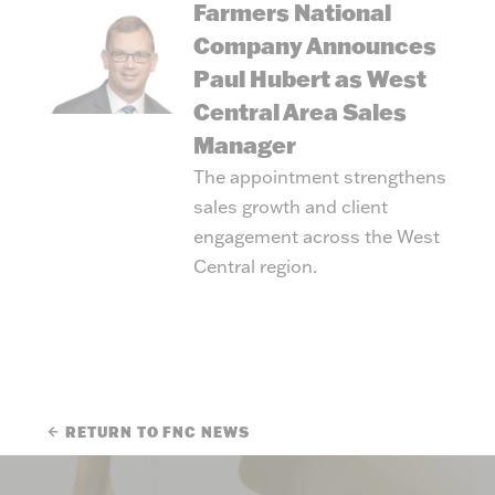
Farmers National
Company Announces
Paul Hubert as West
Central Area Sales
Manager
The appointment strengthens
sales growth and client
engagement across the West
Central region.
RETURN TO FNC NEWS