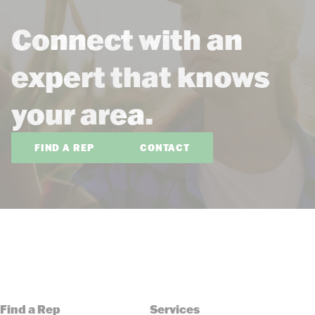
Connect with an
expert that knows
your area.
FIND A REP
CONTACT
Find a Rep
Services