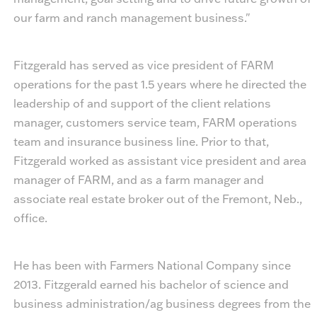
our farm and ranch management business."
Fitzgerald has served as vice president of FARM
operations for the past 1.5 years where he directed the
leadership of and support of the client relations
manager, customers service team, FARM operations
team and insurance business line. Prior to that,
Fitzgerald worked as assistant vice president and area
manager of FARM, and as a farm manager and
associate real estate broker out of the Fremont, Neb.,
office.
He has been with Farmers National Company since
2013. Fitzgerald earned his bachelor of science and
business administration/ag business degrees from the