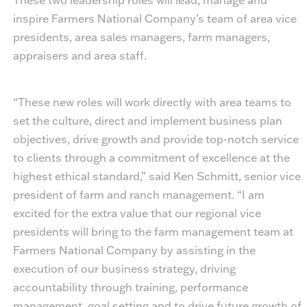
inspire Farmers National Company’s team of area vice
presidents, area sales managers, farm managers,
appraisers and area staff.
“These new roles will work directly with area teams to
set the culture, direct and implement business plan
objectives, drive growth and provide top-notch service
to clients through a commitment of excellence at the
highest ethical standard,” said Ken Schmitt, senior vice
president of farm and ranch management. “I am
excited for the extra value that our regional vice
presidents will bring to the farm management team at
Farmers National Company by assisting in the
execution of our business strategy, driving
accountability through training, performance
management, goal setting and to drive future growth of