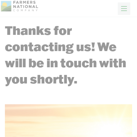
FARM & RANCH
REAL ESTATE
ENERGY
APPRAISALS
FORESTRY
INSURANCE
H
Thanks for
Farm & Ranch Services
Making land ownership worry free
News
contacting us! We
Events
Client Portal
will be in touch with
Contact Us
Careers
you shortly.
FIND A REP