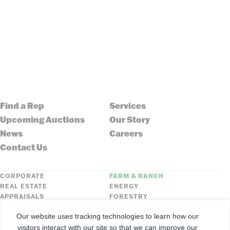
Find a Rep
Services
Upcoming Auctions
Our Story
News
Careers
Contact Us
CORPORATE
FARM & RANCH
REAL ESTATE
ENERGY
APPRAISALS
FORESTRY
INSURANCE
HLN
Our website uses tracking technologies to learn how our
FNC SECURITIES
visitors interact with our site so that we can improve our