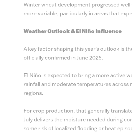
Winter wheat development progressed well t
more variable, particularly in areas that ex
Weather Outlook & El Niño Influence
A key factor shaping this year’s outlook is 
officially confirmed in June 2026.
El Niño is expected to bring a more active w
rainfall and moderate temperatures across 
regions.
For crop production, that generally translate
July delivers the moisture needed during corn
some risk of localized flooding or heat episo