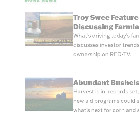
MORE NEWS
Troy Swee Feature
Discussing Farml
What’s driving today’s f
discusses investor trends
ownership on RFD-TV.
Abundant Bushels
Harvest is in, records set
new aid programs could s
what’s next for corn and