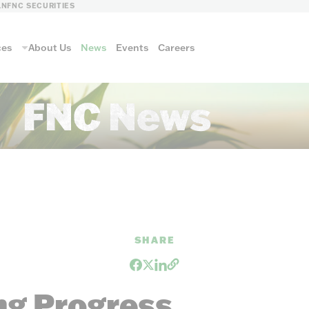
LN
FNC SECURITIES
ces
About Us
News
Events
Careers
FNC News
ls
SHARE
FNC FORESTRY
ng Progress