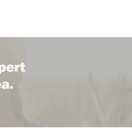
pert
ea.