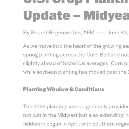
Update – Midyea
By Robert Regenwether, AFM
June 30,
As we move into the heart of the growing se
spring planting across the Corn Belt and nat
slightly ahead of historical averages. Corn p
while soybean planting has moved past the
Planting Window & Conditions
The 2026 planting season generally provide
not just in the Midwest but also extending in
fieldwork began in April, with southern region