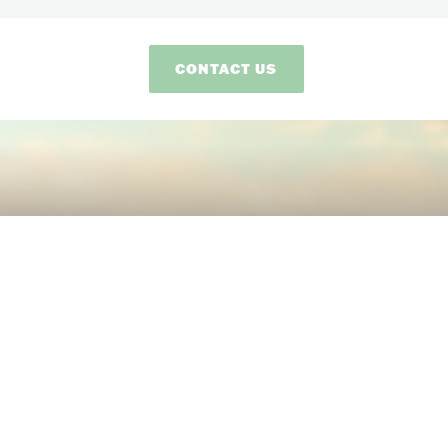
CONTACT US