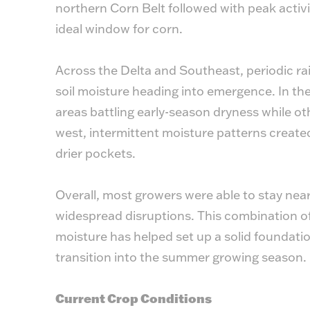
northern Corn Belt followed with peak activit
ideal window for corn.
Across the Delta and Southeast, periodic ra
soil moisture heading into emergence. In th
areas battling early-season dryness while ot
west, intermittent moisture patterns created
drier pockets.
Overall, most growers were able to stay near
widespread disruptions. This combination of
moisture has helped set up a solid foundat
transition into the summer growing season.
Current Crop Conditions