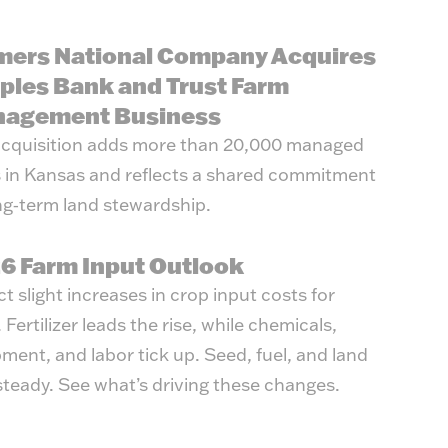
mers National Company Acquires
ples Bank and Trust Farm
agement Business
cquisition adds more than 20,000 managed
 in Kansas and reflects a shared commitment
ng‑term land stewardship.
6 Farm Input Outlook
t slight increases in crop input costs for
 Fertilizer leads the rise, while chemicals,
ment, and labor tick up. Seed, fuel, and land
steady. See what’s driving these changes.