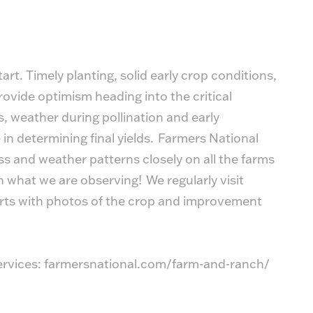
art. Timely planting, solid early crop conditions,
ovide optimism heading into the critical
 weather during pollination and early
e in determining final yields. Farmers National
 and weather patterns closely on all the farms
what we are observing! We regularly visit
orts with photos of the crop and improvement
rvices:
farmersnational.com/farm-and-ranch/