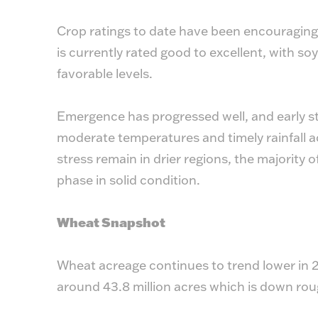
Crop ratings to date have been encouraging.
is currently rated good to excellent, with s
favorable levels.
Emergence has progressed well, and early s
moderate temperatures and timely rainfall a
stress remain in drier regions, the majority
phase in solid condition.
Wheat Snapshot
Wheat acreage continues to trend lower in 2
around 43.8 million acres which is down rou