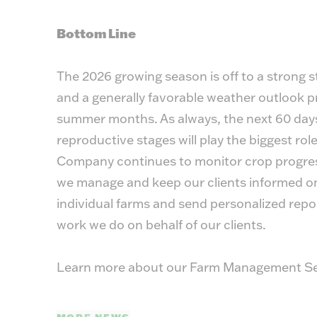
Bottom Line
The 2026 growing season is off to a strong st
and a generally favorable weather outlook pr
summer months. As always, the next 60 days,
reproductive stages will play the biggest rol
Company continues to monitor crop progress
we manage and keep our clients informed on 
individual farms and send personalized rep
work we do on behalf of our clients.
Learn more about our Farm Management Se