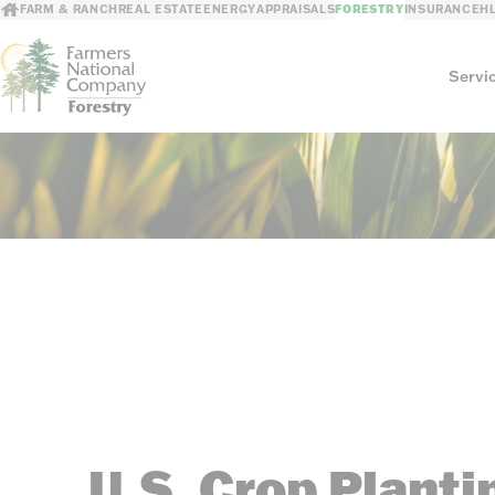
FARM & RANCH
REAL ESTATE
ENERGY
APPRAISALS
FORESTRY
INSURANCE
H
Servi
Services
Timber Consulting
Reforestation
Timber Management
Timber Appraisa
Timber Marketing
Timber Cruising
U.S. Crop Planti