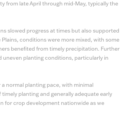
y from late April through mid-May, typically the
ins slowed progress at times but also supported
e Plains, conditions were more mixed, with some
hers benefited from timely precipitation. Further
 uneven planting conditions, particularly in
 a normal planting pace, with minimal
 timely planting and generally adequate early
ion for crop development nationwide as we