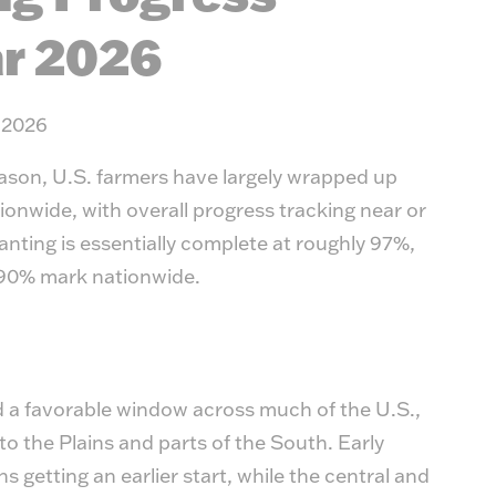
Timb
r 2026
 2026
ason, U.S. farmers have largely wrapped up
ionwide, with overall progress tracking near or
lanting is essentially complete at roughly 97%,
 90% mark nationwide.
d a favorable window across much of the U.S.,
to the Plains and parts of the South. Early
s getting an earlier start, while the central and