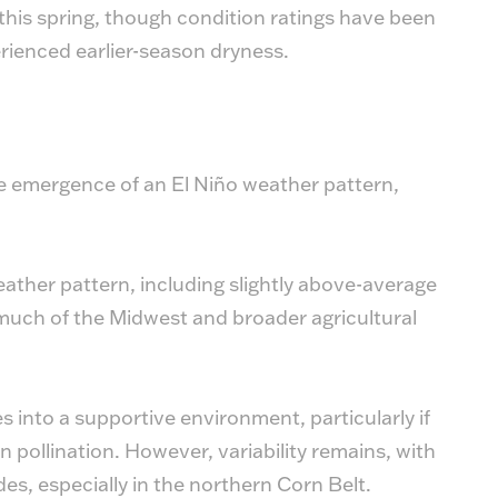
his spring, though condition ratings have been
perienced earlier-season dryness.
the emergence of an El Niño weather pattern,
eather pattern, including slightly above-average
much of the Midwest and broader agricultural
s into a supportive environment, particularly if
 pollination. However, variability remains, with
des, especially in the northern Corn Belt.