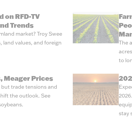
d on RFD-TV
Far
and Trends
Peo
Man
armland market? Troy Swee
, land values, and foreign
The a
acres
to lo
, Meager Prices
202
, but trade tensions and
Expec
hift the outlook. See
2026.
 soybeans.
equip
stay 