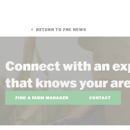
RETURN TO FNC NEWS
Connect with an ex
that knows your ar
FIND A FARM MANAGER
CONTACT