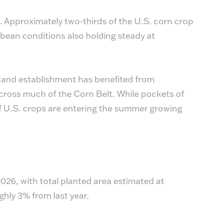
 Approximately two-thirds of the U.S. corn crop
oybean conditions also holding steady at
tand establishment has benefited from
cross much of the Corn Belt. While pockets of
 of U.S. crops are entering the summer growing
026, with total planted area estimated at
ghly 3% from last year.