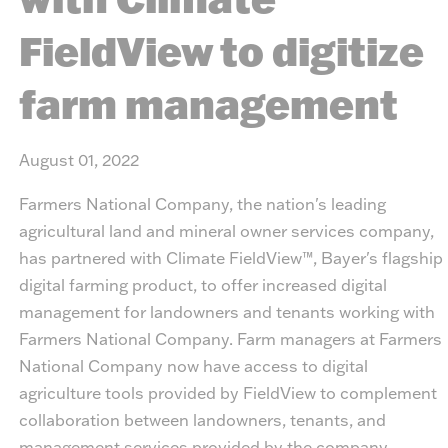
FieldView to digitize
farm management
August 01, 2022
Farmers National Company, the nation's leading
agricultural land and mineral owner services company,
has partnered with Climate FieldView™, Bayer's flagship
digital farming product, to offer increased digital
management for landowners and tenants working with
Farmers National Company. Farm managers at Farmers
National Company now have access to digital
agriculture tools provided by FieldView to complement
collaboration between landowners, tenants, and
management services provided by the company.