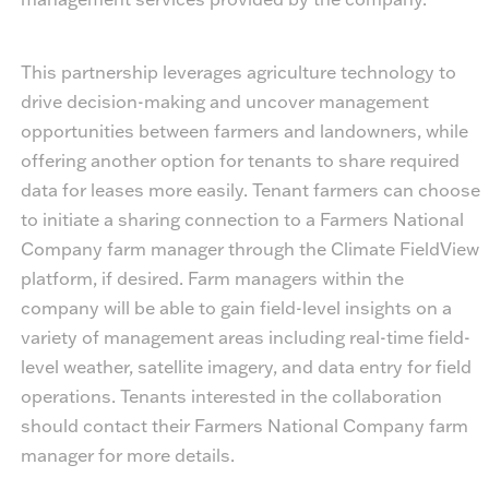
This partnership leverages agriculture technology to
drive decision-making and uncover management
opportunities between farmers and landowners, while
offering another option for tenants to share required
data for leases more easily. Tenant farmers can choose
to initiate a sharing connection to a Farmers National
Company farm manager through the Climate FieldView
platform, if desired. Farm managers within the
company will be able to gain field-level insights on a
variety of management areas including real-time field-
level weather, satellite imagery, and data entry for field
operations. Tenants interested in the collaboration
should contact their Farmers National Company farm
manager for more details.