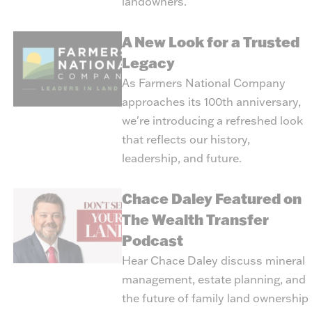
landowners.
A New Look for a Trusted
Legacy
As Farmers National Company
approaches its 100th anniversary,
we're introducing a refreshed look
that reflects our history,
leadership, and future.
Chace Daley Featured on
The Wealth Transfer
Podcast
Hear Chace Daley discuss mineral
management, estate planning, and
the future of family land ownership