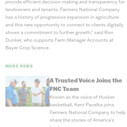
provide efficient decision-making and transparency for
landowners and tenants. Farmers National Company
has a history of progressive expansion in agriculture
and this new opportunity to connect to clients digitally
shows a commitment to further growth," said Ron
Dunker, who supports Farm Manager Accounts at
Bayer Crop Science.
MORE NEWS
A Trusted Voice Joins the
FNC Team
Known as the voice of Husker
basketball, Kent Pavelka joins
Farmers National Company to help
share the stories of America's