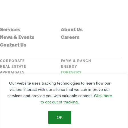
Services
About Us
News & Events
Careers
Contact Us
CORPORATE
FARM & RANCH
REAL ESTATE
ENERGY
APPRAISALS
FORESTRY
INSURANCE
HLN
Our website uses tracking technologies to learn how our
FNC SECURITIES
visitors interact with our site so that we can improve our
services and provide you with valuable content.
Click here
©
2026
Farmers National Company
to opt out of tracking.
Client Portal
Terms of Use
Privacy Policy
SMS Policy