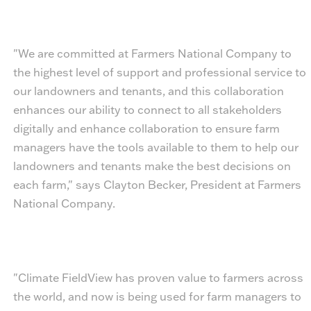
"We are committed at Farmers National Company to
the highest level of support and professional service to
our landowners and tenants, and this collaboration
enhances our ability to connect to all stakeholders
digitally and enhance collaboration to ensure farm
managers have the tools available to them to help our
landowners and tenants make the best decisions on
each farm," says Clayton Becker, President at Farmers
National Company.
"Climate FieldView has proven value to farmers across
the world, and now is being used for farm managers to