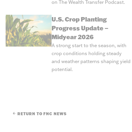
on
The Wealth Transfer Podcast
.
U.S. Crop Planting
Progress Update –
Midyear 2026
A strong start to the season, with
crop conditions holding steady
and weather patterns shaping yield
potential.
RETURN TO FNC NEWS