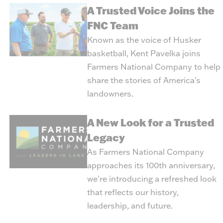
A Trusted Voice Joins the
FNC Team
Known as the voice of Husker
basketball, Kent Pavelka joins
Farmers National Company to help
share the stories of America's
landowners.
A New Look for a Trusted
Legacy
As Farmers National Company
approaches its 100th anniversary,
we're introducing a refreshed look
that reflects our history,
leadership, and future.