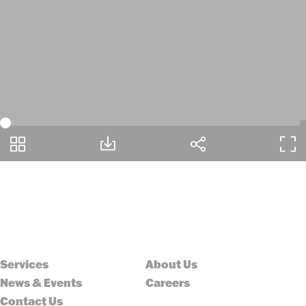
Services
About Us
News & Events
Careers
Contact Us