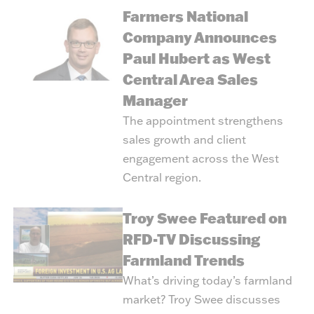
Farmers National
Company Announces
Paul Hubert as West
Central Area Sales
Manager
The appointment strengthens
sales growth and client
engagement across the West
Central region.
Troy Swee Featured on
RFD-TV Discussing
Farmland Trends
What’s driving today’s farmland
market? Troy Swee discusses