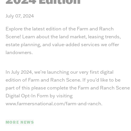
July 07, 2024
Explore the latest edition of the Farm and Ranch
Scene! Learn about the land market, leasing trends,
estate planning, and value-added services we offer
landowners.
In July 2024, we’re launching our very first digital
edition of Farm and Ranch Scene. If you’d like to be
part of this please complete the Farm and Ranch Scene
Digital Opt-In Form by visiting
www.farmersnational.com/farm-and-ranch
.
MORE NEWS