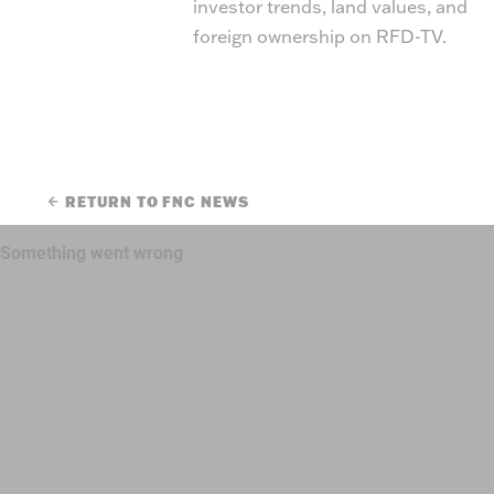
investor trends, land values, and
foreign ownership on RFD-TV.
RETURN TO FNC NEWS