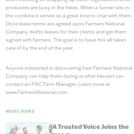
producers are busy in the fields. When a farmer sits in
the combine it serves as a great time to chat with them.
Once lease terms are agreed upon Farmers National
Company drafts leases for their clients and get them
signed with farmers. The goal is to have this all taken
care of by the end of the year.
Anyone interested in discovering how Farmers National
Company can help them during or after harvest can
contact an FNC Farm Manager. Learn more at
www.FarmersNational.com.
MORE NEWS
A Trusted Voice Joins the