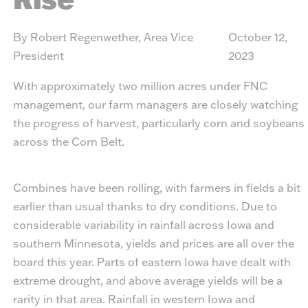
By Robert Regenwether, Area Vice
October 12,
President
2023
With approximately two million acres under FNC
management, our farm managers are closely watching
the progress of harvest, particularly corn and soybeans
across the Corn Belt.
Combines have been rolling, with farmers in fields a bit
earlier than usual thanks to dry conditions. Due to
considerable variability in rainfall across Iowa and
southern Minnesota, yields and prices are all over the
board this year. Parts of eastern Iowa have dealt with
extreme drought, and above average yields will be a
rarity in that area. Rainfall in western Iowa and