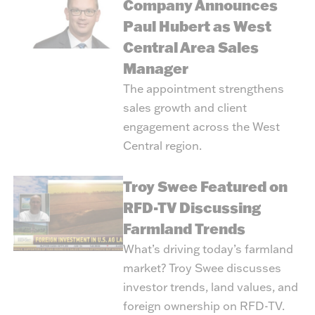
Company Announces
Paul Hubert as West
Central Area Sales
Manager
The appointment strengthens
sales growth and client
engagement across the West
Central region.
Troy Swee Featured on
RFD-TV Discussing
Farmland Trends
What’s driving today’s farmland
market? Troy Swee discusses
investor trends, land values, and
foreign ownership on RFD-TV.