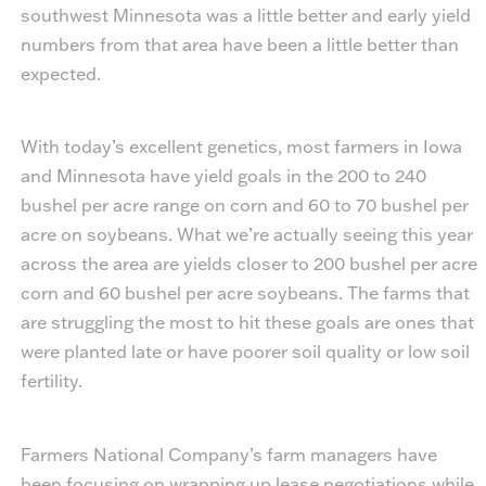
southwest Minnesota was a little better and early yield
numbers from that area have been a little better than
expected.
With today’s excellent genetics, most farmers in Iowa
and Minnesota have yield goals in the 200 to 240
bushel per acre range on corn and 60 to 70 bushel per
acre on soybeans. What we’re actually seeing this year
across the area are yields closer to 200 bushel per acre
corn and 60 bushel per acre soybeans. The farms that
are struggling the most to hit these goals are ones that
were planted late or have poorer soil quality or low soil
fertility.
Farmers National Company’s farm managers have
been focusing on wrapping up lease negotiations while