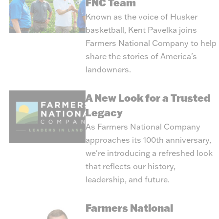
FNC Team
Known as the voice of Husker
basketball, Kent Pavelka joins
Farmers National Company to help
share the stories of America's
landowners.
A New Look for a Trusted
Legacy
As Farmers National Company
approaches its 100th anniversary,
we're introducing a refreshed look
that reflects our history,
leadership, and future.
Farmers National