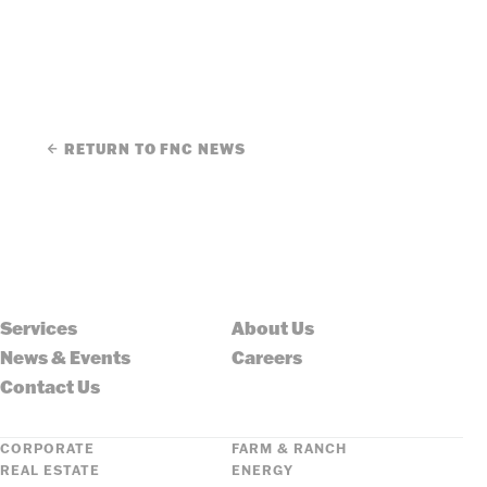
RETURN TO FNC NEWS
Services
About Us
News & Events
Careers
Contact Us
CORPORATE
FARM & RANCH
REAL ESTATE
ENERGY