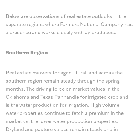
Below are observations of real estate outlooks in the
separate regions where Farmers National Company has
a presence and works closely with ag producers.
Southern Region
Real estate markets for agricultural land across the
southern region remain steady through the spring
months. The driving force on market values in the
Oklahoma and Texas Panhandle for irrigated cropland
is the water production for irrigation. High volume
water properties continue to fetch a premium in the
market vs. the lower water production properties.
Dryland and pasture values remain steady and in