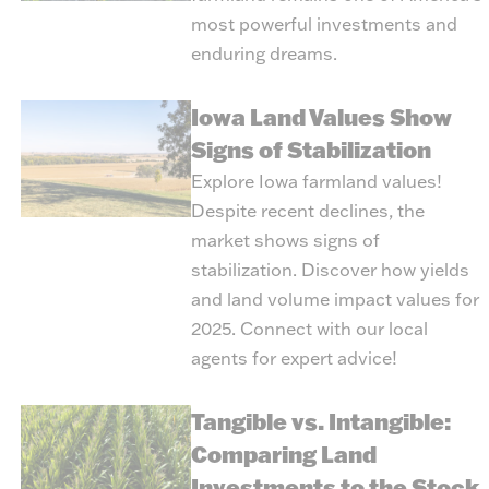
most powerful investments and
enduring dreams.
Iowa Land Values Show
Signs of Stabilization
Explore Iowa farmland values!
Despite recent declines, the
market shows signs of
stabilization. Discover how yields
and land volume impact values for
2025. Connect with our local
agents for expert advice!
Tangible vs. Intangible:
Comparing Land
Investments to the Stock