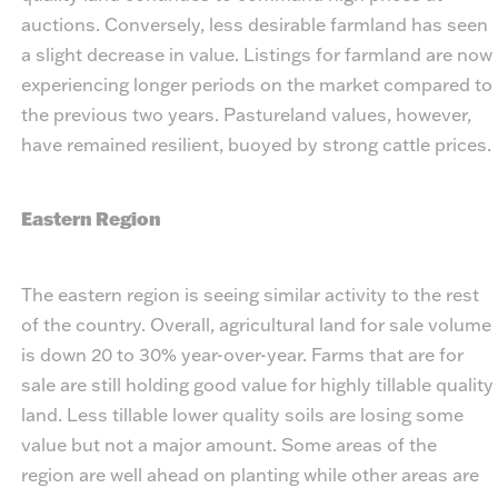
auctions. Conversely, less desirable farmland has seen
a slight decrease in value. Listings for farmland are now
experiencing longer periods on the market compared to
the previous two years. Pastureland values, however,
have remained resilient, buoyed by strong cattle prices.
Eastern Region
The eastern region is seeing similar activity to the rest
of the country. Overall, agricultural land for sale volume
is down 20 to 30% year-over-year. Farms that are for
sale are still holding good value for highly tillable quality
land. Less tillable lower quality soils are losing some
value but not a major amount. Some areas of the
region are well ahead on planting while other areas are