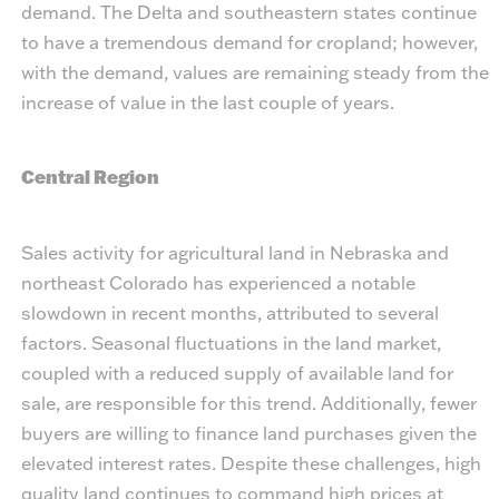
demand. The Delta and southeastern states continue
to have a tremendous demand for cropland; however,
with the demand, values are remaining steady from the
increase of value in the last couple of years.
Central Region
Sales activity for agricultural land in Nebraska and
northeast Colorado has experienced a notable
slowdown in recent months, attributed to several
factors. Seasonal fluctuations in the land market,
coupled with a reduced supply of available land for
sale, are responsible for this trend. Additionally, fewer
buyers are willing to finance land purchases given the
elevated interest rates. Despite these challenges, high
quality land continues to command high prices at