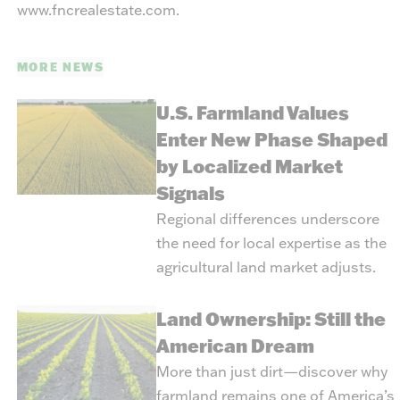
www.fncrealestate.com
.
MORE NEWS
U.S. Farmland Values
Enter New Phase Shaped
by Localized Market
Signals
Regional differences underscore
the need for local expertise as the
agricultural land market adjusts.
Land Ownership: Still the
American Dream
More than just dirt—discover why
farmland remains one of America’s