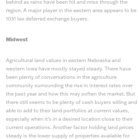
behind as rains have been hit and miss through the
region. A major player in the eastern area appears to be
1031 tax deferred exchange buyers.
Midwest
Agricultural land values in eastern Nebraska and
western Iowa have mostly stayed steady. There have
been plenty of conversations in the agriculture
community surrounding the rise in interest rates over
the past year and how this may soften the market. But
there still seems to be plenty of cash buyers willing and
able to add to their land portfolios at current values,
especially when it’s in a desired location close to their
current operations. Another factor holding land prices
steady is the lower supply of properties available for