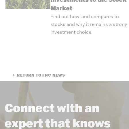
Market
Find out how land compares to
stocks and why it remains a strong
investment choice.
RETURN TO FNC NEWS
Connect with an
expert that knows