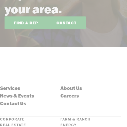
your area.
FIND A REP
CONTACT
Services
About Us
News & Events
Careers
Contact Us
CORPORATE
FARM & RANCH
REAL ESTATE
ENERGY