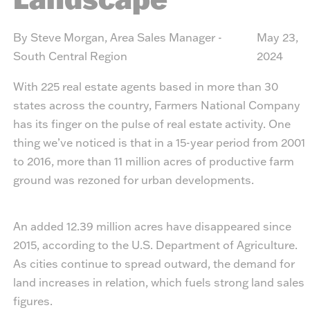
By Steve Morgan, Area Sales Manager -
May 23,
South Central Region
2024
With 225 real estate agents based in more than 30
states across the country, Farmers National Company
has its finger on the pulse of real estate activity. One
thing we’ve noticed is that in a 15-year period from 2001
to 2016, more than 11 million acres of productive farm
ground was rezoned for urban developments.
An added 12.39 million acres have disappeared since
2015, according to the U.S. Department of Agriculture.
As cities continue to spread outward, the demand for
land increases in relation, which fuels strong land sales
figures.