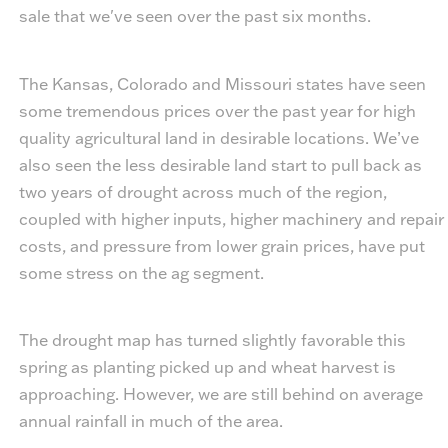
sale that we've seen over the past six months.
The Kansas, Colorado and Missouri states have seen
some tremendous prices over the past year for high
quality agricultural land in desirable locations. We’ve
also seen the less desirable land start to pull back as
two years of drought across much of the region,
coupled with higher inputs, higher machinery and repair
costs, and pressure from lower grain prices, have put
some stress on the ag segment.
The drought map has turned slightly favorable this
spring as planting picked up and wheat harvest is
approaching. However, we are still behind on average
annual rainfall in much of the area.