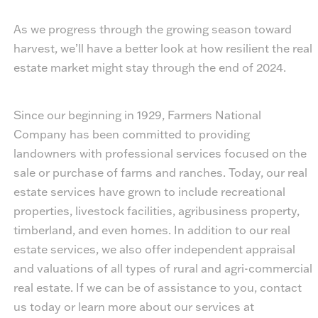
As we progress through the growing season toward
harvest, we’ll have a better look at how resilient the real
estate market might stay through the end of 2024.
Since our beginning in 1929, Farmers National
Company has been committed to providing
landowners with professional services focused on the
sale or purchase of farms and ranches. Today, our real
estate services have grown to include recreational
properties, livestock facilities, agribusiness property,
timberland, and even homes. In addition to our real
estate services, we also offer independent appraisal
and valuations of all types of rural and agri-commercial
real estate. If we can be of assistance to you, contact
us today or learn more about our services at