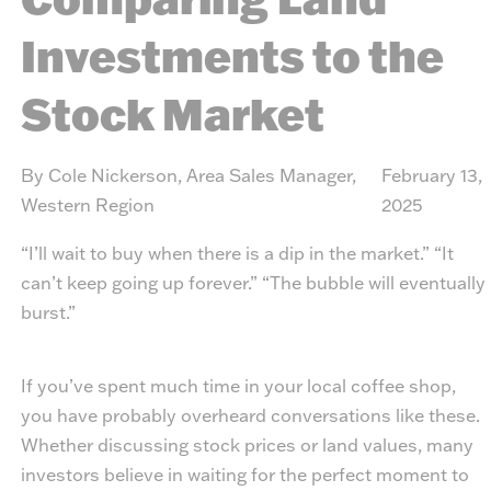
Investments to the
Stock Market
By Cole Nickerson, Area Sales Manager,
February 13,
Western Region
2025
“I’ll wait to buy when there is a dip in the market.” “It
can’t keep going up forever.” “The bubble will eventually
burst.”
If you’ve spent much time in your local coffee shop,
you have probably overheard conversations like these.
Whether discussing stock prices or land values, many
investors believe in waiting for the perfect moment to