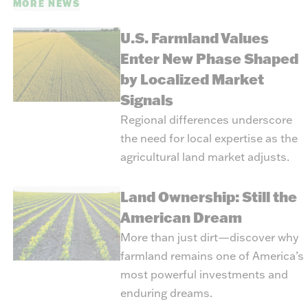
MORE NEWS
U.S. Farmland Values
Enter New Phase Shaped
by Localized Market
Signals
Regional differences underscore
the need for local expertise as the
agricultural land market adjusts.
Land Ownership: Still the
American Dream
More than just dirt—discover why
farmland remains one of America’s
most powerful investments and
enduring dreams.