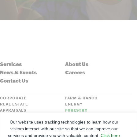
Services
About Us
News & Events
Careers
Contact Us
CORPORATE
FARM & RANCH
REAL ESTATE
ENERGY
APPRAISALS
FORESTRY
INSURANCE
HLN
Our website uses tracking technologies to learn how our
FNC SECURITIES
visitors interact with our site so that we can improve our
services and provide you with valuable content.
Click here