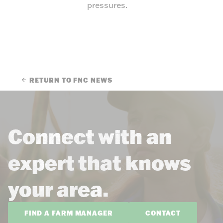
pressures.
RETURN TO FNC NEWS
Connect with an
expert that knows
your area.
FIND A FARM MANAGER
CONTACT