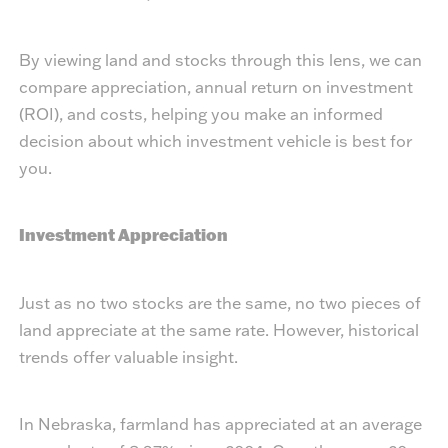
By viewing land and stocks through this lens, we can
compare appreciation, annual return on investment
(ROI), and costs, helping you make an informed
decision about which investment vehicle is best for
you.
Investment Appreciation
Just as no two stocks are the same, no two pieces of
land appreciate at the same rate. However, historical
trends offer valuable insight.
In Nebraska, farmland has appreciated at an average