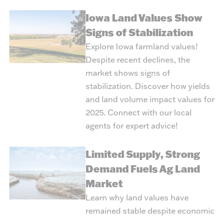
Iowa Land Values Show
Signs of Stabilization
Explore Iowa farmland values!
Despite recent declines, the
market shows signs of
stabilization. Discover how yields
and land volume impact values for
2025. Connect with our local
agents for expert advice!
Limited Supply, Strong
Demand Fuels Ag Land
Market
Learn why land values have
remained stable despite economic