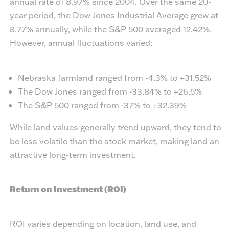
annual rate of 8.97% since 2004. Over the same 20-
year period, the Dow Jones Industrial Average grew at
8.77% annually, while the S&P 500 averaged 12.42%.
However, annual fluctuations varied:
Nebraska farmland ranged from -4.3% to +31.52%
The Dow Jones ranged from -33.84% to +26.5%
The S&P 500 ranged from -37% to +32.39%
While land values generally trend upward, they tend to
be less volatile than the stock market, making land an
attractive long-term investment.
Return on Investment (ROI)
ROI varies depending on location, land use, and