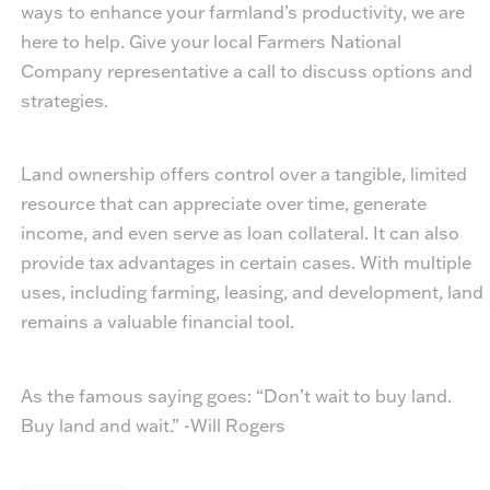
ways to enhance your farmland’s productivity, we are
here to help. Give your local Farmers National
Company representative a call to discuss options and
strategies.
Land ownership offers control over a tangible, limited
resource that can appreciate over time, generate
income, and even serve as loan collateral. It can also
provide tax advantages in certain cases. With multiple
uses, including farming, leasing, and development, land
remains a valuable financial tool.
As the famous saying goes: “Don’t wait to buy land.
Buy land and wait.” -Will Rogers