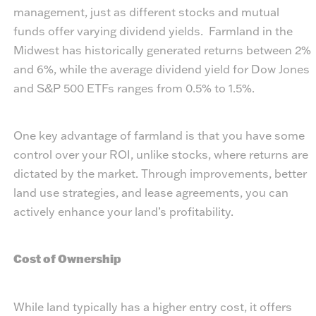
management, just as different stocks and mutual
funds offer varying dividend yields. Farmland in the
Midwest has historically generated returns between 2%
and 6%, while the average dividend yield for Dow Jones
and S&P 500 ETFs ranges from 0.5% to 1.5%.
One key advantage of farmland is that you have some
control over your ROI, unlike stocks, where returns are
dictated by the market. Through improvements, better
land use strategies, and lease agreements, you can
actively enhance your land’s profitability.
Cost of Ownership
While land typically has a higher entry cost, it offers