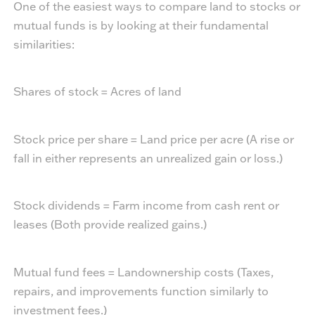
One of the easiest ways to compare land to stocks or
mutual funds is by looking at their fundamental
similarities:
Shares of stock = Acres of land
Stock price per share = Land price per acre (A rise or
fall in either represents an unrealized gain or loss.)
Stock dividends = Farm income from cash rent or
leases (Both provide realized gains.)
Mutual fund fees = Landownership costs (Taxes,
repairs, and improvements function similarly to
investment fees.)