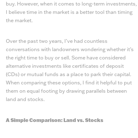
buy. However, when it comes to long-term investments,
I believe time in the market is a better tool than timing
the market.
Over the past two years, I’ve had countless
conversations with landowners wondering whether it’s
the right time to buy or sell. Some have considered
alternative investments like certificates of deposit
(CDs) or mutual funds as a place to park their capital.
When comparing these options, I find it helpful to put
them on equal footing by drawing parallels between
land and stocks.
A Simple Comparison: Land vs. Stocks