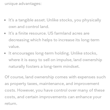
unique advantages:
It’s a tangible asset. Unlike stocks, you physically
own and control land.
It’s a finite resource. US farmland acres are
decreasing which helps to increase its long-term
value.
It encourages long-term holding. Unlike stocks,
where it is easy to sell on impulse, land ownership
naturally fosters a long-term mindset.
Of course, land ownership comes with expenses such
as property taxes, maintenance, and improvement
costs. However, you have control over many of these
costs, and certain improvements can enhance your
return.