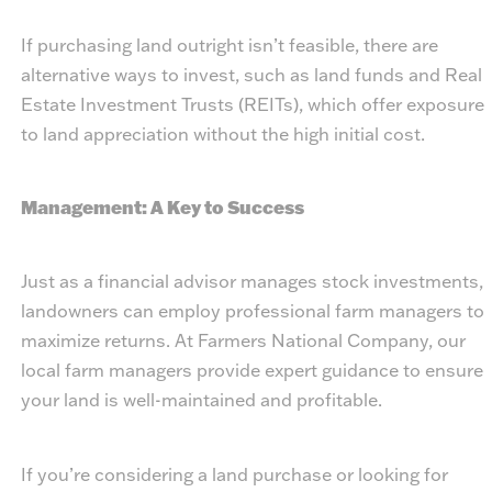
If purchasing land outright isn’t feasible, there are
alternative ways to invest, such as land funds and Real
Estate Investment Trusts (REITs), which offer exposure
to land appreciation without the high initial cost.
Management: A Key to Success
Just as a financial advisor manages stock investments,
landowners can employ professional farm managers to
maximize returns. At Farmers National Company, our
local farm managers provide expert guidance to ensure
your land is well-maintained and profitable.
If you’re considering a land purchase or looking for