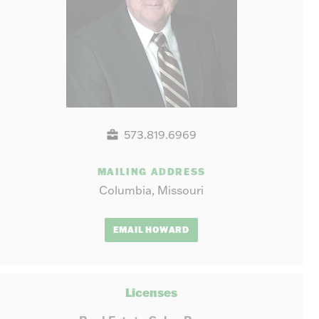
573.819.6969
MAILING ADDRESS
Columbia, Missouri
EMAIL HOWARD
Licenses