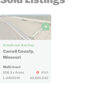
20
Simulcast Auction
Carroll County,
Missouri
Multi tract
258.3 ± Acres
SOLD
L-2400019
$3,625,040