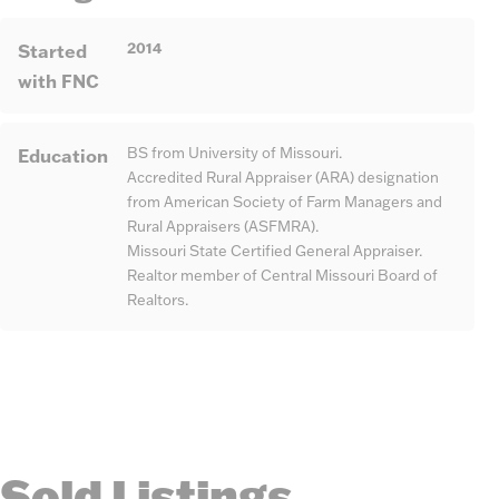
2014
Started
with FNC
Education
BS from University of Missouri.
Accredited Rural Appraiser (ARA) designation
from American Society of Farm Managers and
Rural Appraisers (ASFMRA).
Missouri State Certified General Appraiser.
Realtor member of Central Missouri Board of
Realtors.
Sold Listings