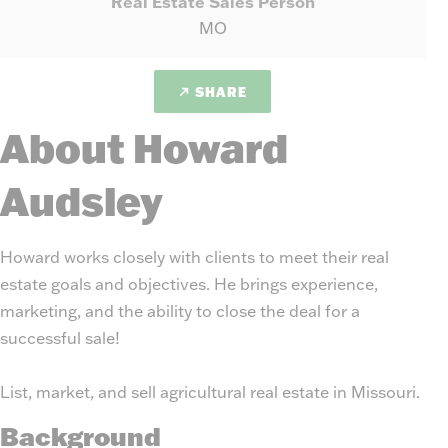
Real Estate Sales Person
MO
SHARE
About Howard
Audsley
Howard works closely with clients to meet their real
estate goals and objectives. He brings experience,
marketing, and the ability to close the deal for a
successful sale!
List, market, and sell agricultural real estate in Missouri.
Background