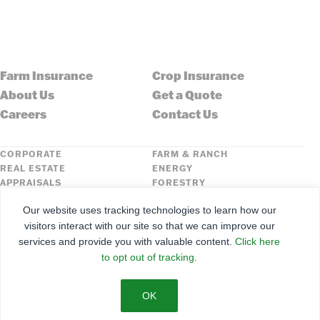
Farm Insurance
Crop Insurance
About Us
Get a Quote
Careers
Contact Us
CORPORATE
FARM & RANCH
REAL ESTATE
ENERGY
APPRAISALS
FORESTRY
INSURANCE
HLN
Our website uses tracking technologies to learn how our
FNC SECURITIES
visitors interact with our site so that we can improve our
services and provide you with valuable content.
Click here
©
2026
Farmers National Company
to opt out of tracking.
Client Portal
Terms of Use
Privacy Policy
SMS Policy