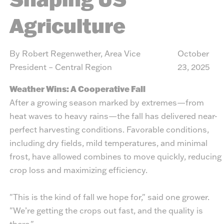
Agriculture
By Robert Regenwether, Area Vice
October
President – Central Region
23, 2025
Weather Wins: A Cooperative Fall
After a growing season marked by extremes—from
heat waves to heavy rains—the fall has delivered near-
perfect harvesting conditions. Favorable conditions,
including dry fields, mild temperatures, and minimal
frost, have allowed combines to move quickly, reducing
crop loss and maximizing efficiency.
"This is the kind of fall we hope for," said one grower.
"We’re getting the crops out fast, and the quality is
there."