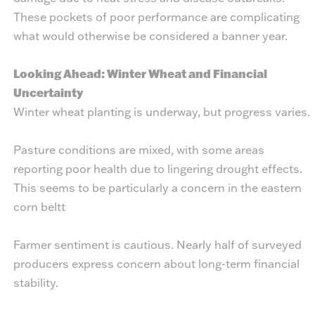
These pockets of poor performance are complicating
what would otherwise be considered a banner year.
Looking Ahead: Winter Wheat and Financial
Uncertainty
Winter wheat planting is underway, but progress varies.
Pasture conditions are mixed, with some areas
reporting poor health due to lingering drought effects.
This seems to be particularly a concern in the eastern
corn beltt
Farmer sentiment is cautious. Nearly half of surveyed
producers express concern about long-term financial
stability.