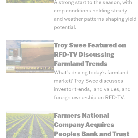
A strong start to the season, with
crop conditions holding steady
and weather patterns shaping yield
potential.
Troy Swee Featured on
RFD-TV Discussing
Farmland Trends
What’s driving today’s farmland
market? Troy Swee discusses
investor trends, land values, and
foreign ownership on RFD-TV.
Farmers National
Company Acquires
Peoples Bank and Trust