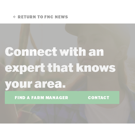
RETURN TO FNC NEWS
Connect with an
expert that knows
your area.
FIND A FARM MANAGER
CONTACT