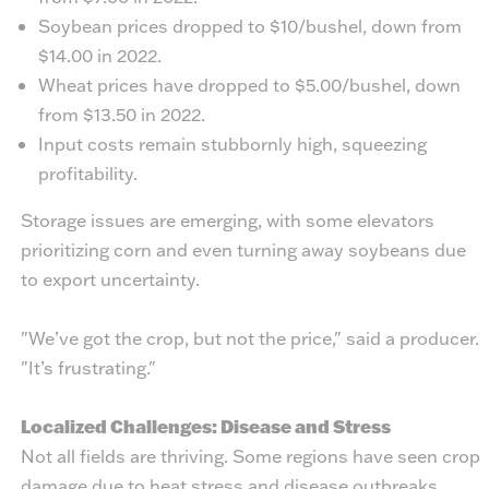
Soybean prices dropped to $10/bushel, down from
$14.00 in 2022.
Wheat prices have dropped to $5.00/bushel, down
from $13.50 in 2022.
Input costs remain stubbornly high, squeezing
profitability.
Storage issues are emerging, with some elevators
prioritizing corn and even turning away soybeans due
to export uncertainty.
"We’ve got the crop, but not the price," said a producer.
"It’s frustrating."
Localized Challenges: Disease and Stress
Not all fields are thriving. Some regions have seen crop
damage due to heat stress and disease outbreaks.