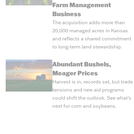
Farm Management
Business
The acquisition adds more than
20,000 managed acres in Kansas
and reflects a shared commitment
to long‑term land stewardship.
Abundant Bushels,
Meager Prices
Harvest is in, records set, but trade
tensions and new aid programs
could shift the outlook. See what’s
next for corn and soybeans.