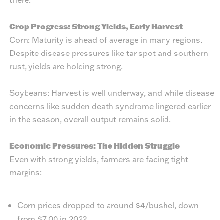
Crop Progress: Strong Yields, Early Harvest
Corn: Maturity is ahead of average in many regions.
Despite disease pressures like tar spot and southern
rust, yields are holding strong.
Soybeans: Harvest is well underway, and while disease
concerns like sudden death syndrome lingered earlier
in the season, overall output remains solid.
Economic Pressures: The Hidden Struggle
Even with strong yields, farmers are facing tight
margins:
Corn prices dropped to around $4/bushel, down
from $7.00 in 2022.