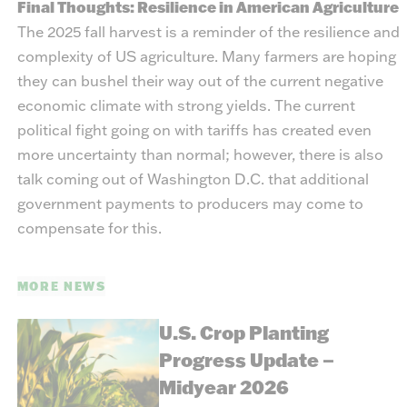
Final Thoughts: Resilience in American Agriculture
The 2025 fall harvest is a reminder of the resilience and
complexity of US agriculture. Many farmers are hoping
they can bushel their way out of the current negative
economic climate with strong yields. The current
political fight going on with tariffs has created even
more uncertainty than normal; however, there is also
talk coming out of Washington D.C. that additional
government payments to producers may come to
compensate for this.
MORE NEWS
U.S. Crop Planting
Progress Update –
Midyear 2026