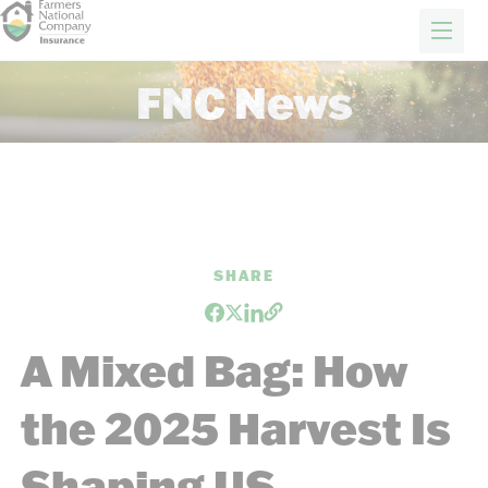
FARM & RANCH
REAL ESTATE
ENERGY
APPRAISALS
FORESTRY
INSURANCE
H
FNC News
Farm Insurance
Crop Insurance
About Us
News
Careers
SHARE
GET A QUOTE
A Mixed Bag: How
the 2025 Harvest Is
Shaping US