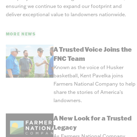
ensuring we continue to expand our footprint and
deliver exceptional value to landowners nationwide.
MORE NEWS
A Trusted Voice Joins the
FNC Team
Known as the voice of Husker
basketball, Kent Pavelka joins
Farmers National Company to help
share the stories of America's
landowners.
A New Look for a Trusted
Legacy
As Farmers National Company