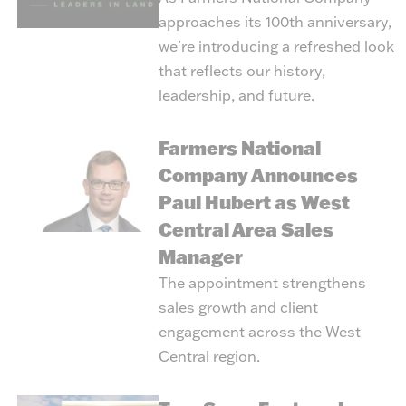
approaches its 100th anniversary,
we're introducing a refreshed look
that reflects our history,
leadership, and future.
Farmers National
Company Announces
Paul Hubert as West
Central Area Sales
Manager
The appointment strengthens
sales growth and client
engagement across the West
Central region.