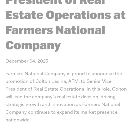
Estate Operations at
Farmers National
Company
December 04, 2025
Farmers National Company is proud to announce the
promotion of Colton Lacina, AFM, to Senior Vice
President of Real Estate Operations. In this role, Colton
will lead the company’s real estate division, driving
strategic growth and innovation as Farmers National
Company continues to expand its market presence
nationwide.