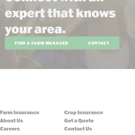
expert that knows
your area.
FIND A FARM MANAGER
CONTACT
Farm Insurance
Crop Insurance
About Us
Get a Quote
Careers
Contact Us