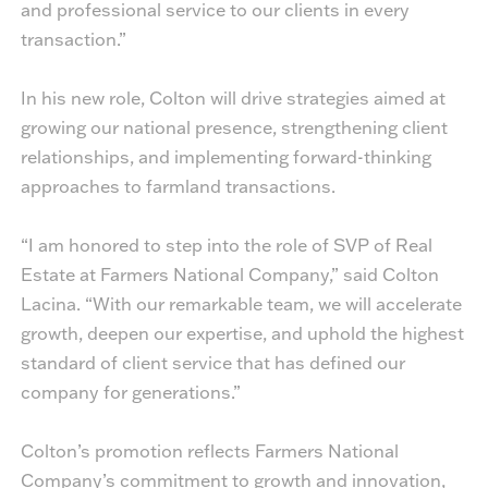
and professional service to our clients in every
transaction.”
In his new role, Colton will drive strategies aimed at
growing our national presence, strengthening client
relationships, and implementing forward-thinking
approaches to farmland transactions.
“I am honored to step into the role of SVP of Real
Estate at Farmers National Company,” said Colton
Lacina. “With our remarkable team, we will accelerate
growth, deepen our expertise, and uphold the highest
standard of client service that has defined our
company for generations.”
Colton’s promotion reflects Farmers National
Company’s commitment to growth and innovation,