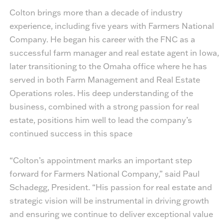
Colton brings more than a decade of industry
experience, including five years with Farmers National
Company. He began his career with the FNC as a
successful farm manager and real estate agent in Iowa,
later transitioning to the Omaha office where he has
served in both Farm Management and Real Estate
Operations roles. His deep understanding of the
business, combined with a strong passion for real
estate, positions him well to lead the company’s
continued success in this space
“Colton’s appointment marks an important step
forward for Farmers National Company,” said Paul
Schadegg, President. “His passion for real estate and
strategic vision will be instrumental in driving growth
and ensuring we continue to deliver exceptional value