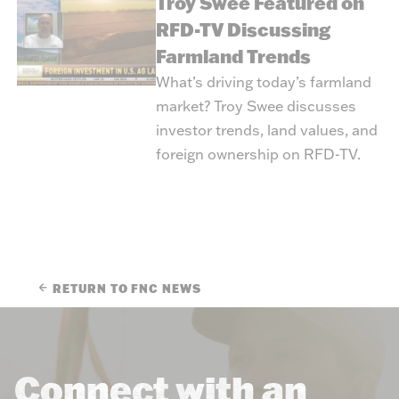
Troy Swee Featured on
RFD-TV Discussing
Farmland Trends
What’s driving today’s farmland
market? Troy Swee discusses
investor trends, land values, and
foreign ownership on RFD-TV.
RETURN TO FNC NEWS
Connect with an