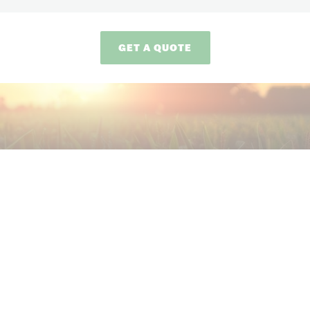
GET A QUOTE