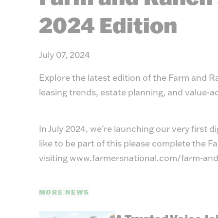
2024 Edition
July 07, 2024
Explore the latest edition of the Farm and 
leasing trends, estate planning, and value-
In July 2024, we’re launching our very first d
like to be part of this please complete the
visiting
www.farmersnational.com/farm-and
MORE NEWS