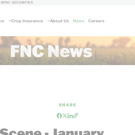
LN
FNC SECURITIES
ce
Crop Insurance
About Us
News
Careers
FNC News
SHARE
Scene - January