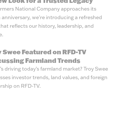
ew Look for a Trusted Legacy
rmers National Company approaches its
 anniversary, we're introducing a refreshed
that reflects our history, leadership, and
e.
y Swee Featured on RFD-TV
cussing Farmland Trends
s driving today’s farmland market? Troy Swee
sses investor trends, land values, and foreign
rship on RFD-TV.