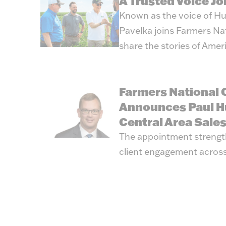
A Trusted Voice J
Known as the voice of Hu
Pavelka joins Farmers Na
share the stories of Amer
Farmers National
Announces Paul H
Central Area Sale
The appointment strengt
client engagement across