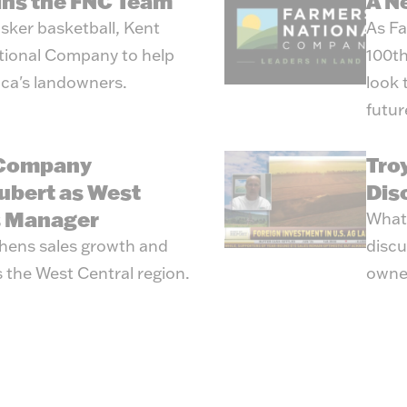
oins the FNC Team
A N
sker basketball, Kent
As Fa
tional Company to help
100th
ica's landowners.
look 
futur
 Company
Tro
ubert as West
Dis
s Manager
What’
hens sales growth and
discu
 the West Central region.
owne