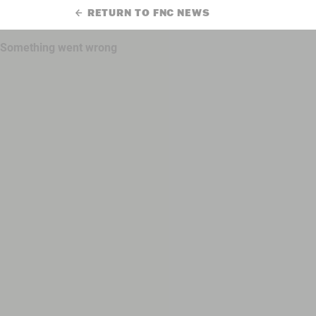
RETURN TO FNC NEWS