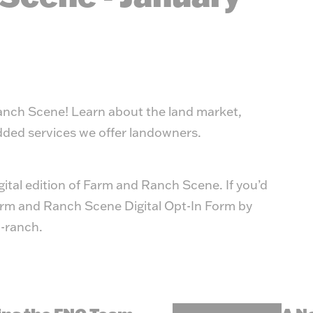
Ranch Scene! Learn about the land market,
added services we offer landowners.
igital edition of Farm and Ranch Scene. If you’d
 Farm and Ranch Scene Digital Opt-In Form by
-ranch
.