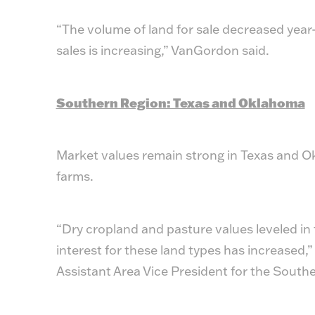
“The volume of land for sale decreased year-o
sales is increasing,” VanGordon said.
Southern Region: Texas and Oklahoma
Market values remain strong in Texas and Ok
farms.
“Dry cropland and pasture values leveled in 
interest for these land types has increased
Assistant Area Vice President for the South