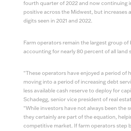
fourth quarter of 2022 and now continuing into
positive across the Midwest, but increases ar
digits seen in 2021 and 2022.
Farm operators remain the largest group o
accounting for nearly 80 percent of all land 
“These operators have enjoyed a period of hi
moving into a period of increasing debt servic
less available cash reserve to deploy for ca
Schadegg, senior vice president of real est
“While investors have not always been the su
they certainly are part of the equation, helpi
competitive market. If farm operators step b