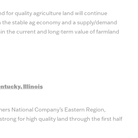
for quality agriculture land will continue
th the stable ag economy and a supply/demand
ain the current and long-term value of farmland
ntucky, Illinois
mers National Company’s Eastern Region,
rong for high quality land through the first half