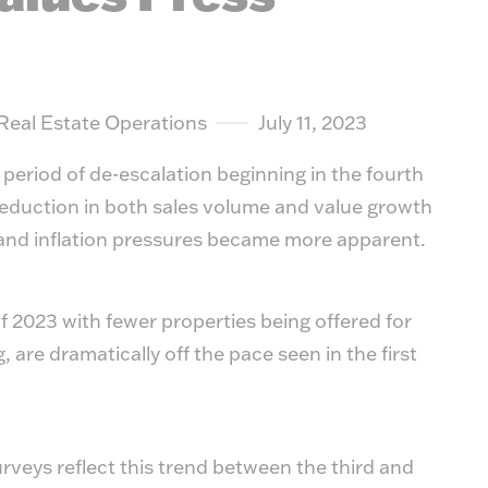
 Real Estate Operations
July 11, 2023
 period of de-escalation beginning in the fourth
reduction in both sales volume and value growth
, and inflation pressures became more apparent.
of 2023 with fewer properties being offered for
, are dramatically off the pace seen in the first
rveys reflect this trend between the third and