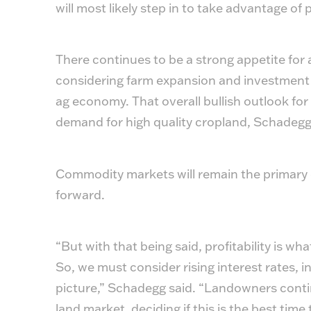
will most likely step in to take advantage of
There continues to be a strong appetite for 
considering farm expansion and investment o
ag economy. That overall bullish outlook for
demand for high quality cropland, Schadegg
Commodity markets will remain the primary dr
forward.
“But with that being said, profitability is wh
So, we must consider rising interest rates, in
picture,” Schadegg said. “Landowners contin
land market, deciding if this is the best time 