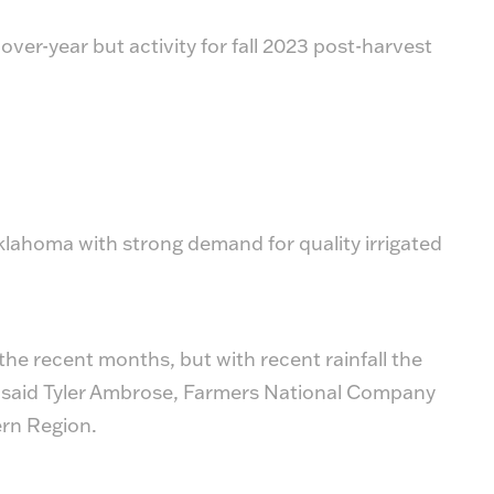
ver-year but activity for fall 2023 post-harvest
lahoma with strong demand for quality irrigated
the recent months, but with recent rainfall the
,” said Tyler Ambrose, Farmers National Company
ern Region.