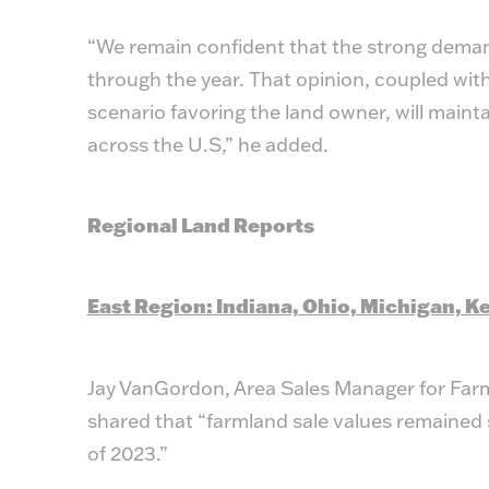
“We remain confident that the strong demand 
through the year. That opinion, coupled wi
scenario favoring the land owner, will maint
across the U.S,” he added.
Regional Land Reports
East Region: Indiana, Ohio, Michigan, Ke
Jay VanGordon, Area Sales Manager for Far
shared that “farmland sale values remained st
of 2023.”