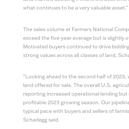
what continues to be a very valuable asset.”
The sales volume at Farmers National Compan
exceed the five-year average but is slightly 
Motivated buyers continued to drive bidding a
strong values across all classes of land, Sch
“Looking ahead to the second half of 2023, w
land offered for sale. The overall U.S. agri
reporting increased operational lending but
profitable 2023 growing season. Our pipeline f
typical pace with buyers and sellers of farm
Schadegg said.