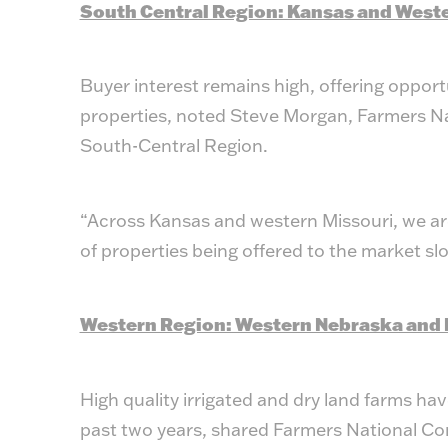
South Central Region: Kansas and West
Buyer interest remains high, offering opport
properties, noted Steve Morgan, Farmers N
South-Central Region.
“Across Kansas and western Missouri, we are
of properties being offered to the market sl
Western Region: Western Nebraska and 
High quality irrigated and dry land farms hav
past two years, shared Farmers National C