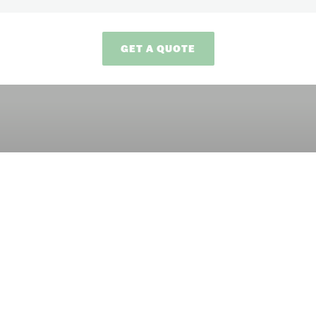
GET A QUOTE