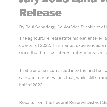
Release
By Paul Schadegg, Senior Vice President of
The agriculture real estate market entered a
quarter of 2022. The market experienced a 
since that time, as interest rates increased
That trend has continued into the first half 
sale and market values that, while still strong
half of 2022.
Results from the Federal Reserve District Su