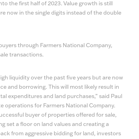
 the first half of 2023. Value growth is still
e now in the single digits instead of the double
f buyers through Farmers National Company,
sale transactions.
gh liquidity over the past five years but are now
e and borrowing. This will most likely result in
pital expenditures and land purchases,” said Paul
ate operations for Farmers National Company.
ccessful buyer of properties offered for sale,
ng set a floor on land values and creating a
ack from aggressive bidding for land, investors