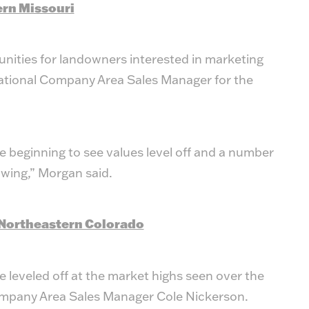
ern Missouri
unities for landowners interested in marketing
ational Company Area Sales Manager for the
 beginning to see values level off and a number
owing,” Morgan said.
Northeastern Colorado
e leveled off at the market highs seen over the
ompany Area Sales Manager Cole Nickerson.