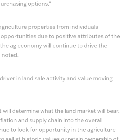
 purchasing options.”
agriculture properties from individuals
pportunities due to positive attributes of the
 the ag economy will continue to drive the
 noted.
iver in land sale activity and value moving
at will determine what the land market will bear.
flation and supply chain into the overall
ue to look for opportunity in the agriculture
to sell at historic values or retain ownership of