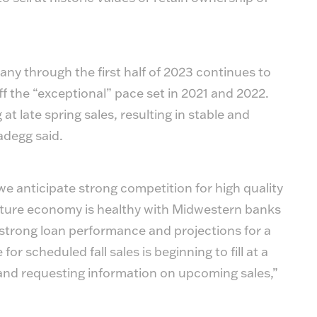
y through the first half of 2023 continues to
off the “exceptional” pace set in 2021 and 2022.
t late spring sales, resulting in stable and
adegg said.
e anticipate strong competition for high quality
culture economy is healthy with Midwestern banks
 strong loan performance and projections for a
or scheduled fall sales is beginning to fill at a
land requesting information on upcoming sales,”