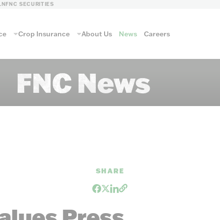
LN
FNC SECURITIES
ce
Crop Insurance
About Us
News
Careers
FNC News
SHARE
alues Press