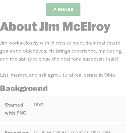
SHARE
About Jim McElroy
Jim works closely with clients to meet their real estate
goals and objectives. He brings experience, marketing,
and the ability to close the deal for a successful sale!
List, market, and sell agricultural real estate in Ohio.
Background
Started
1997
with FNC
Education
B.S. in Agricultural Economics, Ohio State