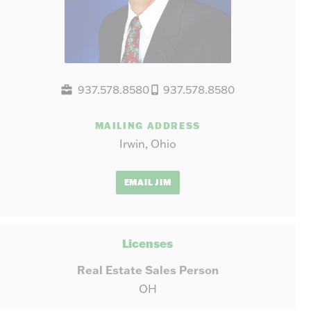
937.578.8580
937.578.8580
MAILING ADDRESS
Irwin, Ohio
EMAIL JIM
Licenses
Real Estate Sales Person
OH