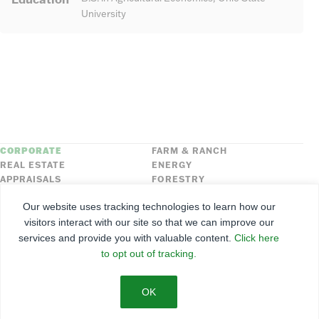
University
CORPORATE
FARM & RANCH
REAL ESTATE
ENERGY
APPRAISALS
FORESTRY
INSURANCE
HLN
Our website uses tracking technologies to learn how our
FNC SECURITIES
visitors interact with our site so that we can improve our
services and provide you with valuable content.
Click here
©
2026
Farmers National Company
to opt out of tracking.
Client Portal
Terms of Use
Privacy Policy
SMS Policy