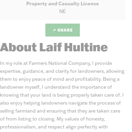
Property and Casualty License
NE
SHARE
About Laif Hultine
In my role at Farmers National Company, I provide
expertise, guidance, and clarity for landowners, allowing
them to enjoy peace of mind and profitability. Being a
landowner myself, I understand the importance of
knowing that your land is being properly taken care of. I
also enjoy helping landowners navigate the process of
selling farmland and ensuring that they are taken care
of from listing to closing. My values of honesty,
professionalism, and respect align perfectly with