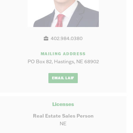
402.984.0380
MAILING ADDRESS
PO Box 82, Hastings, NE 68902
EMAIL LAIF
Licenses
Real Estate Sales Person
NE