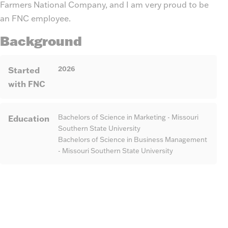
Farmers National Company, and I am very proud to be
an FNC employee.
Background
2026
Started
with FNC
Education
Bachelors of Science in Marketing - Missouri
Southern State University
Bachelors of Science in Business Management
- Missouri Southern State University