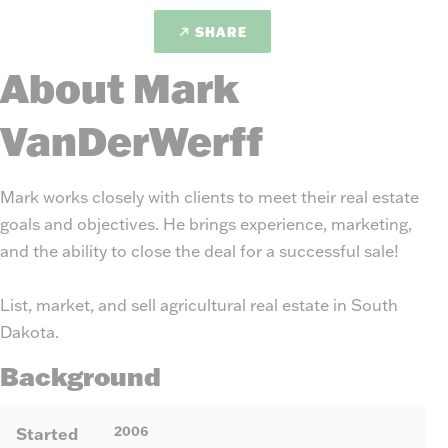
SHARE
About Mark
VanDerWerff
Mark works closely with clients to meet their real estate
goals and objectives. He brings experience, marketing,
and the ability to close the deal for a successful sale!
List, market, and sell agricultural real estate in South
Dakota.
Background
2006
Started