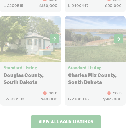
L-2200515
$150,000
L-2400447
$90,000
27
12
Standard Listing
Standard Listing
Douglas County,
Charles Mix County,
South Dakota
South Dakota
SOLD
SOLD
L-2300532
$40,000
L-2300336
$985,000
VIEW ALL SOLD LISTINGS