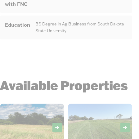
with FNC
Education
BS Degree in Ag Business from South Dakota
State University
Available Properties