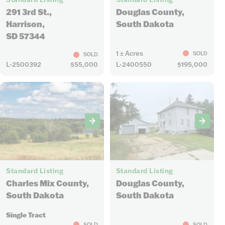
291 3rd St.,
Douglas County,
Harrison,
South Dakota
SD 57344
1 ± Acres
SOLD
SOLD
L-2500392
$55,000
L-2400550
$195,000
4
29
Standard Listing
Standard Listing
Charles Mix County,
Douglas County,
South Dakota
South Dakota
Single Tract
SOLD
SOLD