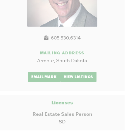
605.530.6314
MAILING ADDRESS
Armour, South Dakota
EMAIL MARK
VIEW LISTINGS
Licenses
Real Estate Sales Person
SD