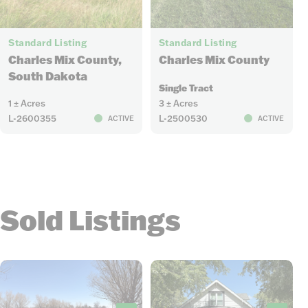
10
3
Standard Listing
Standard Listing
Charles Mix County
Charles Mix County,
South Dakota
Single Tract
1 ± Acres
3 ± Acres
L-2600355
L-2500530
ACTIVE
ACTIVE
Sold Listings