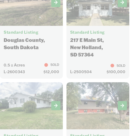
4
25
Standard Listing
Standard Listing
Douglas County,
217 E Main St,
South Dakota
New Holland,
SD 57364
0.5 ± Acres
SOLD
SOLD
L-2600343
$12,000
L-2500504
$100,000
32
36
Standard Listing
Standard Listing