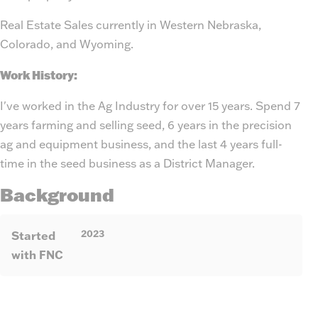
Real Estate Sales currently in Western Nebraska,
Colorado, and Wyoming.
Work History:
I've worked in the Ag Industry for over 15 years. Spend 7
years farming and selling seed, 6 years in the precision
ag and equipment business, and the last 4 years full-
time in the seed business as a District Manager.
Background
2023
Started
with FNC