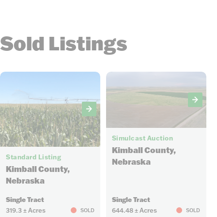
Sold Listings
14
Simulcast Auction
7
Kimball County,
Standard Listing
Nebraska
Kimball County,
Nebraska
Single Tract
Single Tract
319.3 ± Acres
644.48 ± Acres
SOLD
SOLD