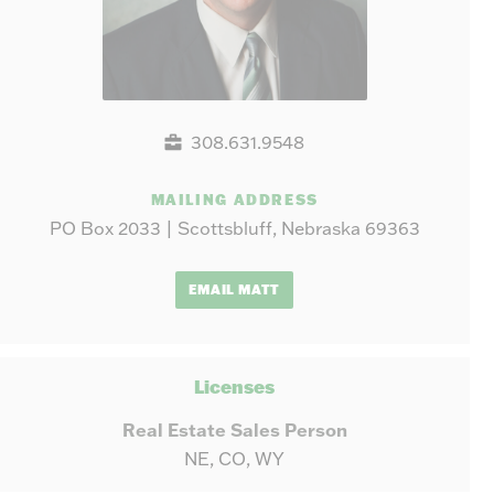
308.631.9548
MAILING ADDRESS
PO Box 2033 | Scottsbluff, Nebraska 69363
EMAIL MATT
Licenses
Real Estate Sales Person
NE, CO, WY