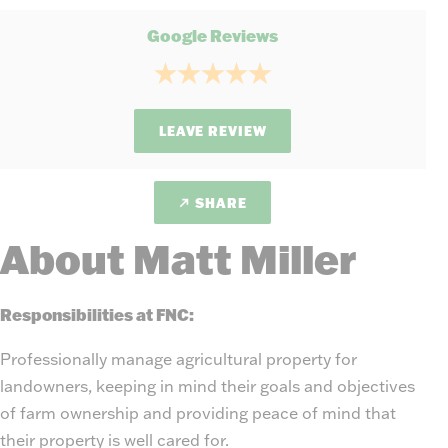
Google Reviews
LEAVE REVIEW
SHARE
About Matt Miller
Responsibilities at FNC:
Professionally manage agricultural property for
landowners, keeping in mind their goals and objectives
of farm ownership and providing peace of mind that
their property is well cared for.