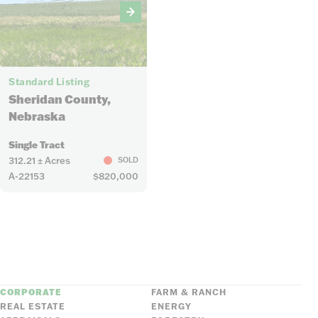
6
Standard Listing
Sheridan County,
Nebraska
Single Tract
312.21 ± Acres
SOLD
A-22153
$820,000
CORPORATE
FARM & RANCH
REAL ESTATE
ENERGY