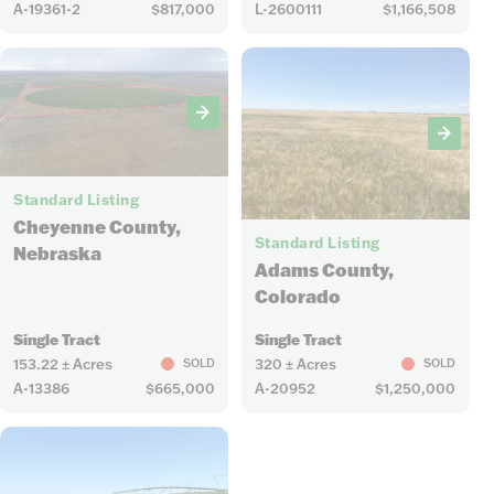
A-19361-2
$817,000
L-2600111
$1,166,508
5
Standard Listing
4
Cheyenne County,
Standard Listing
Nebraska
Adams County,
Colorado
Single Tract
Single Tract
153.22 ± Acres
320 ± Acres
SOLD
SOLD
A-13386
$665,000
A-20952
$1,250,000