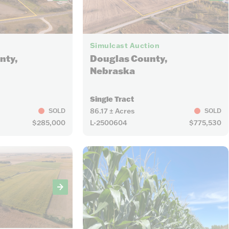
17
Simulcast Auction
nty,
Douglas County,
Nebraska
Single Tract
86.17 ± Acres
SOLD
SOLD
$285,000
L-2500604
$775,530
11