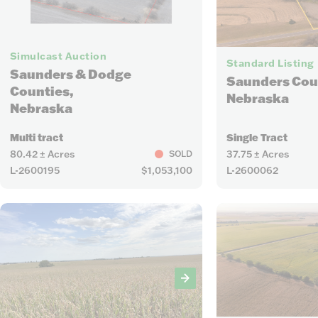
10
Simulcast Auction
Standard Listing
Saunders & Dodge
Saunders Cou
Counties,
Nebraska
Nebraska
Multi tract
Single Tract
80.42 ± Acres
37.75 ± Acres
SOLD
L-2600195
$1,053,100
L-2600062