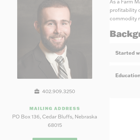
As a Farm Ma
profitabilit
commodity ma
Backg
Started w
Educatio
402.909.3250
MAILING ADDRESS
PO Box 136, Cedar Bluffs, Nebraska
68015