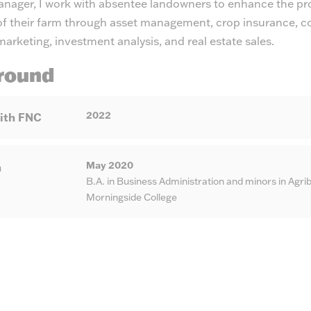
nager, I work with absentee landowners to enhance the pr
y of their farm through asset management, crop insurance, c
rketing, investment analysis, and real estate sales.
round
2022
ith FNC
May 2020
n
B.A. in Business Administration and minors in Ag
Morningside College