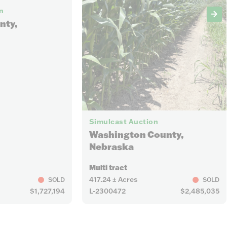
n
nty,
Simulcast Auction
Washington County,
Nebraska
Multi tract
417.24 ± Acres
SOLD
SOLD
$1,727,194
L-2300472
$2,485,035