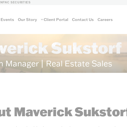
LN
FNC SECURITIES
Events
Our Story
Client Portal
Contact Us
Careers
verick Sukstorf
m Manager | Real Estate Sales
t Maverick Sukstor