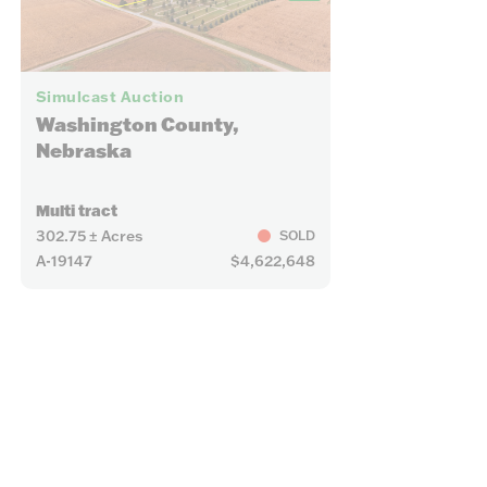
15
24
Simulcast Auction
Washington County,
Nebraska
Multi tract
302.75 ± Acres
SOLD
A-19147
$4,622,648