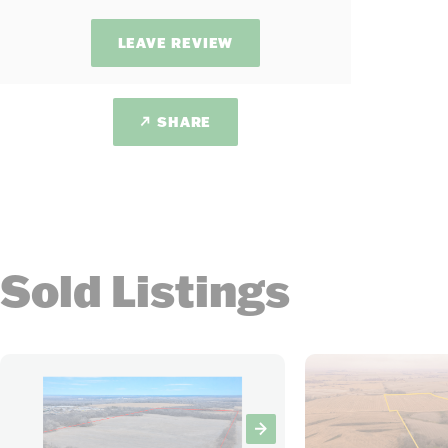
LEAVE REVIEW
SHARE
Sold Listings