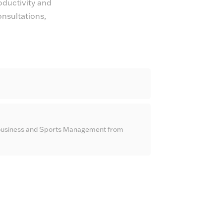
oductivity and
onsultations,
ribusiness and Sports Management from