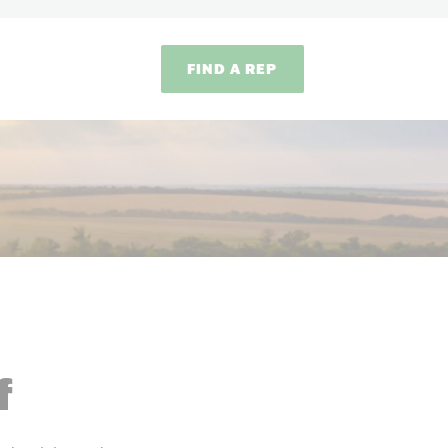
FIND A REP
f