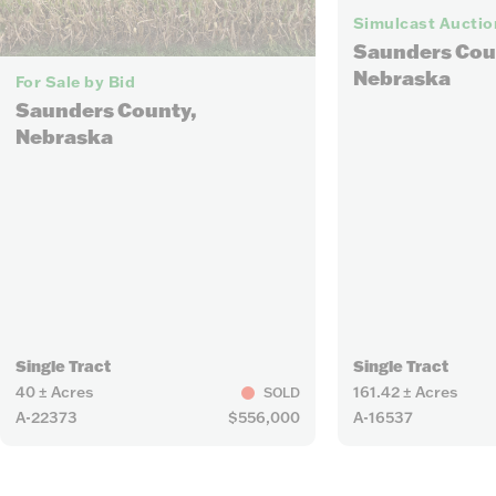
Simulcast Auctio
Saunders Cou
4
Nebraska
For Sale by Bid
Saunders County,
Nebraska
Single Tract
Single Tract
40 ± Acres
161.42 ± Acres
SOLD
A-22373
$556,000
A-16537