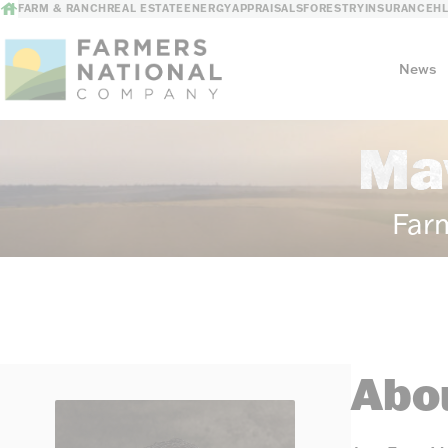
FARM & RANCH
REAL ESTATE
ENERGY
APPRAISALS
FORESTRY
INSURANCE
H
News
Ma
Our Story
Meet the Team
Far
Abou