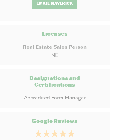
EMAIL MAVERICK
Licenses
Real Estate Sales Person
NE
Designations and
Certifications
Accredited Farm Manager
Google Reviews