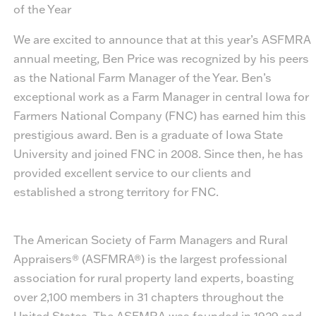
of the Year
We are excited to announce that at this year’s ASFMRA
annual meeting,
Ben Price
was recognized by his peers
as the National Farm Manager of the Year. Ben’s
exceptional work as a Farm Manager in central Iowa for
Farmers National Company (FNC) has earned him this
prestigious award. Ben is a graduate of Iowa State
University and joined FNC in 2008. Since then, he has
provided excellent service to our clients and
established a strong territory for FNC.
The American Society of Farm Managers and Rural
Appraisers® (ASFMRA®) is the largest professional
association for rural property land experts, boasting
over 2,100 members in 31 chapters throughout the
United States. The ASFMRA was founded in 1929 and