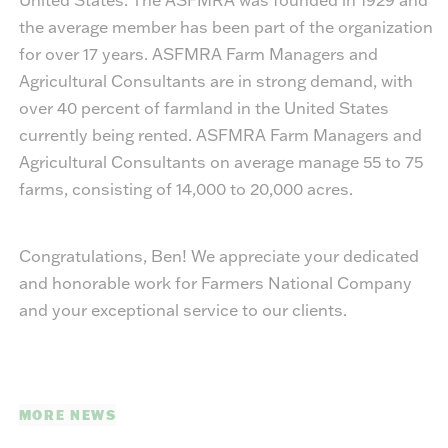
the average member has been part of the organization
for over 17 years. ASFMRA Farm Managers and
Agricultural Consultants are in strong demand, with
over 40 percent of farmland in the United States
currently being rented. ASFMRA Farm Managers and
Agricultural Consultants on average manage 55 to 75
farms, consisting of 14,000 to 20,000 acres.
Congratulations, Ben! We appreciate your dedicated
and honorable work for Farmers National Company
and your exceptional service to our clients.
MORE NEWS