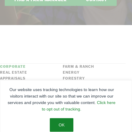
CORPORATE
FARM & RANCH
REAL ESTATE
ENERGY
APPRAISALS
FORESTRY
INSURANCE
HLN
Our website uses tracking technologies to learn how our
FNC SECURITIES
visitors interact with our site so that we can improve our
services and provide you with valuable content.
Click here
©
2026
Farmers National Company
to opt out of tracking.
Client Portal
Terms of Use
Privacy Policy
SMS Policy