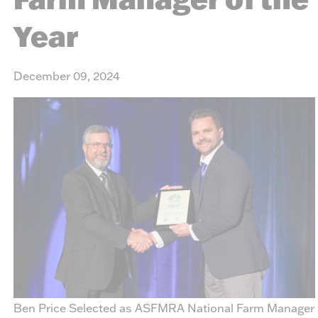
Year
December 09, 2024
Ben Price Selected as ASFMRA National Farm Manager