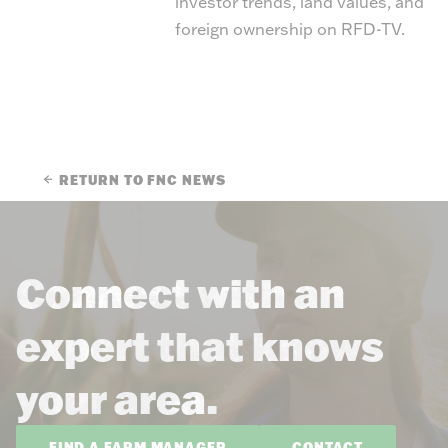
investor trends, land values, and
foreign ownership on RFD-TV.
RETURN TO FNC NEWS
Connect with an
expert that knows
your area.
FIND A FARM MANAGER
CONTACT