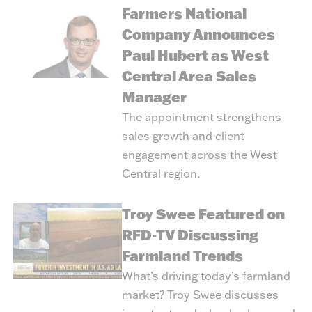
Farmers National
Company Announces
Paul Hubert as West
Central Area Sales
Manager
The appointment strengthens
sales growth and client
engagement across the West
Central region.
Troy Swee Featured on
RFD-TV Discussing
Farmland Trends
What’s driving today’s farmland
market? Troy Swee discusses