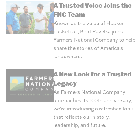
A Trusted Voice Joins the
FNC Team
Known as the voice of Husker
basketball, Kent Pavelka joins
Farmers National Company to help
share the stories of America's
landowners.
A New Look for a Trusted
Legacy
As Farmers National Company
approaches its 100th anniversary,
we're introducing a refreshed look
that reflects our history,
leadership, and future.