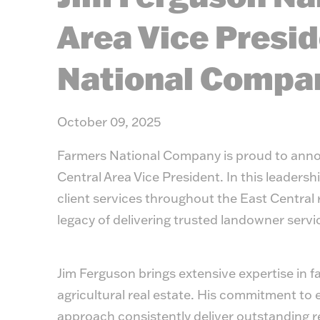
Area Vice Presid
National Compa
October 09, 2025
Farmers National Company is proud to anno
Central Area Vice President. In this leadersh
client services throughout the East Central 
legacy of delivering trusted landowner servi
Jim Ferguson brings extensive expertise in 
agricultural real estate. His commitment to 
approach consistently deliver outstanding re