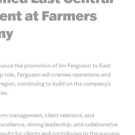
ent at Farmers
ny
unce the promotion of Jim Ferguson to East
ip role, Ferguson will oversee operations and
region, continuing to build on the company’s
ces.
farm management, client relations, and
excellence, strong leadership, and collaborative
sults for clients and contributes to the success