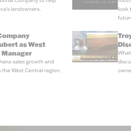
tional Company to help
100th
ica's landowners.
look 
futur
 Company
Tro
ubert as West
Dis
s Manager
What’
hens sales growth and
discu
 the West Central region.
owne