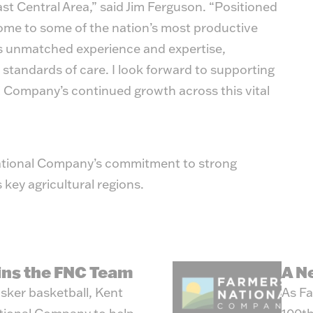
ast Central Area,” said Jim Ferguson. “Positioned
 home to some of the nation’s most productive
s unmatched experience and expertise,
 standards of care. I look forward to supporting
 Company’s continued growth across this vital
ational Company’s commitment to strong
 key agricultural regions.
oins the FNC Team
A N
sker basketball, Kent
As Fa