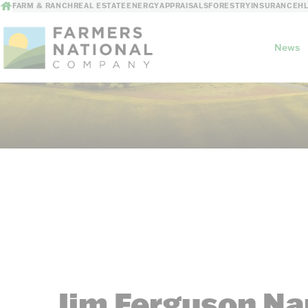
FARM & RANCH
REAL ESTATE
ENERGY
APPRAISALS
FORESTRY
INSURANCE
H
News
Our Story
Meet the Team
Jim Ferguson Na