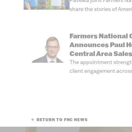
Pavelka joins Farmers Na
share the stories of Amer
Farmers National
Announces Paul H
Central Area Sale
The appointment strengt
client engagement across
RETURN TO FNC NEWS