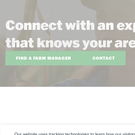
Connect with an ex
that knows your ar
FIND A FARM MANAGER
CONTACT
CORPORATE
FARM & RANCH
REAL ESTATE
Our website uses tracking technologies to learn how our visitor