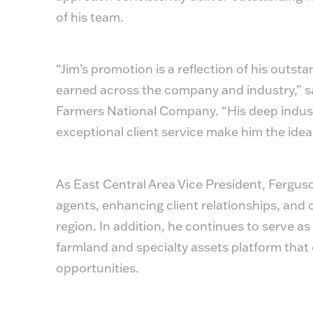
of his team.
“Jim’s promotion is a reflection of his outs
earned across the company and industry,” sa
Farmers National Company. “His deep indust
exceptional client service make him the idea
As East Central Area Vice President, Fergus
agents, enhancing client relationships, and d
region. In addition, he continues to serve as 
farmland and specialty assets platform that 
opportunities.