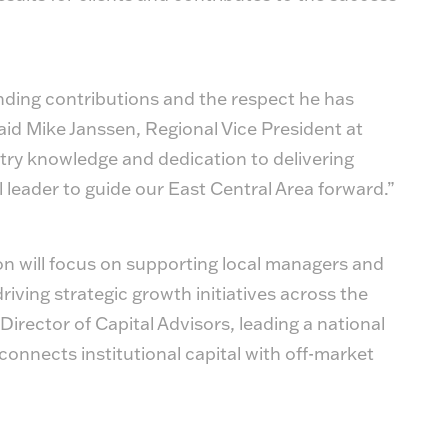
tanding contributions and the respect he has
id Mike Janssen, Regional Vice President at
ry knowledge and dedication to delivering
l leader to guide our East Central Area forward.”
on will focus on supporting local managers and
riving strategic growth initiatives across the
Director of Capital Advisors, leading a national
connects institutional capital with off-market