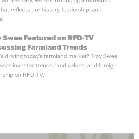
 anniversary, we're introducing a refreshed
that reflects our history, leadership, and
e.
y Swee Featured on RFD-TV
cussing Farmland Trends
s driving today’s farmland market? Troy Swee
sses investor trends, land values, and foreign
rship on RFD-TV.