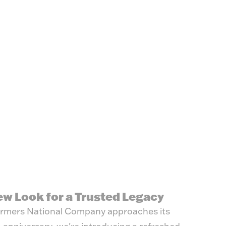
ew Look for a Trusted Legacy
rmers National Company approaches its