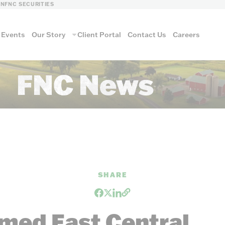
LN
FNC SECURITIES
Events
Our Story
Client Portal
Contact Us
Careers
FNC News
SHARE
med East Central