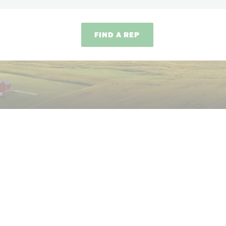
FIND A REP