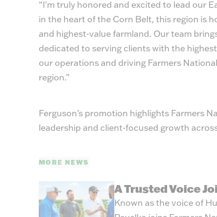
“I'm truly honored and excited to lead our E
in the heart of the Corn Belt, this region is
and highest-value farmland. Our team bring
dedicated to serving clients with the highest
our operations and driving Farmers National
region.”
Ferguson’s promotion highlights Farmers N
leadership and client-focused growth across
MORE NEWS
A Trusted Voice J
Known as the voice of Hu