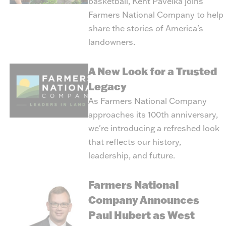
basketball, Kent Pavelka joins
Farmers National Company to help
share the stories of America's
landowners.
A New Look for a Trusted
Legacy
As Farmers National Company
approaches its 100th anniversary,
we're introducing a refreshed look
that reflects our history,
leadership, and future.
Farmers National
Company Announces
Paul Hubert as West