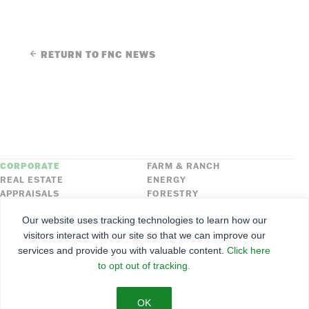
RETURN TO FNC NEWS
CORPORATE
FARM & RANCH
REAL ESTATE
ENERGY
APPRAISALS
FORESTRY
INSURANCE
HLN
Our website uses tracking technologies to learn how our
FNC SECURITIES
visitors interact with our site so that we can improve our
services and provide you with valuable content.
Click here
©
2026
Farmers National Company
to opt out of tracking.
Client Portal
Terms of Use
Privacy Policy
SMS Policy