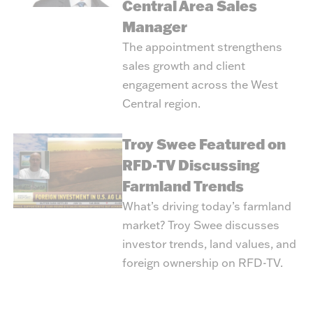
Central Area Sales
Manager
The appointment strengthens
sales growth and client
engagement across the West
Central region.
Troy Swee Featured on
RFD-TV Discussing
Farmland Trends
What’s driving today’s farmland
market? Troy Swee discusses
investor trends, land values, and
foreign ownership on RFD-TV.