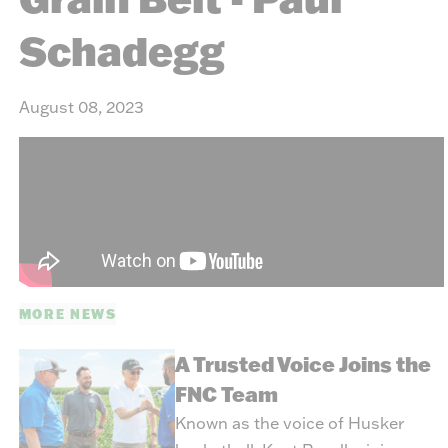
Schadegg
August 08, 2023
MORE NEWS
A Trusted Voice Joins the
FNC Team
Known as the voice of Husker