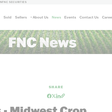
LN
FNC SECURITIES
s
Sold
Sellers
About Us
News
Events
Contact Us
Caree
FNC News
vantage
AUCTION METH
SHARE
Aucti
 - Midwest Crop