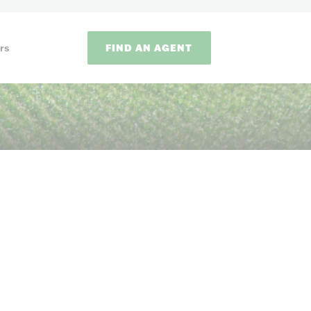
FIND AN AGENT
rs
ODS
on methods to