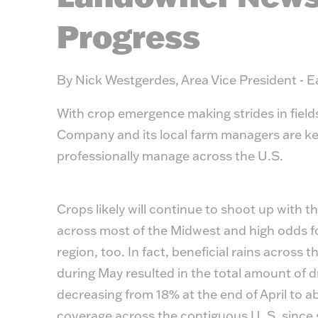
Progress
By Nick Westgerdes, Area Vice President - E
With crop emergence making strides in field
Company and its local farm managers are ke
professionally manage across the U.S.
Crops likely will continue to shoot up with
across most of the Midwest and high odds fo
region, too. In fact, beneficial rains across 
during May resulted in the total amount of 
decreasing from 18% at the end of April to a
coverage across the contiguous U. S. since