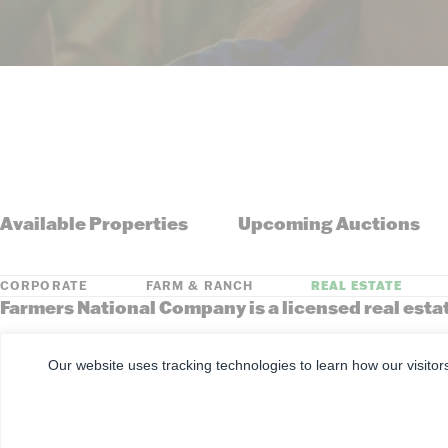
Available Properties
Upcoming Auctions
CORPORATE
FARM & RANCH
REAL ESTATE
Farmers National Company is a licensed real esta
Arkansas, Colorado, Florida, Georgia, Illinois, Indiana, Iowa, Kansa
South Dakota, Tennessee, Texas, Washington, Wisconsin, Wyoming
Our website uses tracking technologies to learn how our visitor
©
2026
Farmers National Company
Client Portal
Terms of U