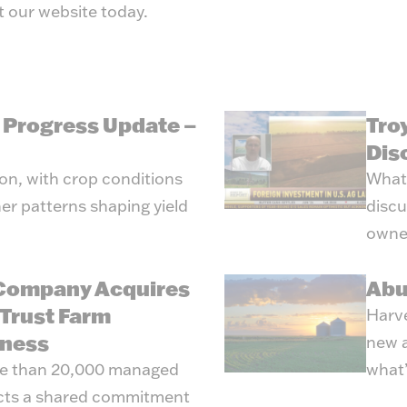
t our
website
today.
g Progress Update –
Tro
Dis
son, with crop conditions
What’
er patterns shaping yield
discu
owne
 Company Acquires
Abu
Trust Farm
Harve
ness
new a
re than 20,000 managed
what’
ects a shared commitment