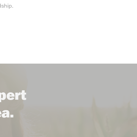
dship.
pert
ea.