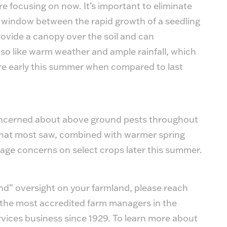
 focusing on now. It’s important to eliminate
e window between the rapid growth of a seedling
ovide a canopy over the soil and can
so like warm weather and ample rainfall, which
e early this summer when compared to last
 concerned about above ground pests throughout
that most saw, combined with warmer spring
age concerns on select crops later this summer.
ound” oversight on your farmland, please reach
the most accredited farm managers in the
vices business since 1929. To learn more about