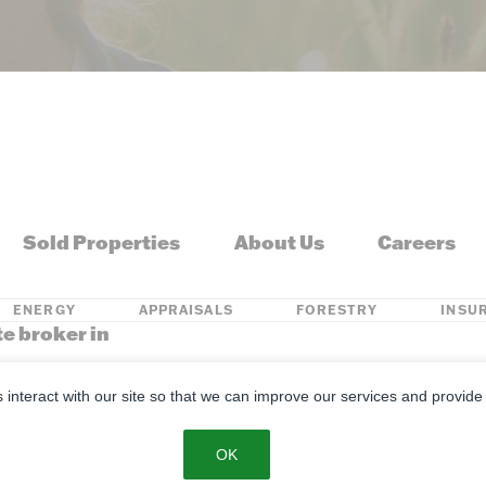
Sold Properties
About Us
Careers
ENERGY
APPRAISALS
FORESTRY
INSU
te broker in
s, Kentucky, Louisiana, Michigan, Minnesota, Mississippi, Missouri, M
s interact with our site so that we can improve our services and provide
se
Privacy Policy
SMS Policy