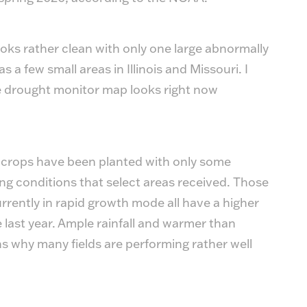
oks rather clean with only one large abnormally
s a few small areas in Illinois and Missouri. I
e drought monitor map looks right now
 crops have been planted with only some
ng conditions that select areas received. Those
rrently in rapid growth mode all have a higher
 last year. Ample rainfall and warmer than
 why many fields are performing rather well