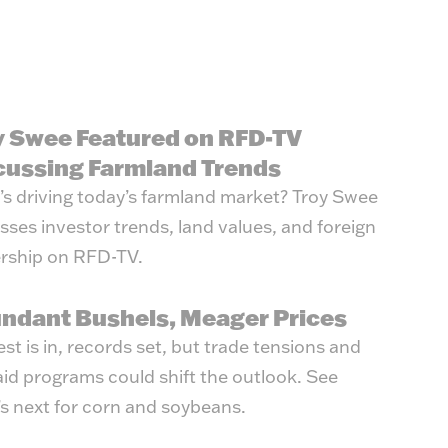
y Swee Featured on RFD-TV
cussing Farmland Trends
s driving today’s farmland market? Troy Swee
sses investor trends, land values, and foreign
rship on RFD-TV.
ndant Bushels, Meager Prices
st is in, records set, but trade tensions and
id programs could shift the outlook. See
s next for corn and soybeans.