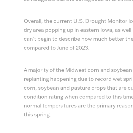
Overall, the current U.S. Drought Monitor lo
dry area popping up in eastern Iowa, as well a
can’t begin to describe how much better th
compared to June of 2023.
A majority of the Midwest corn and soybean
replanting happening due to record wet spri
corn, soybean and pasture crops that are cu
condition rating when compared to this time
normal temperatures are the primary reasons
this spring.