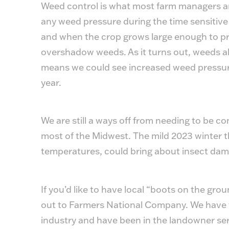
Weed control is what most farm managers are
any weed pressure during the time sensitiv
and when the crop grows large enough to pr
overshadow weeds. As it turns out, weeds al
means we could see increased weed pressur
year.
We are still a ways off from needing to be
most of the Midwest. The mild 2023 winter 
temperatures, could bring about insect dam
If you’d like to have local “boots on the gr
out to Farmers National Company. We have 
industry and have been in the landowner ser