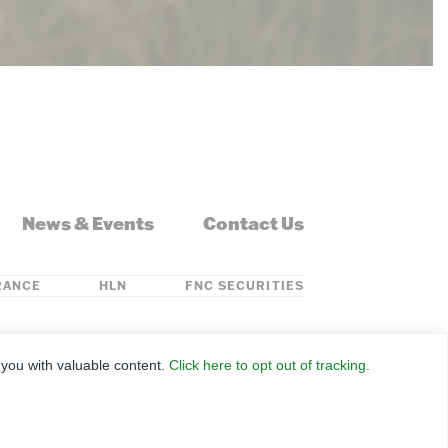
News & Events
Contact Us
RANCE
HLN
FNC SECURITIES
ontana, Nebraska, North Dakota, Ohio, Oklahoma,
 you with valuable content.
Click here to opt out of tracking.