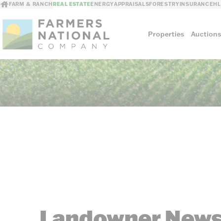
FARM & RANCH
REAL ESTATE
ENERGY
APPRAISALS
FORESTRY
INSURANCE
H
Properties
Auction
Sellers
Private Treaty Sales
The Auction Ad
Auction Methods
Landowner News