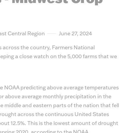
suit y
ast Central Region
June 27, 2024
s across the country, Farmers National
eping a close watch on the 5,000 farms that we
 the NOAA predicting above average temperatures
r above average monthly precipitation in the
the middle and eastern parts of the nation that fell
drought across the continuous United States
bout 12.5%. This is the lowest amount of drought
 spring 2020, according to the NOAA.