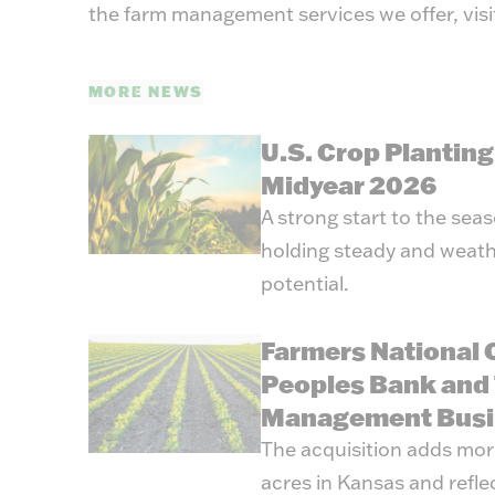
the farm management services we offer, visi
MORE NEWS
U.S. Crop Plantin
Midyear 2026
A strong start to the sea
holding steady and weath
potential.
Farmers National
Peoples Bank and 
Management Busi
The acquisition adds mo
acres in Kansas and refl