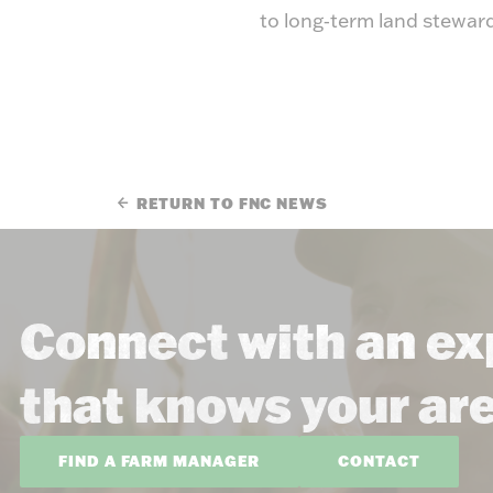
to long‑term land stewar
RETURN TO FNC NEWS
Connect with an ex
that knows your ar
FIND A FARM MANAGER
CONTACT