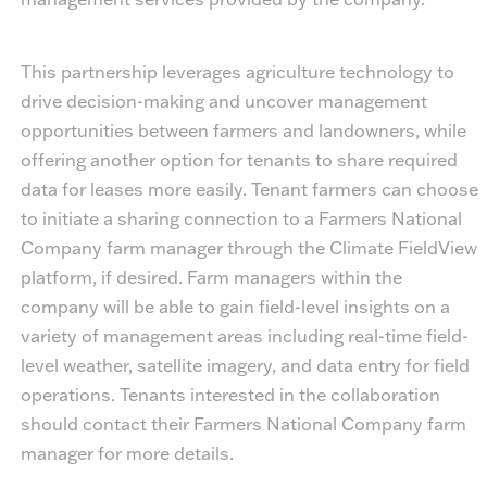
This partnership leverages agriculture technology to
drive decision-making and uncover management
opportunities between farmers and landowners, while
offering another option for tenants to share required
data for leases more easily. Tenant farmers can choose
to initiate a sharing connection to a Farmers National
Company farm manager through the Climate FieldView
platform, if desired. Farm managers within the
company will be able to gain field-level insights on a
variety of management areas including real-time field-
level weather, satellite imagery, and data entry for field
operations. Tenants interested in the collaboration
should contact their Farmers National Company farm
manager for more details.