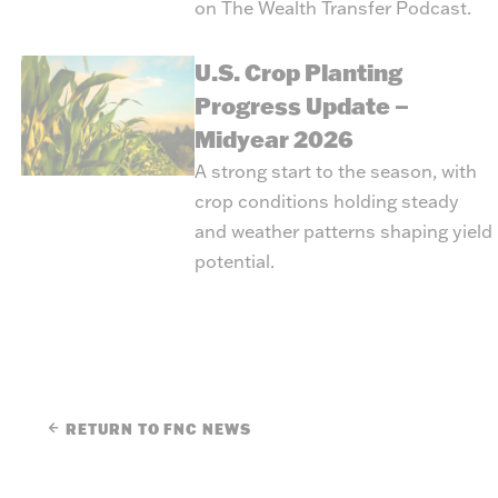
on
The Wealth Transfer Podcast
.
U.S. Crop Planting
Progress Update –
Midyear 2026
A strong start to the season, with
crop conditions holding steady
and weather patterns shaping yield
potential.
RETURN TO FNC NEWS