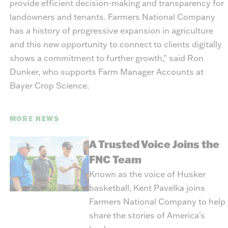
provide efficient decision-making and transparency for
landowners and tenants. Farmers National Company
has a history of progressive expansion in agriculture
and this new opportunity to connect to clients digitally
shows a commitment to further growth," said Ron
Dunker, who supports Farm Manager Accounts at
Bayer Crop Science.
MORE NEWS
A Trusted Voice Joins the
FNC Team
Known as the voice of Husker
basketball, Kent Pavelka joins
Farmers National Company to help
share the stories of America's