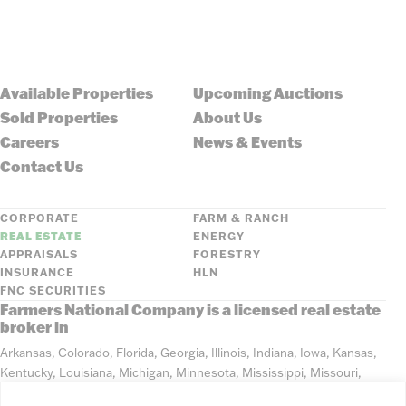
Available Properties
Upcoming Auctions
Sold Properties
About Us
Careers
News & Events
Contact Us
CORPORATE
FARM & RANCH
REAL ESTATE
ENERGY
APPRAISALS
FORESTRY
INSURANCE
HLN
FNC SECURITIES
Farmers National Company is a licensed real estate
broker in
Arkansas, Colorado, Florida, Georgia, Illinois, Indiana, Iowa, Kansas,
Kentucky, Louisiana, Michigan, Minnesota, Mississippi, Missouri,
Montana, Nebraska, North Dakota, Ohio, Oklahoma, South Dakota,