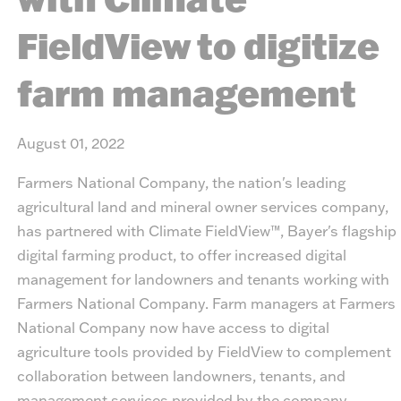
FieldView to digitize
farm management
August 01, 2022
Farmers National Company, the nation's leading
agricultural land and mineral owner services company,
has partnered with Climate FieldView™, Bayer's flagship
digital farming product, to offer increased digital
management for landowners and tenants working with
Farmers National Company. Farm managers at Farmers
National Company now have access to digital
agriculture tools provided by FieldView to complement
collaboration between landowners, tenants, and
management services provided by the company.