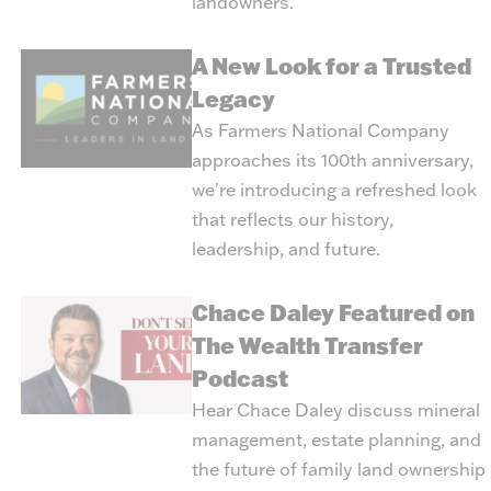
landowners.
A New Look for a Trusted
Legacy
As Farmers National Company
approaches its 100th anniversary,
we're introducing a refreshed look
that reflects our history,
leadership, and future.
Chace Daley Featured on
The Wealth Transfer
Podcast
Hear Chace Daley discuss mineral
management, estate planning, and
the future of family land ownership