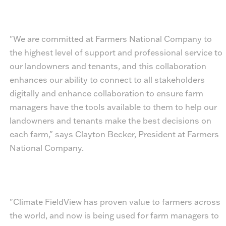
"We are committed at Farmers National Company to
the highest level of support and professional service to
our landowners and tenants, and this collaboration
enhances our ability to connect to all stakeholders
digitally and enhance collaboration to ensure farm
managers have the tools available to them to help our
landowners and tenants make the best decisions on
each farm," says Clayton Becker, President at Farmers
National Company.
"Climate FieldView has proven value to farmers across
the world, and now is being used for farm managers to