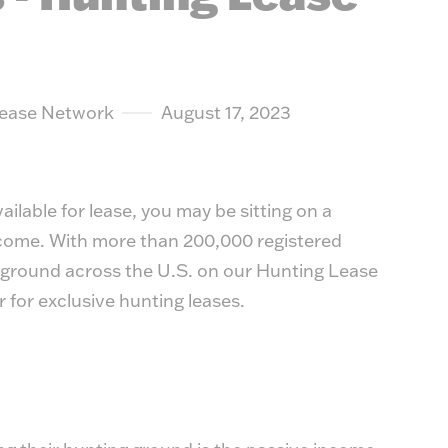
suit y
Lease Network
August 17, 2023
ilable for lease, you may be sitting on a
ncome. With more than 200,000 registered
 ground across the U.S. on our
Hunting Lease
ar for exclusive hunting leases.