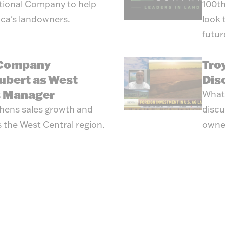
tional Company to help
100th
ica's landowners.
look 
futur
 Company
Tro
ubert as West
Dis
s Manager
What’
hens sales growth and
discu
 the West Central region.
owne