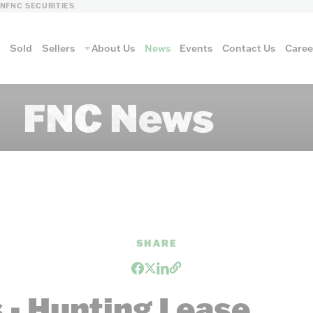
LN
FNC SECURITIES
s
Sold
Sellers
About Us
News
Events
Contact Us
Caree
FNC News
vantage
AUCTION METH
SHARE
Aucti
- Hunting Lease