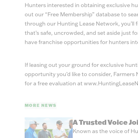
Hunters interested in obtaining exclusive hun
out our “Free Membership” database to searc
through our
Hunting Lease Network
,
you’ll 
that’s safe, uncrowded, and set aside just fo
have franchise opportunities for hunters in
If leasing out your ground for exclusive hun
opportunity you’d like to consider, Farmer
for a free evaluation at
www.HuntingLeaseN
MORE NEWS
A Trusted Voice J
Known as the voice of Hu