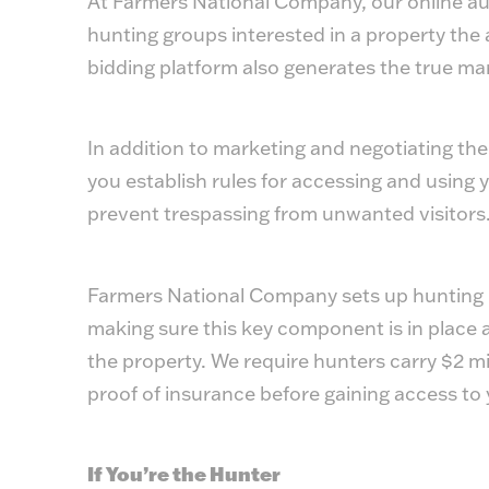
At Farmers National Company, our online auct
hunting groups interested in a property the a
bidding platform also generates the true mar
In addition to marketing and negotiating the
you establish rules for accessing and using y
prevent trespassing from unwanted visitors
Farmers National Company sets up hunting li
making sure this key component is in place 
the property. We require hunters carry $2 mil
proof of insurance before gaining access to 
If You’re the Hunter