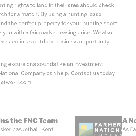
ting rights to land in their area should check
h for a match. By using a hunting lease
find the perfect property for your hunting sport
r you with a fair market leasing price. We also
terested in an outdoor business opportunity.
ting excursions sounds like an investment
s National Company can help. Contact us today
etwork.com
.
oins the FNC Team
A N
sker basketball, Kent
As Fa