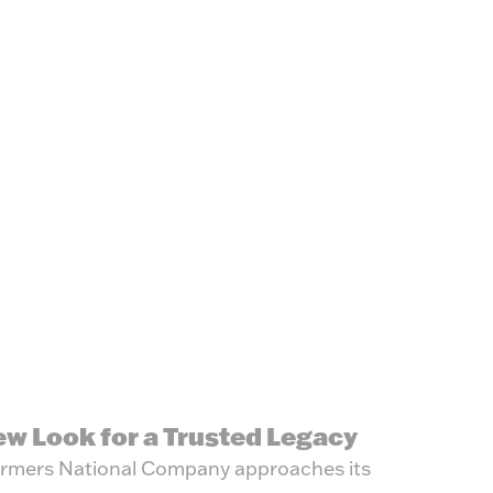
ew Look for a Trusted Legacy
rmers National Company approaches its