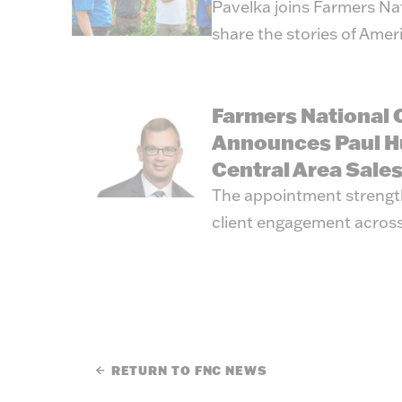
Pavelka joins Farmers Na
share the stories of Amer
Farmers National
Announces Paul H
Central Area Sale
The appointment strengt
client engagement across
RETURN TO FNC NEWS