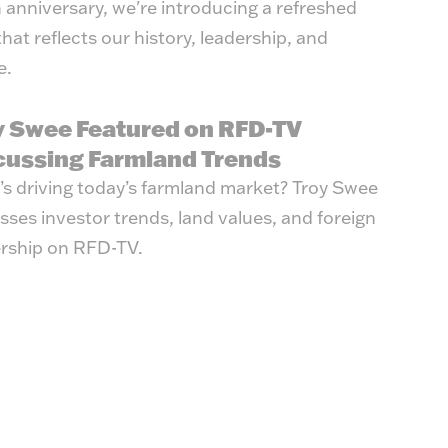
 anniversary, we're introducing a refreshed
that reflects our history, leadership, and
e.
y Swee Featured on RFD-TV
cussing Farmland Trends
s driving today’s farmland market? Troy Swee
sses investor trends, land values, and foreign
rship on RFD-TV.