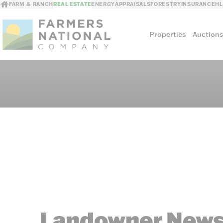
FARM & RANCH
REAL ESTATE
ENERGY
APPRAISALS
FORESTRY
INSURANCE
H
Properties
Auction
Sellers
Private Treaty Sales
The Auction Ad
Auction Methods
Landowner News 