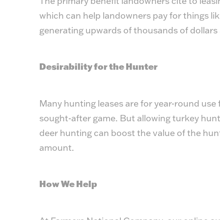
The primary benefit landowners cite to leasi
which can help landowners pay for things li
generating upwards of thousands of dollars 
Desirability for the Hunter
Many hunting leases are for year-round use f
sought-after game. But allowing turkey hunt
deer hunting can boost the value of the hun
amount.
How We Help