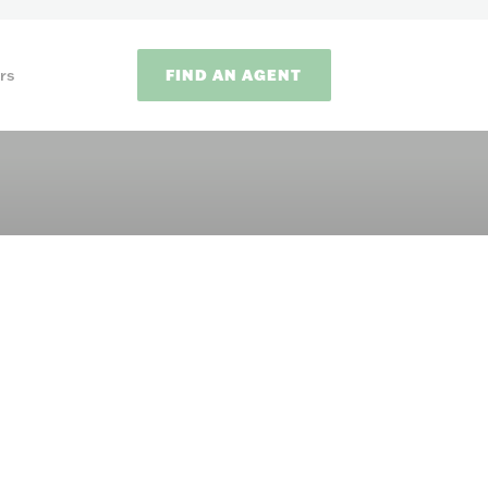
FIND AN AGENT
rs
ODS
on methods to