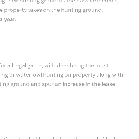
ng their hunting ground is the passive income,
ke property taxes on the hunting ground,
a year.
or all legal game, with deer being the most
ing or waterfowl hunting on property along with
ting ground and spur an increase in the lease