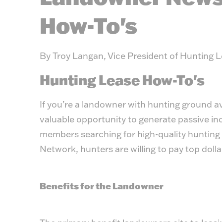
How-To's
By Troy Langan, Vice President of Hunting 
Hunting Lease How-To's
If you’re a landowner with hunting ground ava
valuable opportunity to generate passive i
members searching for high-quality hunting
Network
, hunters are willing to pay top doll
Benefits for the Landowner