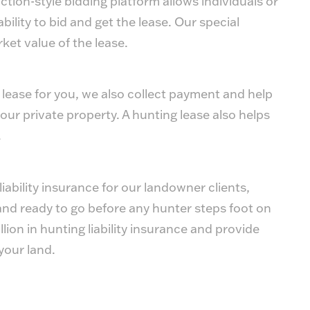
ion-style bidding platform allows individuals or
bility to bid and get the lease. Our special
ket value of the lease.
 lease for you, we also collect payment and help
our private property. A hunting lease also helps
.
ability insurance for our landowner clients,
and ready to go before any hunter steps foot on
lion in hunting liability insurance and provide
your land.