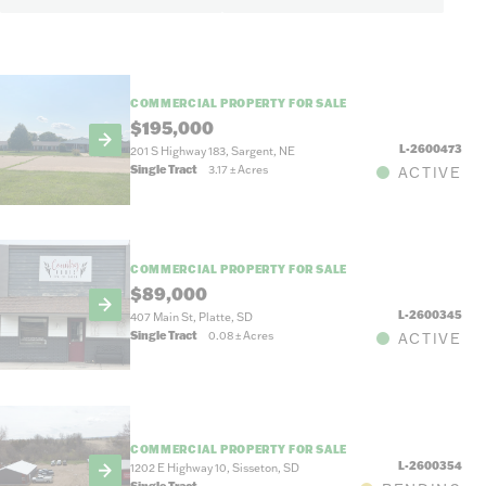
COMMERCIAL PROPERTY FOR SALE
$195,000
L-2600473
201 S Highway 183, Sargent, NE
Single Tract
3.17
±
Acres
ACTIVE
COMMERCIAL PROPERTY FOR SALE
$89,000
L-2600345
407 Main St, Platte, SD
Single Tract
0.08
±
Acres
ACTIVE
COMMERCIAL PROPERTY FOR SALE
L-2600354
1202 E Highway 10, Sisseton, SD
Single Tract