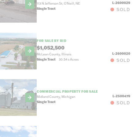
L-2600029
113 N Jefferson St, O'Neill, NE
Single Tract
SOLD
FOR SALE BY BID
$1,052,500
L-2600020
McLean County, Illinois
Single Tract
30.54
±
Acres
SOLD
COMMERCIAL PROPERTY FOR SALE
L-2500479
Midland County, Michigan
Single Tract
SOLD