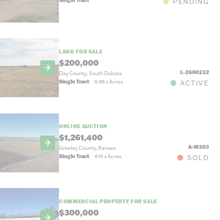
PENDING
LAND FOR SALE
$200,000
L-2600232
Day County, South Dakota
Single Tract
9.98
±
Acres
ACTIVE
ONLINE AUCTION
$1,261,400
A-19303
Greeley County, Kansas
Single Tract
476
±
Acres
SOLD
COMMERCIAL PROPERTY FOR SALE
$300,000