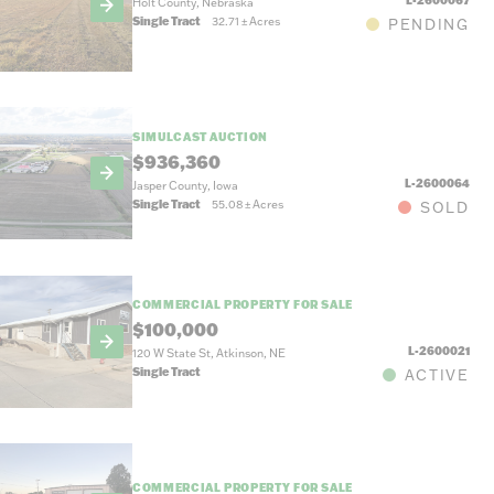
Holt County, Nebraska
Single Tract
32.71
±
Acres
PENDING
SIMULCAST AUCTION
$936,360
L-2600064
Jasper County, Iowa
Single Tract
55.08
±
Acres
SOLD
COMMERCIAL PROPERTY FOR SALE
$100,000
L-2600021
120 W State St, Atkinson, NE
Single Tract
ACTIVE
COMMERCIAL PROPERTY FOR SALE