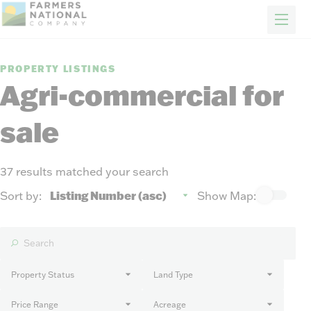
FARM & RANCH
REAL ESTATE
ENERGY
APPRAISALS
FORESTRY
INSURANCE
H
Properties
PROPERTY LISTINGS
Auctions
Agri-commercial for
Sold
sale
Sellers
Auction methods to suit your needs.
About Us
News
37 results matched your search
Events
Sort by:
Show Map:
Contact Us
Careers
Property Status
Land Type
FIND AN AGENT
Price Range
Acreage