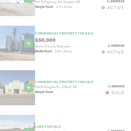
L-2600242
307 N Highway 183, Sargent, NE
Single Tract
2.17
±
Acres
ACTIVE
COMMERCIAL PROPERTY FOR SALE
$50,000
L-2600136
Brown County, Nebraska
Multi-Tract
5.97
±
Acres
ACTIVE
COMMERCIAL PROPERTY FOR SALE
L-2600170
126 W Douglas St., O'Neill, NE
Single Tract
SOLD
LAND FOR SALE
L-2600067