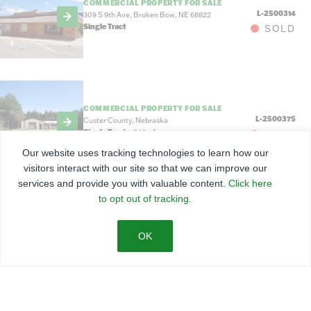
COMMERCIAL PROPERTY FOR SALE
L-2500314
309 S 9th Ave, Broken Bow, NE 68822
Single Tract
SOLD
COMMERCIAL PROPERTY FOR SALE
L-2500375
Custer County, Nebraska
Single Tract
3.16
±
Acres
SOLD
Our website uses tracking technologies to learn how our
visitors interact with our site so that we can improve our
services and provide you with valuable content.
Click here
to opt out of tracking.
COMMERCIAL PROPERTY FOR SALE
$155,000
L-2500361
1201 W Main St, Sargent, NE
Single Tract
3.59
±
Acres
ACTIVE
FOR SALE BY BID