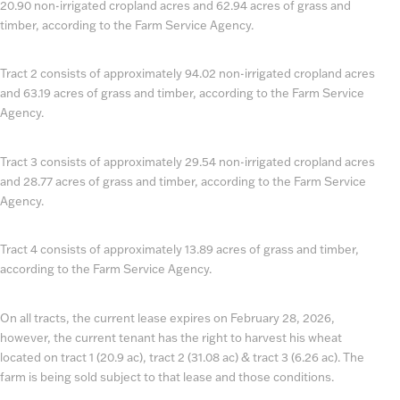
20.90 non-irrigated cropland acres and 62.94 acres of grass and
timber, according to the Farm Service Agency.
Tract 2 consists of approximately 94.02 non-irrigated cropland acres
and 63.19 acres of grass and timber, according to the Farm Service
Agency.
Tract 3 consists of approximately 29.54 non-irrigated cropland acres
and 28.77 acres of grass and timber, according to the Farm Service
Agency.
Tract 4 consists of approximately 13.89 acres of grass and timber,
according to the Farm Service Agency.
On all tracts, the current lease expires on February 28, 2026,
however, the current tenant has the right to harvest his wheat
located on tract 1 (20.9 ac), tract 2 (31.08 ac) & tract 3 (6.26 ac). The
farm is being sold subject to that lease and those conditions.