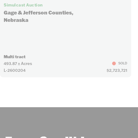
Simulcast Auction
Gage & Jefferson Counties,
Nebraska
Multi tract
493.87 ± Acres
SOLD
L-2600204
$2,723,721