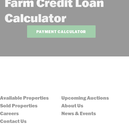
Farm Credit Loan
Calculator
PAYMENT CALCULATOR
Available Properties
Upcoming Auctions
Sold Properties
About Us
Careers
News & Events
Contact Us