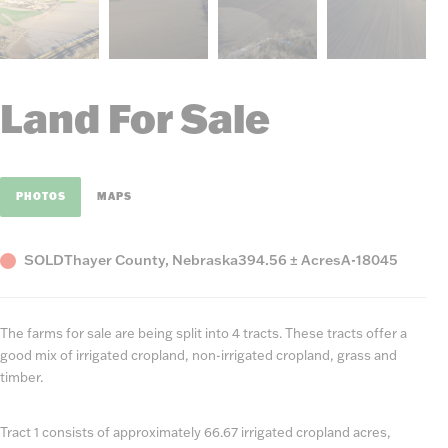
Land For Sale
PHOTOS
MAPS
Status
County,
Acres
Listing
SOLD
Thayer County, Nebraska
394.56 ± Acres
A-18045
State
Number
The farms for sale are being split into 4 tracts. These tracts offer a
good mix of irrigated cropland, non-irrigated cropland, grass and
timber.
Tract 1 consists of approximately 66.67 irrigated cropland acres,