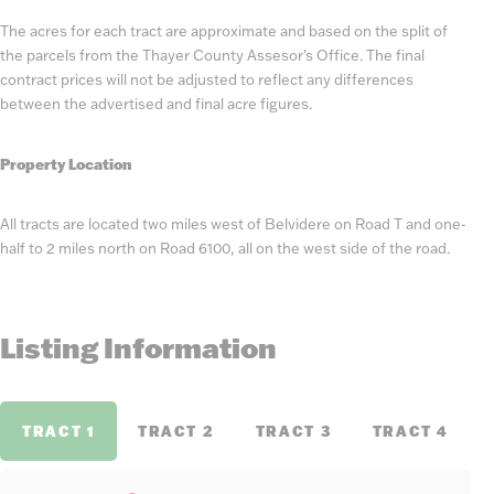
The acres for each tract are approximate and based on the split of
the parcels from the Thayer County Assesor's Office. The final
contract prices will not be adjusted to reflect any differences
between the advertised and final acre figures.
Property Location
All tracts are located two miles west of Belvidere on Road T and one-
half to 2 miles north on Road 6100, all on the west side of the road.
Listing Information
TRACT 1
TRACT 2
TRACT 3
TRACT 4