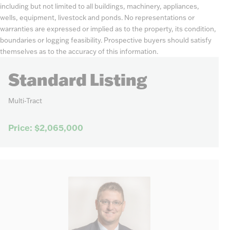
including but not limited to all buildings, machinery, appliances,
wells, equipment, livestock and ponds. No representations or
warranties are expressed or implied as to the property, its condition,
boundaries or logging feasibility. Prospective buyers should satisfy
themselves as to the accuracy of this information.
Standard Listing
Multi-Tract
Price: $2,065,000