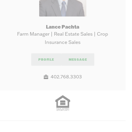
Lance Pachta
Farm Manager | Real Estate Sales | Crop
Insurance Sales
PROFILE
MESSAGE
402.768.3303