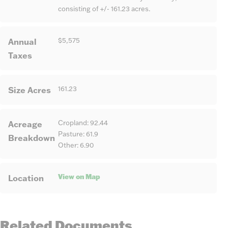
consisting of +/- 161.23 acres.
Annual
$5,575
Taxes
Size Acres
161.23
Acreage
Cropland: 92.44
Pasture: 61.9
Breakdown
Other: 6.90
View on Map
Location
Related Documents