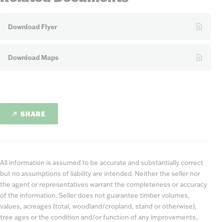
Download Flyer
Download Maps
SHARE
All information is assumed to be accurate and substantially correct
but no assumptions of liability are intended. Neither the seller nor
the agent or representatives warrant the completeness or accuracy
of the information. Seller does not guarantee timber volumes,
values, acreages (total, woodland/cropland, stand or otherwise),
tree ages or the condition and/or function of any improvements,