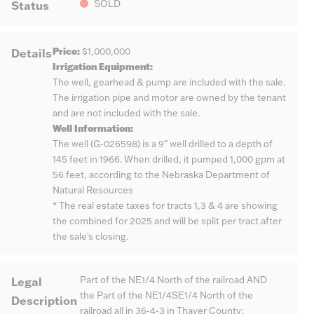
Status
SOLD
Price:
Details
$1,000,000
Irrigation Equipment:
The well, gearhead & pump are included with the sale.
The irrigation pipe and motor are owned by the tenant
and are not included with the sale.
Well Information:
The well (G-026598) is a 9" well drilled to a depth of
145 feet in 1966. When drilled, it pumped 1,000 gpm at
56 feet, according to the Nebraska Department of
Natural Resources
* The real estate taxes for tracts 1,3 & 4 are showing
the combined for 2025 and will be split per tract after
the sale's closing.
Legal
Part of the NE1/4 North of the railroad AND
the Part of the NE1/4SE1/4 North of the
Description
railroad all in 36-4-3 in Thayer County;