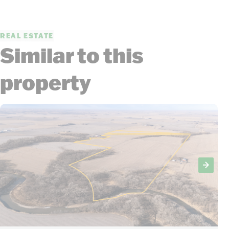
REAL ESTATE
Similar to this
property