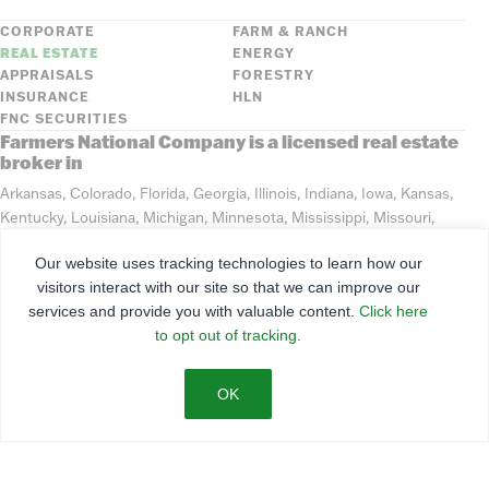
CORPORATE
FARM & RANCH
REAL ESTATE
ENERGY
APPRAISALS
FORESTRY
INSURANCE
HLN
FNC SECURITIES
Farmers National Company is a licensed real estate
broker in
Arkansas, Colorado, Florida, Georgia, Illinois, Indiana, Iowa, Kansas,
Kentucky, Louisiana, Michigan, Minnesota, Mississippi, Missouri,
Montana, Nebraska, North Dakota, Ohio, Oklahoma, South Dakota,
Our website uses tracking technologies to learn how our
Tennessee, Texas, Washington, Wisconsin, Wyoming
visitors interact with our site so that we can improve our
services and provide you with valuable content.
Click here
©
2026
Farmers National Company
to opt out of tracking.
Client Portal
Terms of Use
Privacy Policy
SMS Policy