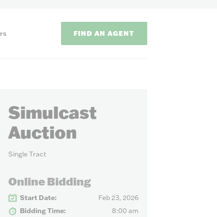
FIND AN AGENT
rs
Simulcast
Auction
Single Tract
ODS
Online Bidding
on methods to
Start Date:
Feb 23, 2026
Bidding Time:
8:00 am