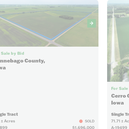
8
 Sale by Bid
nnebago County,
wa
For Sale
Cerro 
Iowa
gle Tract
Single T
 ± Acres
71.71 ± A
SOLD
9899
$1,696,000
A-19499