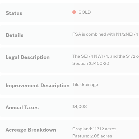
SOLD
Status
FSA is combined with N1/2NE1/4 F
Details
The SE1/4 NW1/4, and the S1/2 o
Legal Description
Section 23-100-20
Tile drainage
Improvement Description
$4,008
Annual Taxes
Cropland: 117.12 acres
Acreage Breakdown
Pasture: 2.08 acres