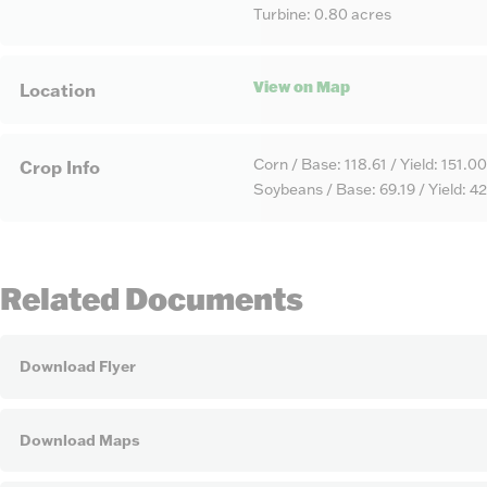
Turbine: 0.80 acres
View on Map
Location
Corn / Base: 118.61 / Yield: 151.00
Crop Info
Soybeans / Base: 69.19 / Yield: 4
Related Documents
Download Flyer
Download Maps