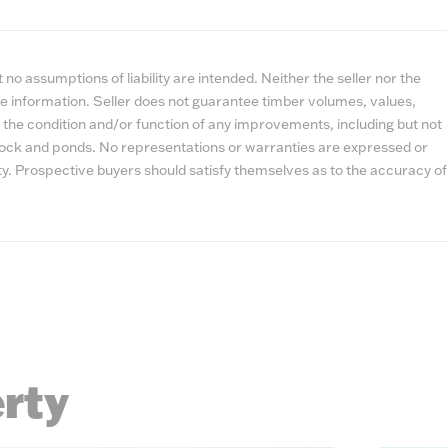
no assumptions of liability are intended. Neither the seller nor the
e information. Seller does not guarantee timber volumes, values,
 the condition and/or function of any improvements, including but not
estock and ponds. No representations or warranties are expressed or
lity. Prospective buyers should satisfy themselves as to the accuracy of
erty