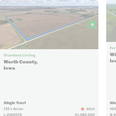
7
For
Wi
Standard Listing
Io
Worth County,
Iowa
Single Tract
Sin
135 ± Acres
160
SOLD
L-2500576
$1,080,000
A-