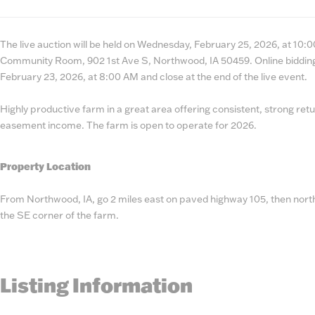
State
Number
The live auction will be held on Wednesday, February 25, 2026, at 10:0
Community Room, 902 1st Ave S, Northwood, IA 50459. Online bidding
February 23, 2026, at 8:00 AM and close at the end of the live event.
Highly productive farm in a great area offering consistent, strong re
easement income. The farm is open to operate for 2026.
Property Location
From Northwood, IA, go 2 miles east on paved highway 105, then north
the SE corner of the farm.
Listing Information