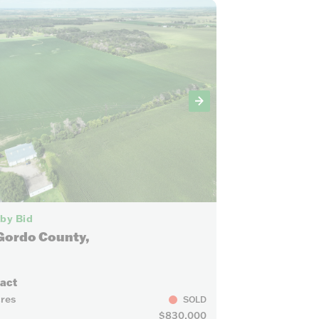
5
 by Bid
Gordo County,
ract
cres
SOLD
$830,000