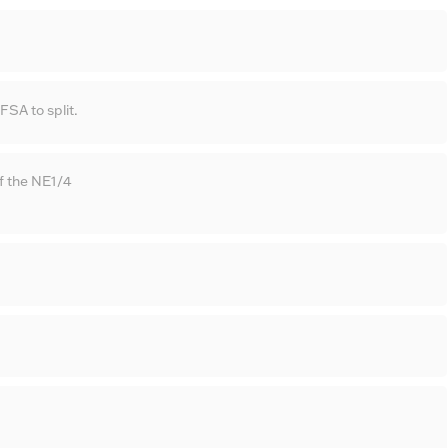
SA to split.
f the NE1/4