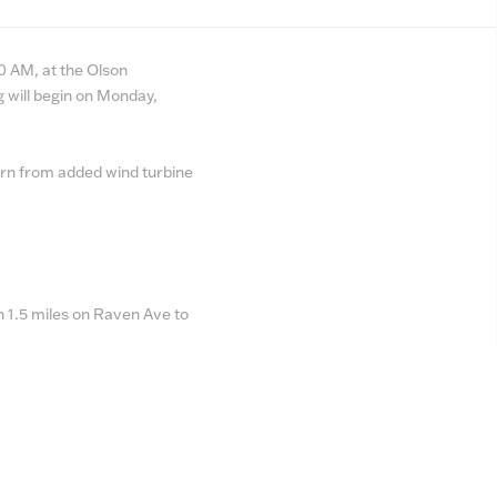
0 AM, at the Olson
 will begin on Monday,
turn from added wind turbine
 1.5 miles on Raven Ave to