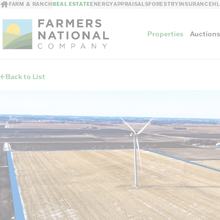
FARM & RANCH
REAL ESTATE
ENERGY
APPRAISALS
FORESTRY
INSURANCE
H
Properties
Auction
Back to List
Sellers
Private Treaty Sales
The Auction Ad
Auction Methods