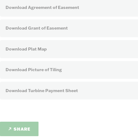
Download Agreement of Easement
Download Grant of Easement
Download Plat Map
Download Picture of Tiling
Download Turbine Payment Sheet
SHARE