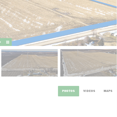
suit y
PHOTOS
VIDEOS
MAPS