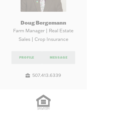
Doug Bergemann
Farm Manager | Real Estate
Sales | Crop Insurance
PROFILE
MESSAGE
507.413.6339