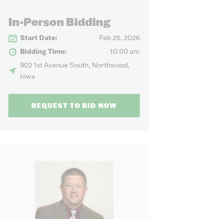
our needs.
In-Person Bidding
Start Date:
Feb 25, 2026
Bidding Time:
10:00 am
902 1st Avenue South, Northwood,
Iowa
REQUEST TO BID NOW