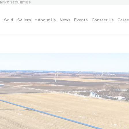
LN
FNC SECURITIES
s
Sold
Sellers
About Us
News
Events
Contact Us
Caree
vantage
AUCTION METH
Aucti