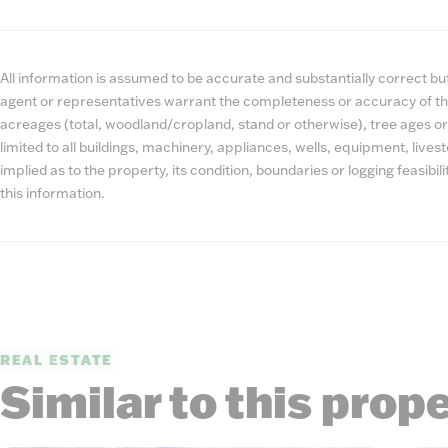
All information is assumed to be accurate and substantially correct but 
agent or representatives warrant the completeness or accuracy of th
acreages (total, woodland/cropland, stand or otherwise), tree ages or
limited to all buildings, machinery, appliances, wells, equipment, liv
implied as to the property, its condition, boundaries or logging feasibi
this information.
REAL ESTATE
Similar to this prop