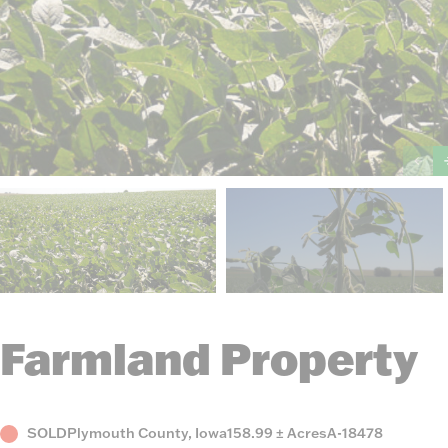
Farmland Property
Status
County,
Acres
Listing
SOLD
Plymouth County, Iowa
158.99 ± Acres
A-18478