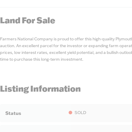
State
Number
Land For Sale
Farmers National Company is proud to offer this high-quality Plymou
auction. An excellent parcel for the investor or expanding farm oper
prices, low interest rates, excellent yield potential, and a bullish outloo
time to purchase this long-term investment.
Listing Information
SOLD
Status