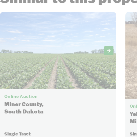
8
Online Auction
Miner County,
Onl
South Dakota
Ye
Mi
Single Tract
Sin