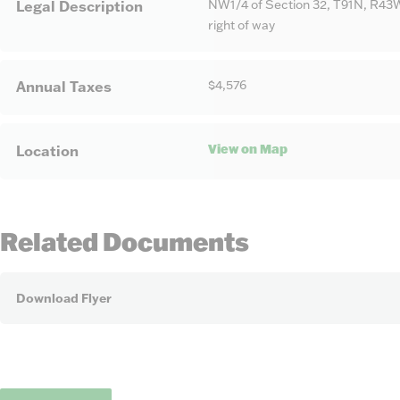
NW1/4 of Section 32, T91N, R43W
Legal Description
right of way
$4,576
Annual Taxes
View on Map
Location
Related Documents
Download Flyer