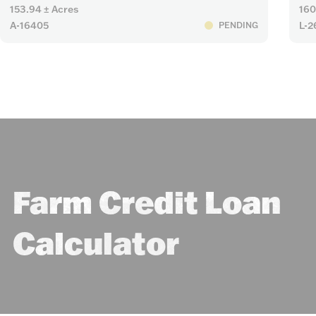
153.94 ± Acres
160
A-16405
L-2
PENDING
Farm Credit Loan
Calculator