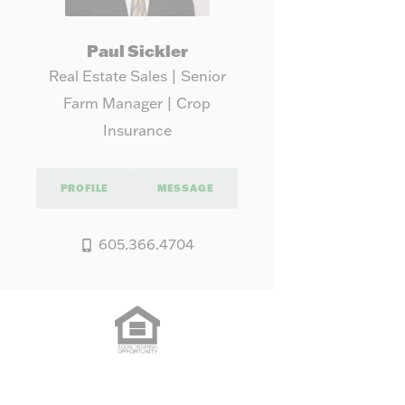
Paul Sickler
Real Estate Sales | Senior
Farm Manager | Crop
Insurance
PROFILE
MESSAGE
605.366.4704