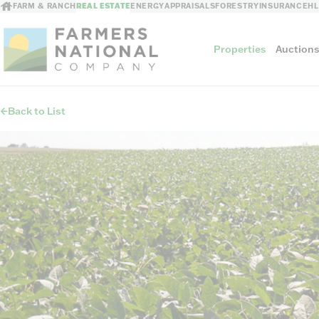
FARM & RANCH
REAL ESTATE
ENERGY
APPRAISALS
FORESTRY
INSURANCE
H
Properties
Auction
Back to List
Sellers
Private Treaty Sales
The Auction Ad
Auction Methods