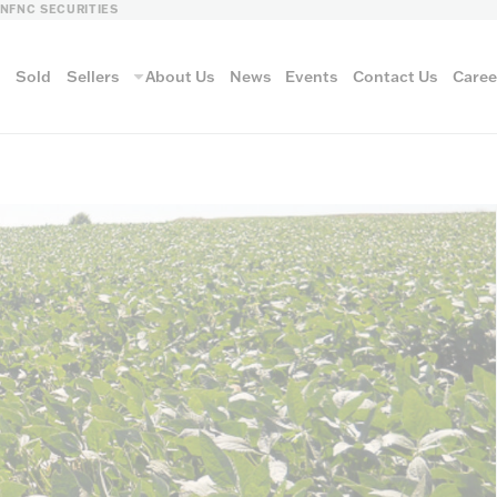
LN
FNC SECURITIES
s
Sold
Sellers
About Us
News
Events
Contact Us
Caree
vantage
AUCTION METH
Aucti