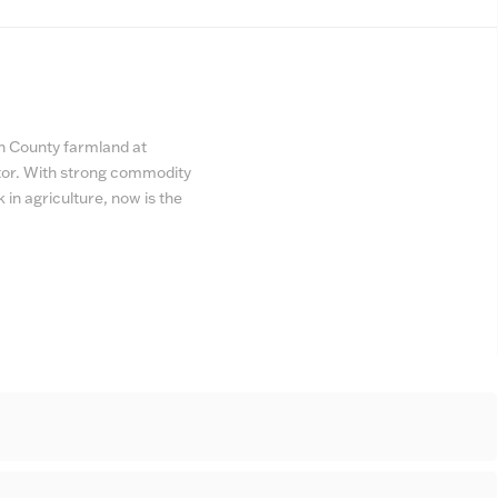
th County farmland at
ator. With strong commodity
k in agriculture, now is the