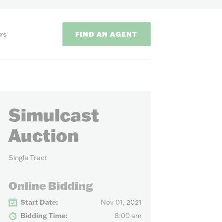
FIND AN AGENT
rs
Simulcast
Auction
Single Tract
ODS
Online Bidding
on methods to
Start Date:
Nov 01, 2021
Bidding Time:
8:00 am