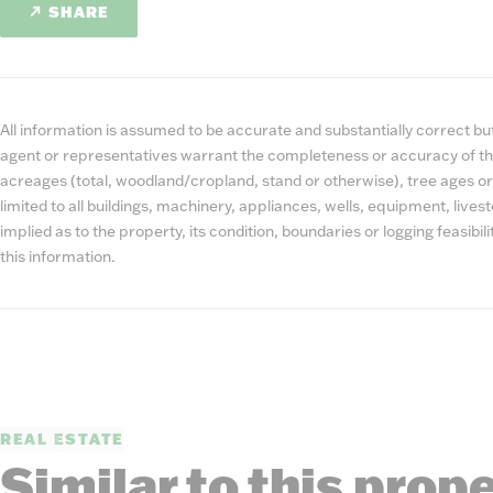
SHARE
All information is assumed to be accurate and substantially correct but 
agent or representatives warrant the completeness or accuracy of th
acreages (total, woodland/cropland, stand or otherwise), tree ages or
limited to all buildings, machinery, appliances, wells, equipment, liv
implied as to the property, its condition, boundaries or logging feasibi
this information.
REAL ESTATE
Similar to this prop