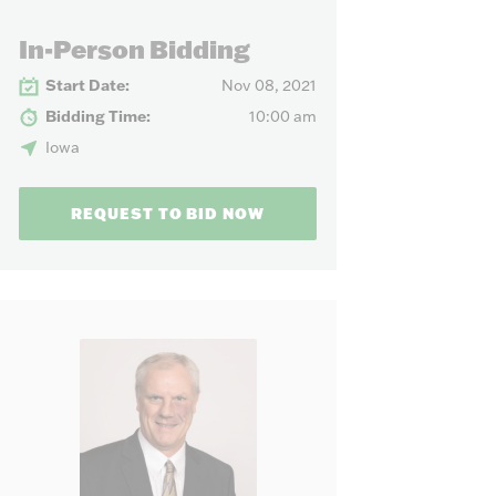
our needs.
In-Person Bidding
Start Date:
Nov 08, 2021
Bidding Time:
10:00 am
Iowa
REQUEST TO BID NOW