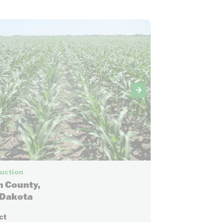
12
Auction
n County,
 Dakota
ct