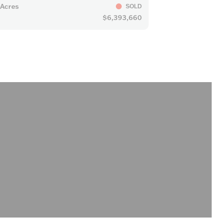
 Acres
SOLD
$6,393,660