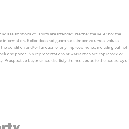
no assumptions of liability are intended. Neither the seller nor the
e information. Seller does not guarantee timber volumes, values,
 the condition and/or function of any improvements, including but not
estock and ponds. No representations or warranties are expressed or
lity. Prospective buyers should satisfy themselves as to the accuracy of
erty