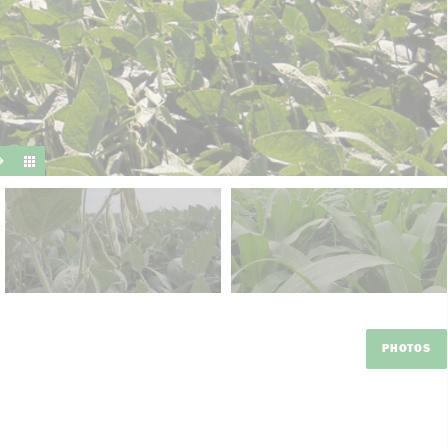
suit y
PHOTOS