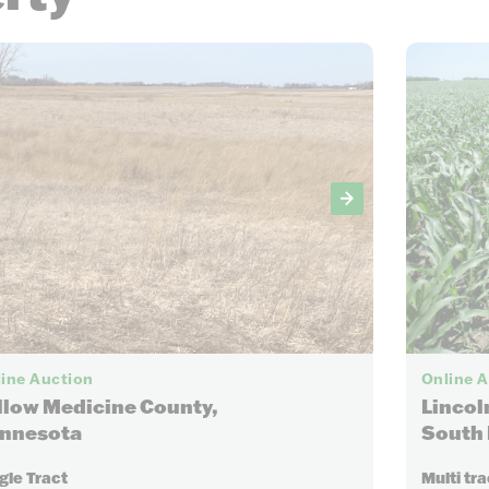
6
ine Auction
Online 
llow Medicine County,
Lincol
nnesota
South
gle Tract
Multi tra