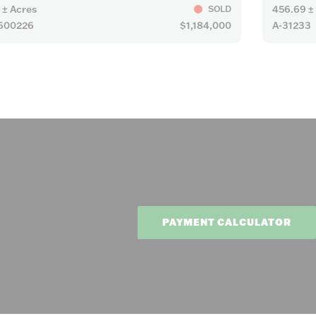
 ± Acres
456.69 ±
SOLD
600226
$1,184,000
A-31233
PAYMENT CALCULATOR